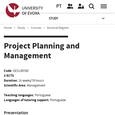
PT
STUDY
Home
Study
Courses
Doctoral Degrees
Project Planning and
Management
Code:
GES13975D
3 ECTS
Duration:
15 weeks/78 hours
Scientific Area:
Management
Teaching languages:
Portuguese
Languages of tutoring support:
Portuguese
Presentation