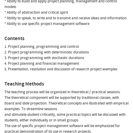
* Ability to build and apply project planning, management and control
models
* Ability of abstraction and critical spirit
* Ability to speak, to write and to transmit and receive ideas and information.
* Ability to use specific project management software
Contents
1. Project planning, programming and control
2. Project programming with deterministic durations
3. Project programming with stochastic durations
4. Project planning and financial management
5. Presentation, resolution and discussion of research project exemples
Teaching Methods
The teaching process will be organized in theoretical / practical sessions.
The theoretical component will be supported by traditional classes, with
board and slide projection. Theoretical concepts are illustrated with empirical
examples. To streamline sessions
and stimulate student criticality, some practical topics will be discussed with
students, either individually or in small groups.
The use of specific project management software will be emphasized for
practical demonstration of its use in research projects.