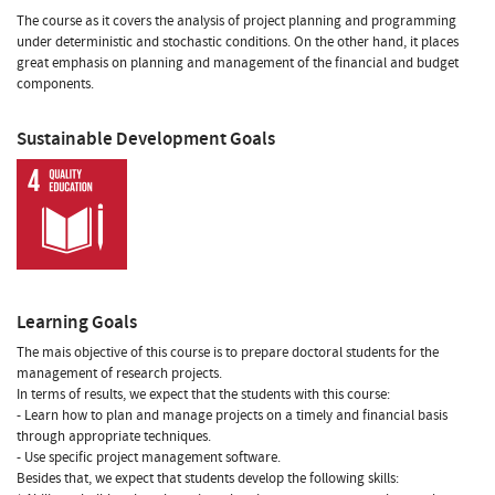
The course as it covers the analysis of project planning and programming
under deterministic and stochastic conditions. On the other hand, it places
great emphasis on planning and management of the financial and budget
components.
Sustainable Development Goals
Learning Goals
The mais objective of this course is to prepare doctoral students for the
management of research projects.
In terms of results, we expect that the students with this course:
- Learn how to plan and manage projects on a timely and financial basis
through appropriate techniques.
- Use specific project management software.
Besides that, we expect that students develop the following skills: