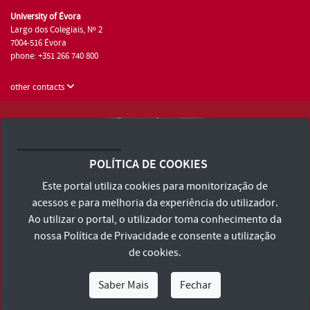
University of Évora
Largo dos Colegiais, Nº 2
7004-516 Évora
phone: +351 266 740 800
other contacts
University of Évora © 2026
Terms and Conditions and Privacy Policy
POLÍTICA DE COOKIES
Accessibility Statement
Este portal utiliza cookies para monitorização de
acessos e para melhoria da experiência do utilizador.
Ao utilizar o portal, o utilizador toma conhecimento da
nossa
Política de Privacidade
e consente a utilização
de cookies.
Saber Mais
Fechar