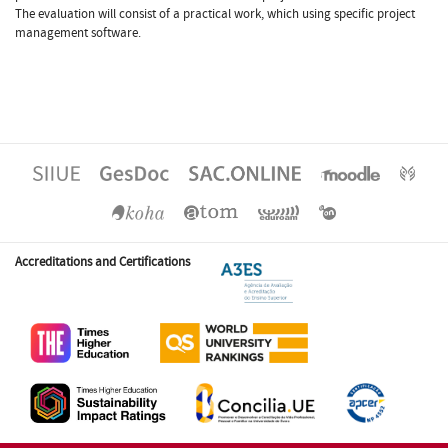
The evaluation will consist of a practical work, which using specific project
management software.
Accreditations and Certifications