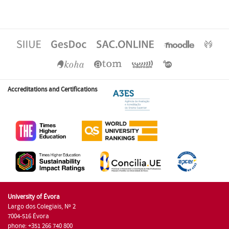
Accreditations and Certifications
University of Évora
Largo dos Colegiais, Nº 2
7004-516 Évora
phone: +351 266 740 800