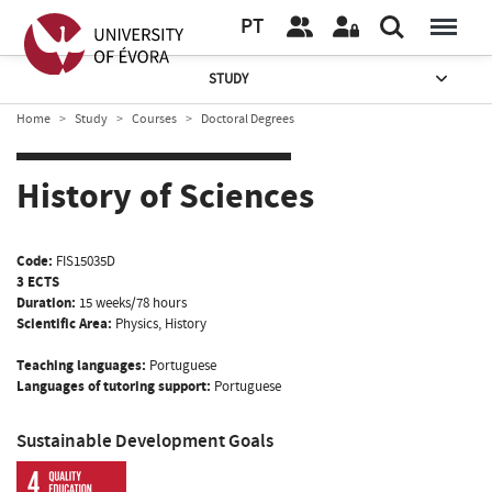
PT
STUDY
Home
Study
Courses
Doctoral Degrees
History of Sciences
Code:
FIS15035D
3 ECTS
Duration:
15 weeks/78 hours
Scientific Area:
Physics, History
Teaching languages:
Portuguese
Languages of tutoring support:
Portuguese
Sustainable Development Goals