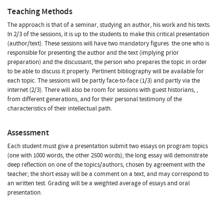
Teaching Methods
The approach is that of a seminar, studying an author, his work and his texts.
In 2/3 of the sessions, it is up to the students to make this critical presentation
(author/text). These sessions will have two mandatory figures  the one who is
responsible for presenting the author and the text (implying prior
preparation) and the discussant, the person who prepares the topic in order
to be able to discuss it properly. Pertinent bibliography will be available for
each topic. The sessions will be partly face-to-face (1/3) and partly via the
internet (2/3). There will also be room for sessions with guest historians, ,
from different generations, and for their personal testimony of the
characteristics of their intellectual path.
Assessment
Each student must give a presentation submit two essays on program topics
(one with 1000 words, the other 2500 words); the long essay will demonstrate
deep reflection on one of the topics/authors, chosen by agreement with the
teacher; the short essay will be a comment on a text, and may correspond to
an written test. Grading will be a weighted average of essays and oral
presentation.