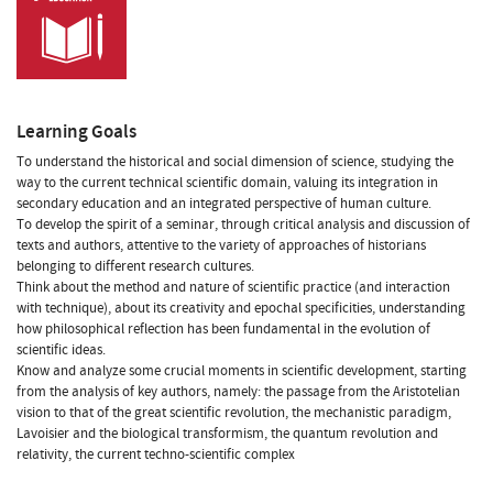
Learning Goals
To understand the historical and social dimension of science, studying the
way to the current technical scientific domain, valuing its integration in
secondary education and an integrated perspective of human culture.
To develop the spirit of a seminar, through critical analysis and discussion of
texts and authors, attentive to the variety of approaches of historians
belonging to different research cultures.
Think about the method and nature of scientific practice (and interaction
with technique), about its creativity and epochal specificities, understanding
how philosophical reflection has been fundamental in the evolution of
scientific ideas.
Know and analyze some crucial moments in scientific development, starting
from the analysis of key authors, namely: the passage from the Aristotelian
vision to that of the great scientific revolution, the mechanistic paradigm,
Lavoisier and the biological transformism, the quantum revolution and
relativity, the current techno-scientific complex