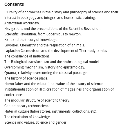
Contents
Plurality of approaches in the history and philosophy of science and their
interest in pedagogy and integral and humanistic training.
Aristotelian worldview.
Navigations and the preconditions of the Scientific Revolution.
Scientific Revolution: from Copernicus to Newton.
Kant and the theory of knowledge.
Lavoisier: Chemistry and the respiration of animals.
Laplacian Cosmovision and the development of Thermodynamics.
The consilience of inductions.
The Biological transformism and the anthropological model.
Overcoming mechanism, history and epistemology.
Quanta, relativity: overcoming the classical paradigm.
The history of science place.
Homo faber and the educational value of the history of science.
Institutionalization of HFC: creation of magazines and organization of
conferences.
The modular structure of scientific theory.
Contemporary technoscience.
Material culture (laboratories, instruments, collections, etc).
The circulation of knowledge.
Science and values. Science and gender