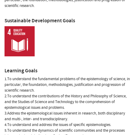
scientific research.
Sustainable Development Goals
Learning Goals
1.To understand the fundamental problems of the epistemology of science, in
particular, the foundation, methodologies, justification and progression of
scientific research.
2.To understand the contributions of the History and Philosophy of Science,
and the Studies of Science and Technology to the comprehension of
epistemological issues and problems.
3.Address the epistemological issues inherent in research, both disciplinary
and multi-, inter- and transdisciplinary.
4.To understand and address the issues of specific epistemologies.
5.To understand the dynamics of scientific communities and the processes