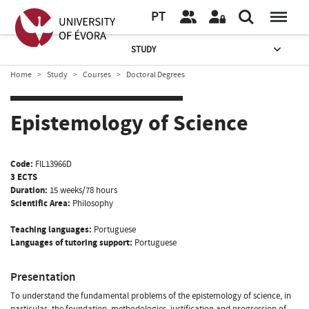
PT
STUDY
Home
Study
Courses
Doctoral Degrees
Epistemology of Science
Code:
FIL13966D
3 ECTS
Duration:
15 weeks/78 hours
Scientific Area:
Philosophy
Teaching languages:
Portuguese
Languages of tutoring support:
Portuguese
Presentation
To understand the fundamental problems of the epistemology of science, in
particular, the foundation, methodologies, justification and progression of