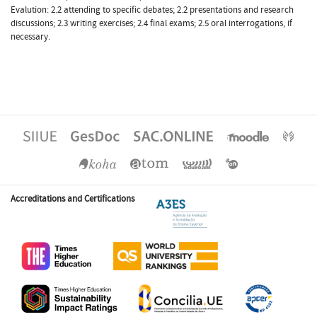
Evalution: 2.2 attending to specific debates; 2.2 presentations and research
discussions; 2.3 writing exercises; 2.4 final exams; 2.5 oral interrogations, if
necessary.
Accreditations and Certifications