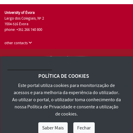
University of Évora
Largo dos Colegiais, Nº 2
7004-516 Évora
phone: +351 266 740 800
other contacts
University of Évora © 2026
Terms and Conditions and Privacy Policy
POLÍTICA DE COOKIES
Accessibility Statement
Este portal utiliza cookies para monitorização de
acessos e para melhoria da experiência do utilizador.
Ao utilizar o portal, o utilizador toma conhecimento da
nossa
Política de Privacidade
e consente a utilização
de cookies.
Saber Mais
Fechar