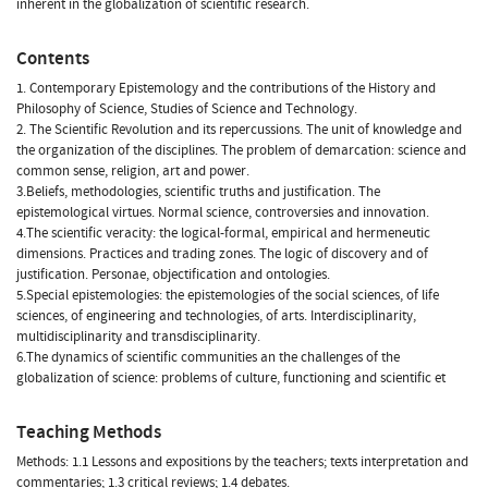
inherent in the globalization of scientific research.
Contents
1. Contemporary Epistemology and the contributions of the History and
Philosophy of Science, Studies of Science and Technology.
2. The Scientific Revolution and its repercussions. The unit of knowledge and
the organization of the disciplines. The problem of demarcation: science and
common sense, religion, art and power.
3.Beliefs, methodologies, scientific truths and justification. The
epistemological virtues. Normal science, controversies and innovation.
4.The scientific veracity: the logical-formal, empirical and hermeneutic
dimensions. Practices and trading zones. The logic of discovery and of
justification. Personae, objectification and ontologies.
5.Special epistemologies: the epistemologies of the social sciences, of life
sciences, of engineering and technologies, of arts. Interdisciplinarity,
multidisciplinarity and transdisciplinarity.
6.The dynamics of scientific communities an the challenges of the
globalization of science: problems of culture, functioning and scientific et
Teaching Methods
Methods: 1.1 Lessons and expositions by the teachers; texts interpretation and
commentaries; 1.3 critical reviews; 1.4 debates.