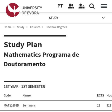
PT
STUDY
Home
Study
Courses
Doctoral Degrees
Study Plan
Mathematics Programa de
Doutoramento
1ST YEAR - 1ST SEMESTER
Code
Name
ECTS
Hou
MAT11688D
Seminary
12
312