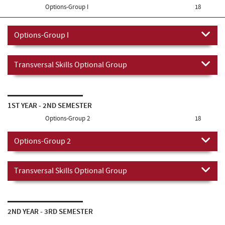
Options-Group I
18
Options-Group I
Transversal Skills Optional Group
1ST YEAR - 2ND SEMESTER
Options-Group 2
18
Options-Group 2
Transversal Skills Optional Group
2ND YEAR - 3RD SEMESTER