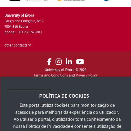
University of Évora
Largo dos Colegiais, Nº 2
7004-516 Évora
phone: +351 266 740 800
other contacts
University of Évora © 2026
Terms and Conditions and Privacy Policy
Accessibility Statement
POLÍTICA DE COOKIES
Este portal utiliza cookies para monitorização de
acessos e para melhoria da experiência do utilizador.
Ao utilizar o portal, o utilizador toma conhecimento da
nossa
Política de Privacidade
e consente a utilização de