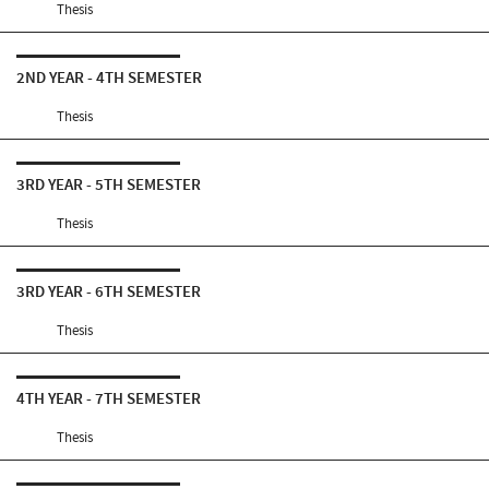
Thesis
2ND YEAR - 4TH SEMESTER
Thesis
3RD YEAR - 5TH SEMESTER
Thesis
3RD YEAR - 6TH SEMESTER
Thesis
4TH YEAR - 7TH SEMESTER
Thesis