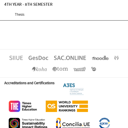
4TH YEAR - 8TH SEMESTER
Thesis
Accreditations and Certifications