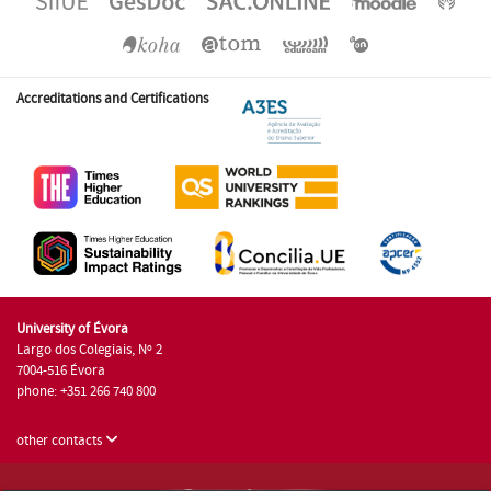
Accreditations and Certifications
University of Évora
Largo dos Colegiais, Nº 2
7004-516 Évora
phone: +351 266 740 800
other contacts