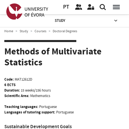
PT
STUDY
Home
Study
Courses
Doctoral Degrees
Methods of Multivariate
Statistics
Code:
MAT12612D
6 ECTS
Duration:
15 weeks/156 hours
Scientific Area:
Mathematics
Teaching languages:
Portuguese
Languages of tutoring support:
Portuguese
Sustainable Development Goals