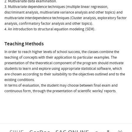
2. Multivariate data examination.
3. Multivariate dependence techniques (multiple linear regression,
discriminant analysis, multivariate variance analysis and other topics) and
multivariate interdependence techniques (Cluster analysis, exploratory factor
analysis, confirmatory factor analysis and other topics).
4. An introduction to structural equation modeling (SEM).
Teaching Methods
In order to reach higher levels of school success, the classes combine the
teaching of concepts with their application to particular examples. The
presentation of the theoretical component of the program should motivate
students to learn and explore using appropriate statistical software, which
are chosen according to their suitability to the objectives outlined and to the
existing conditions.
In terms of evaluation, the student may choose between final exam and
continuous form, through the presentation of scientific works/ reports.