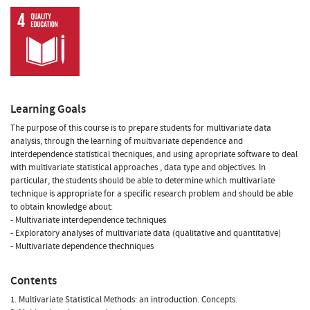
Learning Goals
The purpose of this course is to prepare students for multivariate data
analysis, through the learning of multivariate dependence and
interdependence statistical thecniques, and using apropriate software to deal
with multivariate statistical approaches , data type and objectives. In
particular, the students should be able to determine which multivariate
technique is appropriate for a specific research problem and should be able
to obtain knowledge about:
- Multivariate interdependence techniques
- Exploratory analyses of multivariate data (qualitative and quantitative)
- Multivariate dependence thechniques
Contents
1. Multivariate Statistical Methods: an introduction. Concepts.