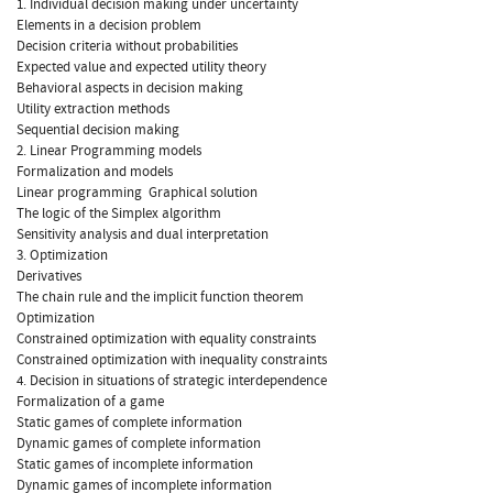
1. Individual decision making under uncertainty
Elements in a decision problem
Decision criteria without probabilities
Expected value and expected utility theory
Behavioral aspects in decision making
Utility extraction methods
Sequential decision making
2. Linear Programming models
Formalization and models
Linear programming  Graphical solution
The logic of the Simplex algorithm
Sensitivity analysis and dual interpretation
3. Optimization
Derivatives
The chain rule and the implicit function theorem
Optimization
Constrained optimization with equality constraints
Constrained optimization with inequality constraints
4. Decision in situations of strategic interdependence
Formalization of a game
Static games of complete information
Dynamic games of complete information
Static games of incomplete information
Dynamic games of incomplete information