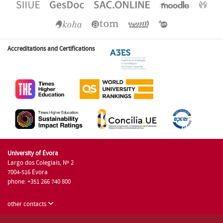
Accreditations and Certifications
University of Évora
Largo dos Colegiais, Nº 2
7004-516 Évora
phone: +351 266 740 800
other contacts