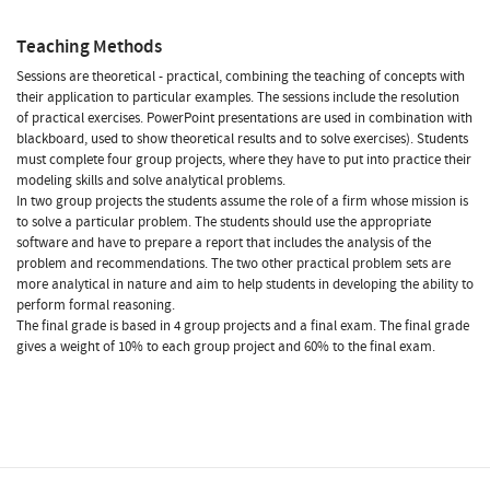
Teaching Methods
Sessions are theoretical - practical, combining the teaching of concepts with
their application to particular examples. The sessions include the resolution
of practical exercises. PowerPoint presentations are used in combination with
blackboard, used to show theoretical results and to solve exercises). Students
must complete four group projects, where they have to put into practice their
modeling skills and solve analytical problems.
In two group projects the students assume the role of a firm whose mission is
to solve a particular problem. The students should use the appropriate
software and have to prepare a report that includes the analysis of the
problem and recommendations. The two other practical problem sets are
more analytical in nature and aim to help students in developing the ability to
perform formal reasoning.
The final grade is based in 4 group projects and a final exam. The final grade
gives a weight of 10% to each group project and 60% to the final exam.