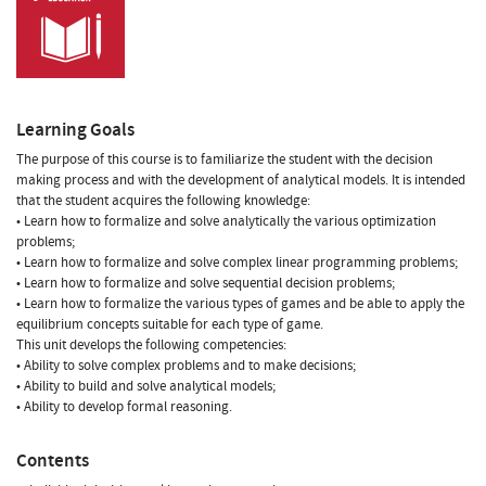
Learning Goals
The purpose of this course is to familiarize the student with the decision
making process and with the development of analytical models. It is intended
that the student acquires the following knowledge:
• Learn how to formalize and solve analytically the various optimization
problems;
• Learn how to formalize and solve complex linear programming problems;
• Learn how to formalize and solve sequential decision problems;
• Learn how to formalize the various types of games and be able to apply the
equilibrium concepts suitable for each type of game.
This unit develops the following competencies:
• Ability to solve complex problems and to make decisions;
• Ability to build and solve analytical models;
• Ability to develop formal reasoning.
Contents