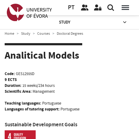
PT
STUDY
Home
Study
Courses
Doctoral Degrees
Analitical Models
Code:
GES12555D
9 ECTS
Duration:
15 weeks/234 hours
Scientific Area:
Management
Teaching languages:
Portuguese
Languages of tutoring support:
Portuguese
Sustainable Development Goals