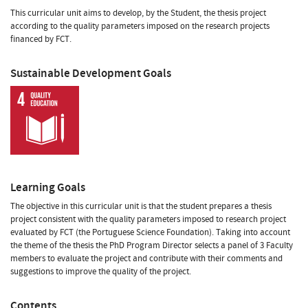
This curricular unit aims to develop, by the Student, the thesis project
according to the quality parameters imposed on the research projects
financed by FCT.
Sustainable Development Goals
Learning Goals
The objective in this curricular unit is that the student prepares a thesis
project consistent with the quality parameters imposed to research project
evaluated by FCT (the Portuguese Science Foundation). Taking into account
the theme of the thesis the PhD Program Director selects a panel of 3 Faculty
members to evaluate the project and contribute with their comments and
suggestions to improve the quality of the project.
Contents