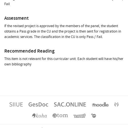
Fail
Assessment
If the revised project is approved by the members of the panel, the student
obtains a Pass grade in the CU and the project is then sent for registration in
academic services. The classification in the CU is only Pass / Fail.
Recommended Reading
This item is not relevant for this curricular unit. Each student will have his/her
own bibliography