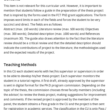
This item is not relevant for this curricular unit. However, it is important to
mention that students follow a guide in the preparation of the thesis project
that is inspired by the forms used in the FCT PhD grant applications. The form
imposes word limits in each of the fields and forces the student to be very
succinct and direct. The fields are as follows:
Abstract (max. 150 words) Literature review (max. 500 words) Objectives
(max. 300 words); Detailed description (max. 1000 words) and References
(maximum 30). The guide also draws attention to the fact that the literature
review should be a critical review and that the detailed description should
indicate the contributions of project to the literature, the methodologies used
and the expected results of the project.
Teaching Methods
In this CU each student works with her/his supervisor or supervisors in order
to be able to develop his/her thesis project. Each supervisor monitors the
student in a tutorial regime
.
A first draft, already approved by the supervisor
is sent in digital format for the PH.D program commission. Depending on the
topic of the thesis, the commission chooses three faculty members (including
the advisor) to review the thesis project, making suggestions for improvement
and comments. If the revised project is approved by the members of the
panel, the student obtains a Pass grade in the CU and the project is then sent
for registration in academic services. The classification in the CU is only Pass /