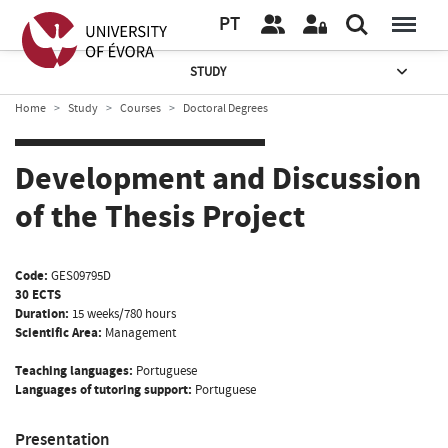
PT
STUDY
Home
Study
Courses
Doctoral Degrees
Development and Discussion
of the Thesis Project
Code:
GES09795D
30 ECTS
Duration:
15 weeks/780 hours
Scientific Area:
Management
Teaching languages:
Portuguese
Languages of tutoring support:
Portuguese
Presentation