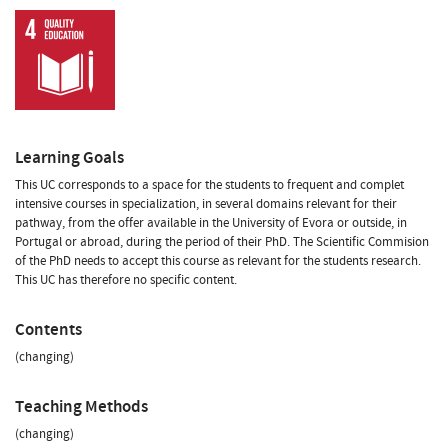
Learning Goals
This UC corresponds to a space for the students to frequent and complet
intensive courses in specialization, in several domains relevant for their
pathway, from the offer available in the University of Evora or outside, in
Portugal or abroad, during the period of their PhD. The Scientific Commision
of the PhD needs to accept this course as relevant for the students research.
This UC has therefore no specific content.
Contents
(changing)
Teaching Methods
(changing)