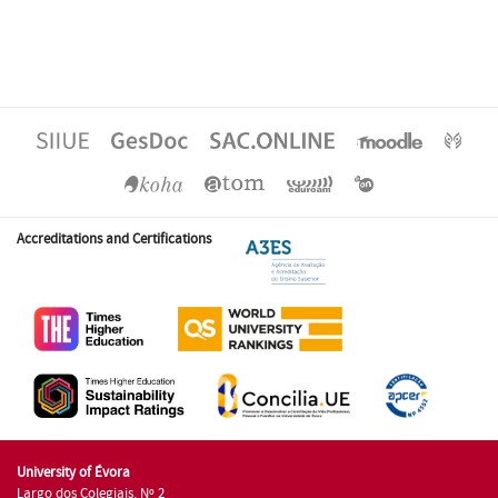
Accreditations and Certifications
University of Évora
Largo dos Colegiais, Nº 2