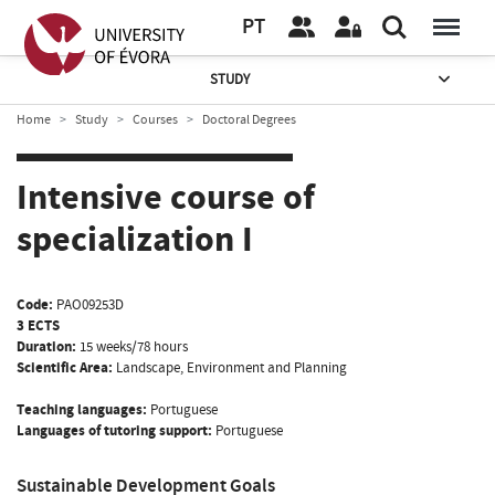
PT
STUDY
Home
Study
Courses
Doctoral Degrees
Intensive course of
specialization I
Code:
PAO09253D
3 ECTS
Duration:
15 weeks/78 hours
Scientific Area:
Landscape, Environment and Planning
Teaching languages:
Portuguese
Languages of tutoring support:
Portuguese
Sustainable Development Goals