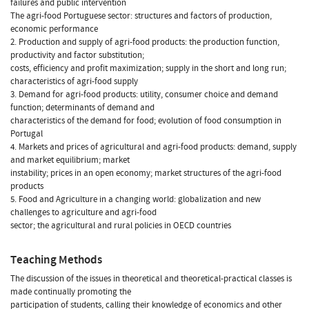
failures and public intervention
The agri-food Portuguese sector: structures and factors of production,
economic performance
2. Production and supply of agri-food products: the production function,
productivity and factor substitution;
costs, efficiency and profit maximization; supply in the short and long run;
characteristics of agri-food supply
3. Demand for agri-food products: utility, consumer choice and demand
function; determinants of demand and
characteristics of the demand for food; evolution of food consumption in
Portugal
4. Markets and prices of agricultural and agri-food products: demand, supply
and market equilibrium; market
instability; prices in an open economy; market structures of the agri-food
products
5. Food and Agriculture in a changing world: globalization and new
challenges to agriculture and agri-food
sector; the agricultural and rural policies in OECD countries
Teaching Methods
The discussion of the issues in theoretical and theoretical-practical classes is
made continually promoting the
participation of students, calling their knowledge of economics and other