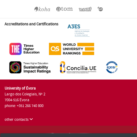
Accreditations and Certifications
University of Évora
Largo dos Colegiais, Nº 2
7004-516 Évora
phone: +351 266 740 800
other contacts