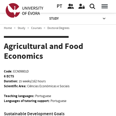
PT
STUDY
Home
Study
Courses
Doctoral Degrees
Agricultural and Food
Economics
Code:
ECN09801D
6 ECTS
Duration:
15 weeks/162 hours
Scientific Area:
Ciências Económicas e Sociais
Teaching languages:
Portuguese
Languages of tutoring support:
Portuguese
Sustainable Development Goals