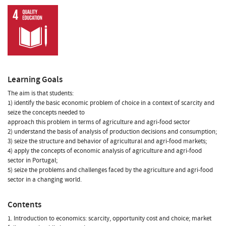
Learning Goals
The aim is that students:
1) identify the basic economic problem of choice in a context of scarcity and
seize the concepts needed to
approach this problem in terms of agriculture and agri-food sector
2) understand the basis of analysis of production decisions and consumption;
3) seize the structure and behavior of agricultural and agri-food markets;
4) apply the concepts of economic analysis of agriculture and agri-food
sector in Portugal;
5) seize the problems and challenges faced by the agriculture and agri-food
sector in a changing world.
Contents
1. Introduction to economics: scarcity, opportunity cost and choice; market