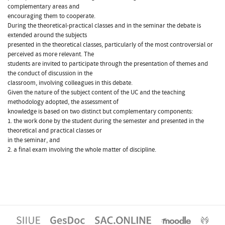
complementary areas and
encouraging them to cooperate.
During the theoretical-practical classes and in the seminar the debate is
extended around the subjects
presented in the theoretical classes, particularly of the most controversial or
perceived as more relevant. The
students are invited to participate through the presentation of themes and
the conduct of discussion in the
classroom, involving colleagues in this debate.
Given the nature of the subject content of the UC and the teaching
methodology adopted, the assessment of
knowledge is based on two distinct but complementary components:
1. the work done by the student during the semester and presented in the
theoretical and practical classes or
in the seminar, and
2. a final exam involving the whole matter of discipline.