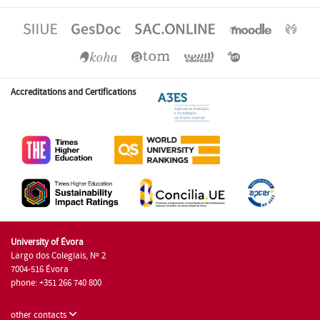
Accreditations and Certifications
University of Évora
Largo dos Colegiais, Nº 2
7004-516 Évora
phone: +351 266 740 800
other contacts