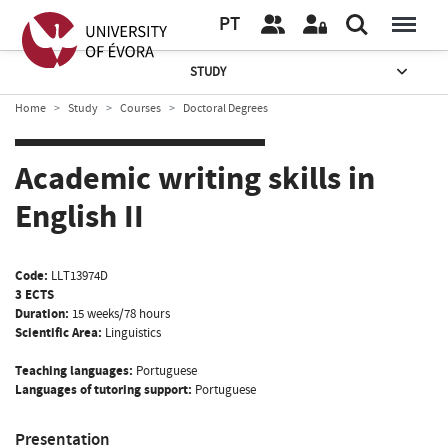
PT
STUDY
Home
Study
Courses
Doctoral Degrees
Academic writing skills in
English II
Code:
LLT13974D
3 ECTS
Duration:
15 weeks/78 hours
Scientific Area:
Linguistics
Teaching languages:
Portuguese
Languages of tutoring support:
Portuguese
Presentation