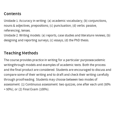
Contents
Unidade 1. Accuracy in writing: (a) academic vocabulary; (b) conjunctions,
nouns & adjectives, prepositions; (c) punctuation; (d) verbs: passive,
referencing, tenses.
Unidade 2. Writing models: (a) reports, case studies and literature reviews; (b)
designing and reporting surveys; (c) essays; (d) the PhD thesis.
Teaching Methods
The course provides practice in writing for a particular purposeacademic
writingthrough models and examples of academic texts. Both the process
and the final product are considered. Students are encouraged to discuss and
compare some of their writing and to draft and check their writing carefully
through proofreading. Students may choose between two modes of
assessment: (1) Continuous assessment: two quizzes, one after each unit (50%
+ 50%); or (2) Final Exam (100%).