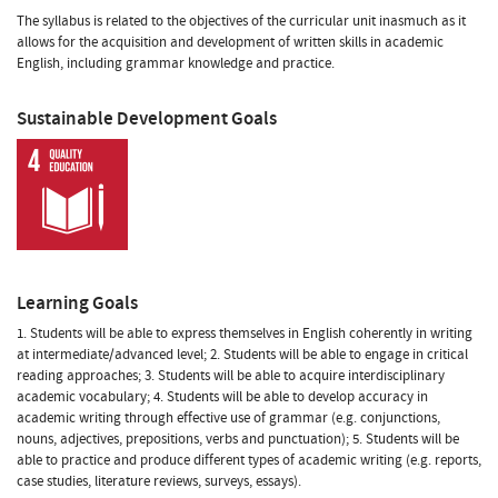
The syllabus is related to the objectives of the curricular unit inasmuch as it
allows for the acquisition and development of written skills in academic
English, including grammar knowledge and practice.
Sustainable Development Goals
Learning Goals
1. Students will be able to express themselves in English coherently in writing
at intermediate/advanced level; 2. Students will be able to engage in critical
reading approaches; 3. Students will be able to acquire interdisciplinary
academic vocabulary; 4. Students will be able to develop accuracy in
academic writing through effective use of grammar (e.g. conjunctions,
nouns, adjectives, prepositions, verbs and punctuation); 5. Students will be
able to practice and produce different types of academic writing (e.g. reports,
case studies, literature reviews, surveys, essays).