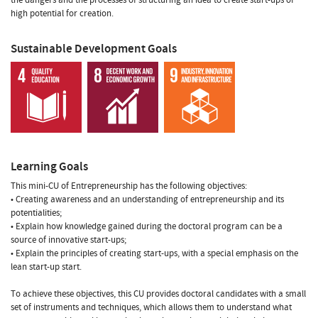
high potential for creation.
Sustainable Development Goals
Learning Goals
This mini-CU of Entrepreneurship has the following objectives:
• Creating awareness and an understanding of entrepreneurship and its
potentialities;
• Explain how knowledge gained during the doctoral program can be a
source of innovative start-ups;
• Explain the principles of creating start-ups, with a special emphasis on the
lean start-up start.
To achieve these objectives, this CU provides doctoral candidates with a small
set of instruments and techniques, which allows them to understand what