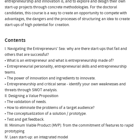
entrepreneurship and innovation is, and to explore and design their own
start-up projects through concrete methodologies. For the doctoral
candidates, this course is a way to create an opportunity to compete with
advantages, the dangers and the processes of structuring an idea to create
start-ups of high potential for creation.
Contents
I. Navigating the Entrepreneurs' Sea: why are there start-ups that fail and
others that are successful?
• What is an entrepreneur and what is entrepreneurship made of?
• Entrepreneurial personality, entrepreneurial skills and entrepreneurship
teams.
• The power of innovation and ingredients to innovate.
• Entrepreneurship and critical sense - identify your own weaknesses and
threats through SWOT analysis.
II. Designing a Value Proposition
• The validation of needs.
• How to eliminate the problems of a target audience?
• The conceptualization of a solution / prototype.
• Test and get feedback.
III. Minimum Viable Product (MVP): from the commitment of features to rapid
prototyping
IV. Lean start-up: an integrated model