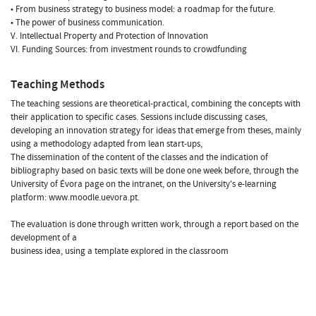
• From business strategy to business model: a roadmap for the future.
• The power of business communication.
V. Intellectual Property and Protection of Innovation
VI. Funding Sources: from investment rounds to crowdfunding
Teaching Methods
The teaching sessions are theoretical-practical, combining the concepts with
their application to specific cases. Sessions include discussing cases,
developing an innovation strategy for ideas that emerge from theses, mainly
using a methodology adapted from lean start-ups,
The dissemination of the content of the classes and the indication of
bibliography based on basic texts will be done one week before, through the
University of Évora page on the intranet, on the University's e-learning
platform: www.moodle.uevora.pt.
The evaluation is done through written work, through a report based on the
development of a
business idea, using a template explored in the classroom