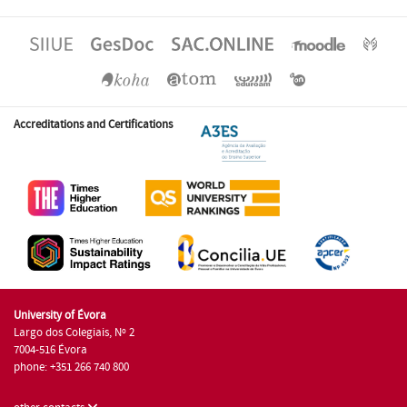
Accreditations and Certifications
University of Évora
Largo dos Colegiais, Nº 2
7004-516 Évora
phone: +351 266 740 800