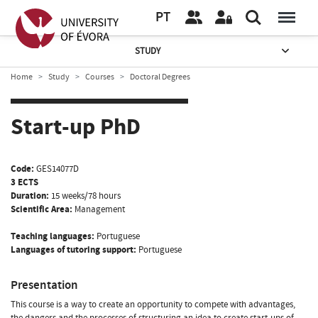
PT
STUDY
Home
Study
Courses
Doctoral Degrees
Start-up PhD
Code:
GES14077D
3 ECTS
Duration:
15 weeks/78 hours
Scientific Area:
Management
Teaching languages:
Portuguese
Languages of tutoring support:
Portuguese
Presentation
This course is a way to create an opportunity to compete with advantages,
the dangers and the processes of structuring an idea to create start-ups of