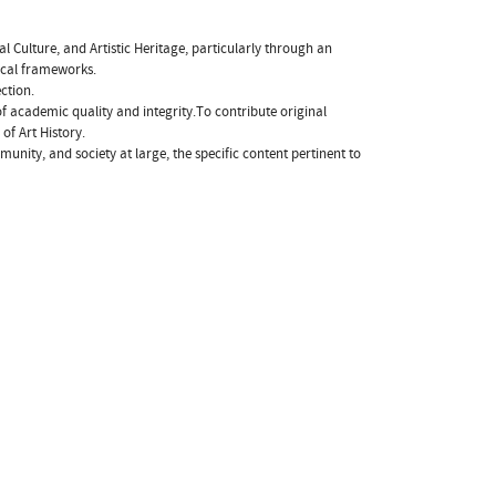
l Culture, and Artistic Heritage, particularly through an
ical frameworks.
ction.
f academic quality and integrity.To contribute original
of Art History.
nity, and society at large, the specific content pertinent to