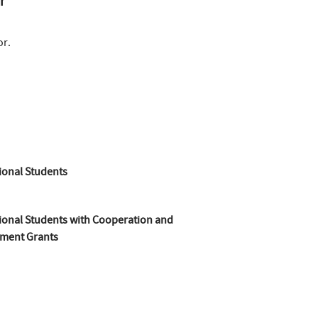
r
or.
ional Students
ional Students with Cooperation and
ment Grants