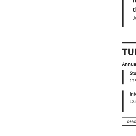
I
t
J
TU
Annual
St
12
Int
12
dead