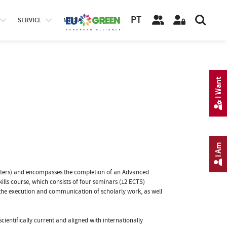
PT
SERVICE
MEDIA
I Want
I Am
mesters) and encompasses the completion of an Advanced
kills course, which consists of four seminars (12 ECTS)
 the execution and communication of scholarly work, as well
entifically current and aligned with internationally