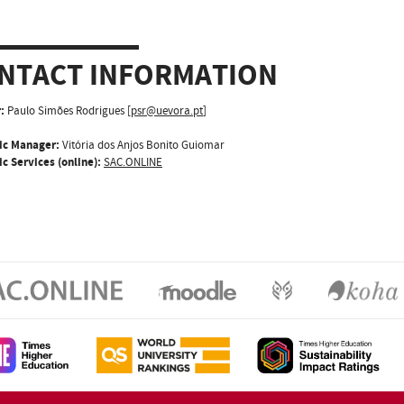
NTACT INFORMATION
:
Paulo Simões Rodrigues [
psr@uevora.pt
]
ic Manager:
Vitória dos Anjos Bonito Guiomar
c Services (online):
SAC.ONLINE