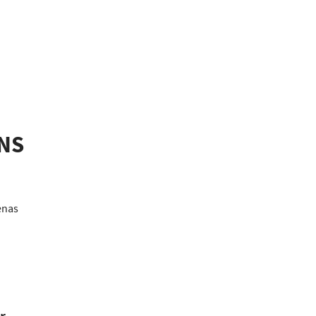
NS
nas