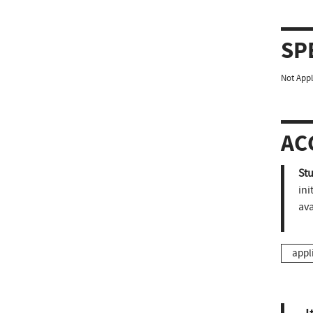
SP
Not Appl
AC
St
ini
ava
appl