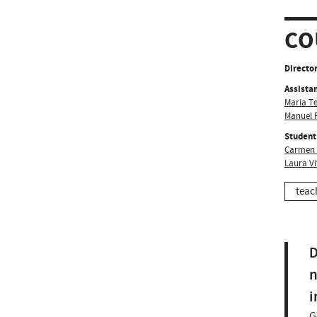
CO
Director
Assistan
Maria T
Manuel F
Student
Carmen 
Laura Vi
teac
D
n
i
G