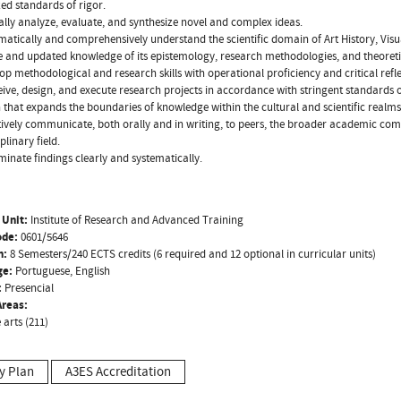
ed standards of rigor.
cally analyze, evaluate, and synthesize novel and complex ideas.
matically and comprehensively understand the scientific domain of Art History, Visua
e and updated knowledge of its epistemology, research methodologies, and theoret
op methodological and research skills with operational proficiency and critical refle
ive, design, and execute research projects in accordance with stringent standards o
 that expands the boundaries of knowledge within the cultural and scientific realms 
tively communicate, both orally and in writing, to peers, the broader academic commu
iplinary field.
minate findings clearly and systematically.
 Unit:
Institute of Research and Advanced Training
ode:
0601/5646
n:
8 Semesters/240 ECTS credits (6 required and 12 optional in curricular units)
ge:
Portuguese, English
:
Presencial
reas:
 arts (211)
y Plan
A3ES Accreditation