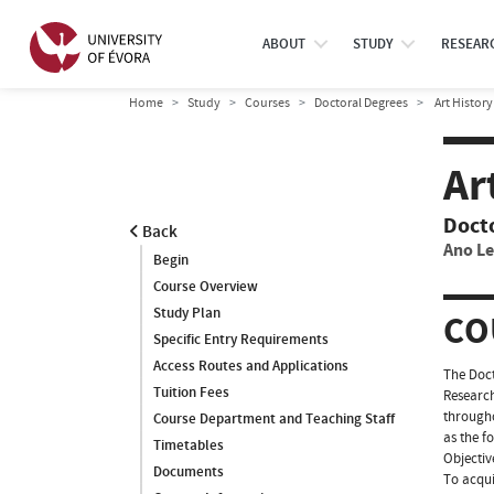
ABOUT
STUDY
RESEAR
Home
Study
Courses
Doctoral Degrees
Art History
Ar
Doct
Back
Ano Le
Begin
Course Overview
Study Plan
CO
Specific Entry Requirements
Access Routes and Applications
The Doct
Tuition Fees
Research
througho
Course Department and Teaching Staff
as the f
Timetables
Objectiv
Documents
To acqui