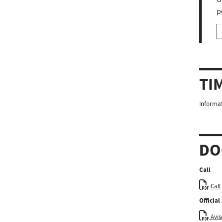
p
TI
Informat
DO
Call
Call
Officia
Aviso