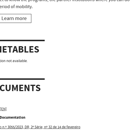
eriod of mobility.
Learn more
METABLES
ion not available.
CUMENTS
 [EN]
l Documentation
 n.º 3055/2023, DR, 2ª Série, nº 32 de 14 de fevereiro