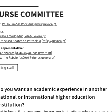
URSE COMMITTEE
:
Paulo Simões Rodrigues
[
psr@uevora.pt
]
ts:
eresa Amado
[
duquesa@uevora.pt
]
rancisco Soares do Patrocínio
[
mfsp@uevora.pt
]
 Representative:
Cangarato
[
d34450@alunos.uevora.pt
]
torino Rebelo
[
d50950@alunos.uevora.pt
]
hing staff
o you want an academic experience in another
ational or international higher education
nstitution?
et to know the programs, the partner institutions where you can do