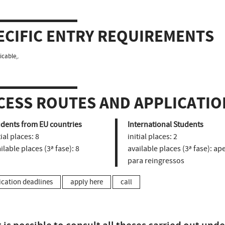
ECIFIC ENTRY REQUIREMENTS
icable,.
CESS ROUTES AND APPLICATIO
udents from EU countries
International Students
tial places:
8
initial places:
2
ilable places (3ª fase):
8
available places (3ª fase):
ape
para reingressos
ication deadlines
apply here
call