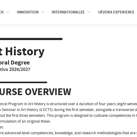
CH
INNOVATION
INTERNATIONALIZE
UÉVORA EXPERIENCE
t History
oral Degree
tivo 2026/2027
URSE OVERVIEW
oral Program in Art History is structured over a duration of four years (eight se
 Seminar in Art History (6 ECTS) during the first semester, alongside a transversal s
ut the first three semesters. This program is designed to cultivate competencies in
ormulation of an original thesis.
es:
re advanced-level competencies, knowledge, and research methodologies that are sci