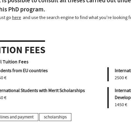
t is possible to consult all theses carried out unde
his PhD program.
ust go
here
and use the search engine to find what you're looking f
ITION FEES
 Tuition Fees
udents from EU countries
Internat
50 €
2500 €
ernational Students with Merit Scholarships
Internat
50 €
Develop
1450 €
lines and payment
scholarships