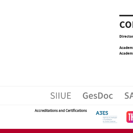
CO
Director
Academ
Academi
Accreditations and Certifications