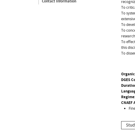
Contact Information
recogniz
To criti
To syste
extensiv
To devel
To conce
research
To effec
this disc
To disse
Organic
DGES C
Duratio
Langua
Regime
CNAEF A
Fine
Stud