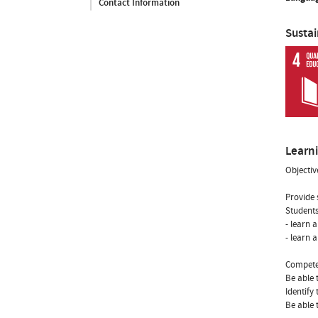
Contact Information
Susta
Learn
Objectiv
Provide 
Students
- learn 
- learn 
Compete
Be able 
Identify
Be able 