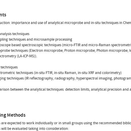
nts
duction: importance and use of analytical microprobe and in-situ techniques in Chem
analysis techniques
pling techniques and microsample processing
roscope based spectroscopic techniques (micro-FTIR and micro-Raman spectrometri
oprobe techniques (Electron microprobe, Proton microprobe, Photon microprobe, I
ctrometry (LA-ICP-MS)).
u techniques
ctrometric techniques (in-situ FTIR, in-situ Raman, in-situ XRF and colorimetry)
ging techniques (IR reflectography, radiography, hyperspectral imaging, photogra
rison between the analytical techniques: detection limits, analytical precision and 
ing Methods
 are expected to work individually or in small groups using the recommended bibli
 will be evaluated taking into consideration: