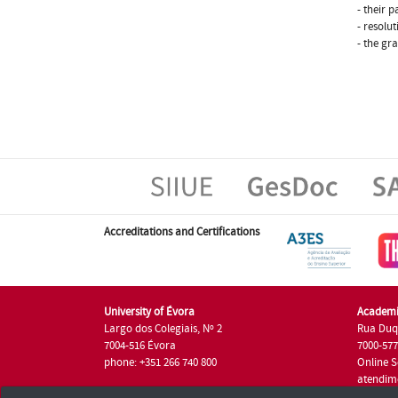
- their p
- resolu
- the gr
Accreditations and Certifications
University of Évora
Academi
Largo dos Colegiais, Nº 2
Rua Duq
7004-516 Évora
7000-57
phone: +351 266 740 800
Online S
atendim
phone: +