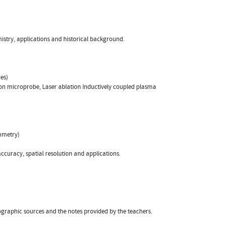
istry, applications and historical background.
es)
on microprobe, Laser ablation Inductively coupled plasma
mmetry)
accuracy, spatial resolution and applications.
ographic sources and the notes provided by the teachers.