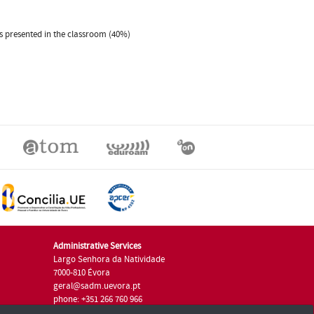
es presented in the classroom (40%)
Administrative Services
Largo Senhora da Natividade
7000-810 Évora
geral@sadm.uevora.pt
phone: +351 266 760 966