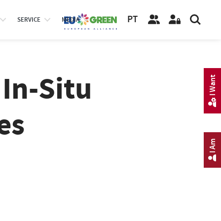
PT
SERVICE
MEDIA
In-Situ
I Want
es
I Am