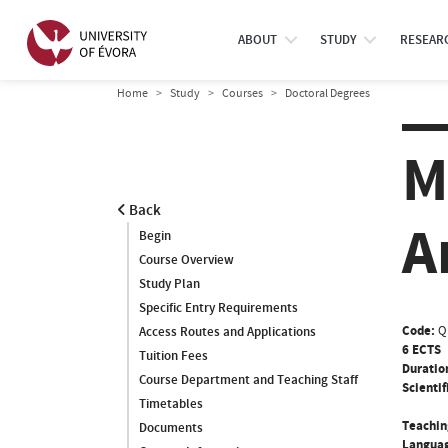
ABOUT
STUDY
RESEAR
Home
Study
Courses
Doctoral Degrees
M
Back
A
Begin
Course Overview
Study Plan
Specific Entry Requirements
Code:
Q
Access Routes and Applications
6 ECTS
Tuition Fees
Duratio
Course Department and Teaching Staff
Scientif
Timetables
Teachin
Documents
Languag