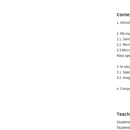
Conte
1. Intro
2. Micro
2.1. Sam
2.2. Mic
2.3.Micr
Mass spe
3. In-sit
3.1. Spe
3.2. Ima
4. Compa
Teach
Students
Students