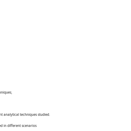
hniques;
t analytical techniques studied.
d in different scenarios