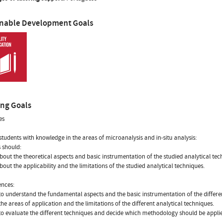
inable Development Goals
ing Goals
es
students with knowledge in the areas of microanalysis and in-situ analysis:
 should:
about the theoretical aspects and basic instrumentation of the studied analytical tec
about the applicability and the limitations of the studied analytical techniques.
nces:
to understand the fundamental aspects and the basic instrumentation of the differen
 the areas of application and the limitations of the different analytical techniques.
to evaluate the different techniques and decide which methodology should be applie