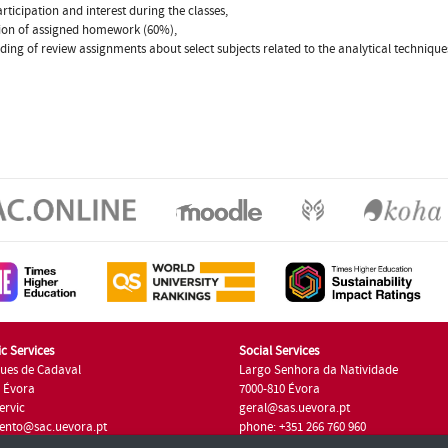
articipation and interest during the classes,
tion of assigned homework (60%),
ading of review assignments about select subjects related to the analytical techniqu
c Services
Social Services
ues de Cadaval
Largo Senhora da Natividade
7 Évora
7000-810 Évora
ervic
geral@sas.uevora.pt
ento@sac.uevora.pt
phone: +351 266 760 960
351 266 760 220