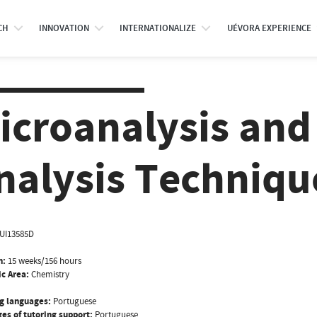
CH
INNOVATION
INTERNATIONALIZE
UÉVORA EXPERIENCE
icroanalysis and 
nalysis Techniqu
UI13585D
n:
15 weeks/156 hours
ic Area:
Chemistry
g languages:
Portuguese
es of tutoring support:
Portuguese