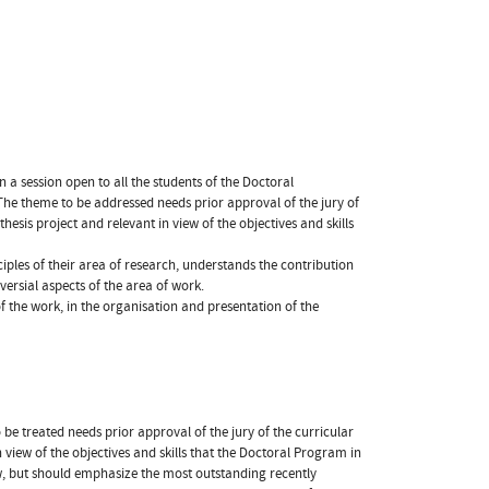
n a session open to all the students of the Doctoral
he theme to be addressed needs prior approval of the jury of
hesis project and relevant in view of the objectives and skills
iples of their area of research, understands the contribution
ersial aspects of the area of work.
f the work, in the organisation and presentation of the
o be treated needs prior approval of the jury of the curricular
in view of the objectives and skills that the Doctoral Program in
w, but should emphasize the most outstanding recently