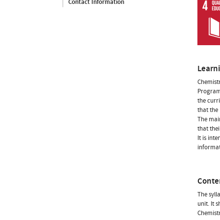
Contact Information
Learn
Chemistr
Programm
the curr
that the
The main
that the
It is in
informat
Conte
The syll
unit. It
Chemistr