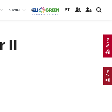
PT
SERVICE
MEDIA
 II
I Want
I Am