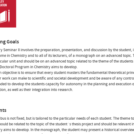
ing Goals
y Seminar II involves the preparation, presentation, and discussion by the student, i
e in Chemistry and to all of its lecturers, of a monograph on an advanced topic. T
icular unit and should be on an advanced topic related to the theme of the students t
 Doctoral Program in Chemistry aims to develop.
 objective is to ensure that every student masters the fundamental theoretical princ
ir work can make to scientific and societal development and be aware of any controv
tended to develop the students capacity for autonomy in the planning and execution o
ion, as well as their integration into research.
nts
abus is not fixed, but is tailored to the particular needs of each student. The theme t
 should be related to the topic of the student´s thesis project and should be relevant 
y aims to develop. In the monograph, the student may present a historical overvie