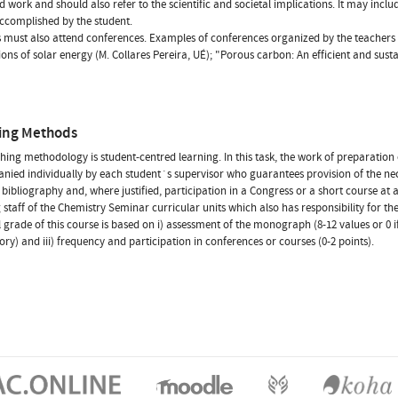
d work and should also refer to the scientific and societal implications. It may inclu
accomplished by the student.
 must also attend conferences. Examples of conferences organized by the teachers o
ions of solar energy (M. Collares Pereira, UÉ); "Porous carbon: An efficient and sust
ing Methods
hing methodology is student-centred learning. In this task, the work of preparation
ied individually by each student´s supervisor who guarantees provision of the neces
 bibliography and, where justified, participation in a Congress or a short course at 
 staff of the Chemistry Seminar curricular units which also has responsibility for t
l grade of this course is based on i) assessment of the monograph (8-12 values or 0 if n
tory) and iii) frequency and participation in conferences or courses (0-2 points).