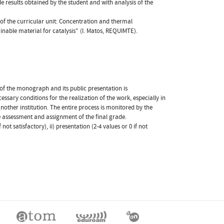
de results obtained by the student and with analysis of the
f the curricular unit: Concentration and thermal
ainable material for catalysis" (I. Matos, REQUIMTE).
 of the monograph and its public presentation is
sary conditions for the realization of the work, especially in
another institution. The entire process is monitored by the
he assessment and assignment of the final grade.
ot satisfactory), ii) presentation (2-4 values or 0 if not