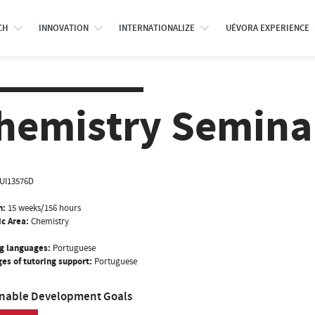
CH
INNOVATION
INTERNATIONALIZE
UÉVORA EXPERIENCE
hemistry Seminar
UI13576D
n:
15 weeks/156 hours
ic Area:
Chemistry
g languages:
Portuguese
es of tutoring support:
Portuguese
inable Development Goals