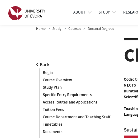
ABOUT
STUDY
RESEAR
Home
Study
Courses
Doctoral Degrees
C
Back
Begin
Code:
Q
Course Overview
6 ECTS
Study Plan
Duratio
Specific Entry Requirements
Scientif
Access Routes and Applications
Teachin
Tuition Fees
Languag
Course Department and Teaching Staff
Timetables
Susta
Documents