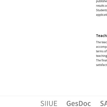
publishe
results 
Students
applicat
Teach
The teac
accompan
terms of
teaching
The fina
satisfac