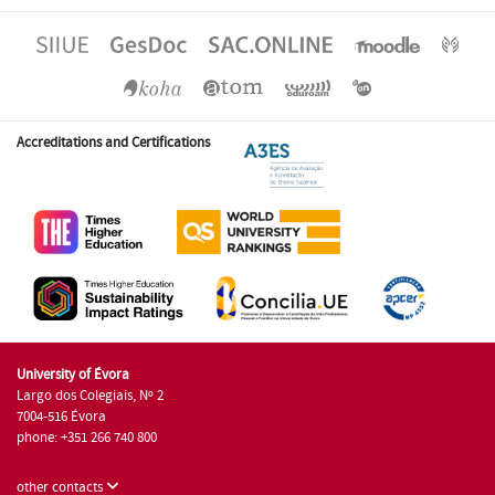
Accreditations and Certifications
University of Évora
Largo dos Colegiais, Nº 2
7004-516 Évora
phone: +351 266 740 800
other contacts