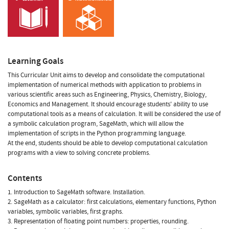
Learning Goals
This Curricular Unit aims to develop and consolidate the computational
implementation of numerical methods with application to problems in
various scientific areas such as Engineering, Physics, Chemistry, Biology,
Economics and Management. It should encourage students' ability to use
computational tools as a means of calculation. It will be considered the use of
a symbolic calculation program, SageMath, which will allow the
implementation of scripts in the Python programming language.
At the end, students should be able to develop computational calculation
programs with a view to solving concrete problems.
Contents
1. Introduction to SageMath software. Installation.
2. SageMath as a calculator: first calculations, elementary functions, Python
variables, symbolic variables, first graphs.
3. Representation of floating point numbers: properties, rounding.