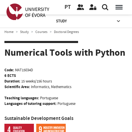
PT
STUDY
Home
Study
Courses
Doctoral Degrees
Numerical Tools with Python
Code:
MAT15034D
6 ECTS
Duration:
15 weeks/156 hours
Scientific Area:
Informatics, Mathematics
Teaching languages:
Portuguese
Languages of tutoring support:
Portuguese
Sustainable Development Goals