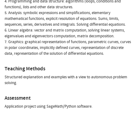
4. Programming and data structure: algorithms (loops, conditions and
functions), lists and other data structures.
5. Analysis: symbolic expressions and simplifications, elementary
mathematical functions, explicit resolution of equations. Sums, limits,
sequences, series, derivatives and integrals. Solving differential equations.
6. Linear algebra: vector and matrix computation, solving linear systems,
eigenvalues and eigenvectors computation, matrix decomposition.
7. Graphics: graphical representation of functions, parametric curves, curves
in polar coordinates, implicitly defined curves, representation of discrete
data, representation of the solution of differential equations.
Teaching Methods
Structured explanation and examples with a view to autonomous problem
solving.
Assessment
Application project using SageMath/Python software.