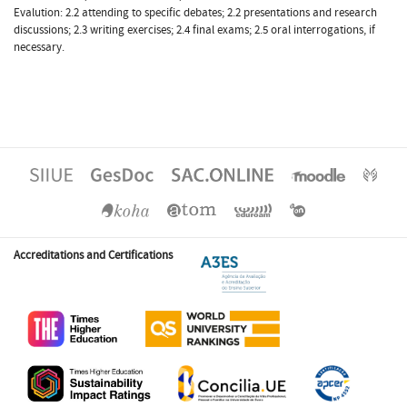
Evalution: 2.2 attending to specific debates; 2.2 presentations and research
discussions; 2.3 writing exercises; 2.4 final exams; 2.5 oral interrogations, if
necessary.
Accreditations and Certifications