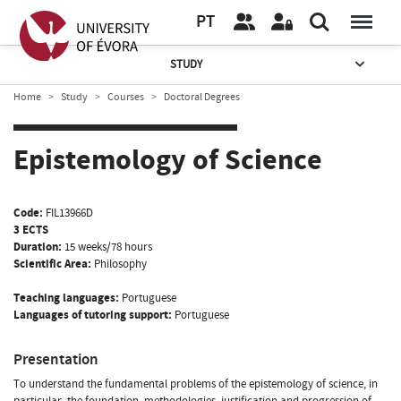
PT
STUDY
Home
Study
Courses
Doctoral Degrees
Epistemology of Science
Code:
FIL13966D
3 ECTS
Duration:
15 weeks/78 hours
Scientific Area:
Philosophy
Teaching languages:
Portuguese
Languages of tutoring support:
Portuguese
Presentation
To understand the fundamental problems of the epistemology of science, in
particular, the foundation, methodologies, justification and progression of