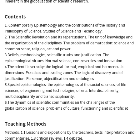
inherent in the globalization of scientific research.
Contents
1. Contemporary Epistemology and the contributions of the History and
Philosophy of Science, Studies of Science and Technology.
2. The Scientific Revolution and its repercussions. The unit of knowledge and
the organization of the disciplines. The problem of demarcation: science and
common sense, religion, art and power.
3.Beliefs, methodologies, scientific truths and justification. The
epistemological virtues. Normal science, controversies and innovation.
4.The scientific veracity: the logical-formal, empirical and hermeneutic
dimensions. Practices and trading zones. The logic of discovery and of
justification. Personae, objectification and ontologies.
5.Special epistemologies: the epistemologies of the social sciences, of life
sciences, of engineering and technologies, of arts. Interdisciplinarity,
multidisciplinarity and transdisciplinarity.
6.The dynamics of scientific communities an the challenges of the
globalization of science: problems of culture, functioning and scientific et
Teaching Methods
Methods: 1.1 Lessons and expositions by the teachers; texts interpretation and
commentaries; 1.3 critical reviews; 1.4 debates.