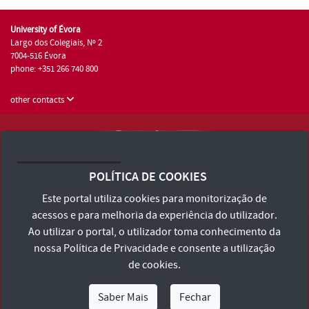
University of Évora
Largo dos Colegiais, Nº 2
7004-516 Évora
phone: +351 266 740 800
other contacts
University of Évora © 2026
Terms and Conditions and Privacy Policy
POLÍTICA DE COOKIES
Accessibility Statement
Este portal utiliza cookies para monitorização de
acessos e para melhoria da experiência do utilizador.
Ao utilizar o portal, o utilizador toma conhecimento da
nossa
Política de Privacidade
e consente a utilização
de cookies.
Saber Mais
Fechar