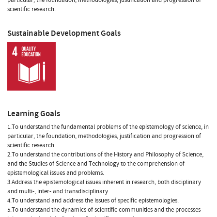
scientific research.
Sustainable Development Goals
Learning Goals
1.To understand the fundamental problems of the epistemology of science, in
particular, the foundation, methodologies, justification and progression of
scientific research.
2.To understand the contributions of the History and Philosophy of Science,
and the Studies of Science and Technology to the comprehension of
epistemological issues and problems.
3.Address the epistemological issues inherent in research, both disciplinary
and multi-, inter- and transdisciplinary.
4.To understand and address the issues of specific epistemologies.
5.To understand the dynamics of scientific communities and the processes