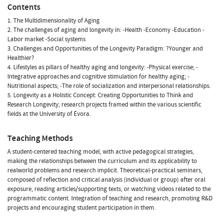
Contents
1. The Multidimensionality of Aging
2. The challenges of aging and longevity in: -Health -Economy -Education -
Labor market -Social systems
3. Challenges and Opportunities of the Longevity Paradigm: ?Younger and
Healthier?
4. Lifestyles as pillars of healthy aging and longevity: -Physical exercise; -
Integrative approaches and cognitive stimulation for healthy aging; -
Nutritional aspects; -The role of socialization and interpersonal relationships.
5. Longevity as a Holistic Concept: Creating Opportunities to Think and
Research Longevity; research projects framed within the various scientific
fields at the University of Évora.
Teaching Methods
A student-centered teaching model, with active pedagogical strategies,
making the relationships between the curriculum and its applicability to
realworld problems and research implicit. Theoretical-practical seminars,
composed of reflection and critical analysis (individual or group) after oral
exposure, reading articles/supporting texts, or watching videos related to the
programmatic content. Integration of teaching and research, promoting R&D
projects and encouraging student participation in them.