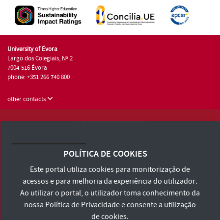
University of Évora
Largo dos Colegiais, Nº 2
7004-516 Évora
phone: +351 266 740 800
other contacts
University of Évora © 2026
Terms and Conditions and Privacy Policy
POLÍTICA DE COOKIES
Accessibility Statement
Este portal utiliza cookies para monitorização de
acessos e para melhoria da experiência do utilizador.
Ao utilizar o portal, o utilizador toma conhecimento da
nossa
Política de Privacidade
e consente a utilização
de cookies.