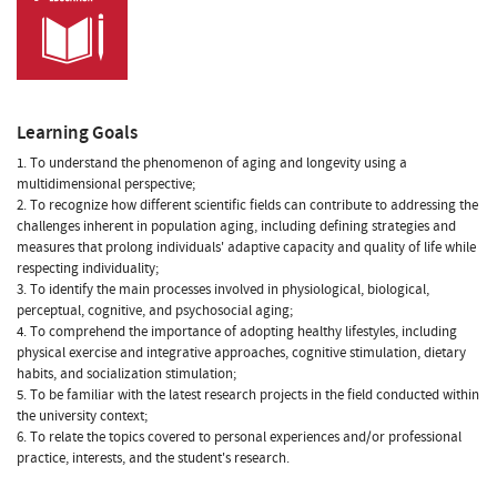
Learning Goals
1. To understand the phenomenon of aging and longevity using a
multidimensional perspective;
2. To recognize how different scientific fields can contribute to addressing the
challenges inherent in population aging, including defining strategies and
measures that prolong individuals' adaptive capacity and quality of life while
respecting individuality;
3. To identify the main processes involved in physiological, biological,
perceptual, cognitive, and psychosocial aging;
4. To comprehend the importance of adopting healthy lifestyles, including
physical exercise and integrative approaches, cognitive stimulation, dietary
habits, and socialization stimulation;
5. To be familiar with the latest research projects in the field conducted within
the university context;
6. To relate the topics covered to personal experiences and/or professional
practice, interests, and the student's research.