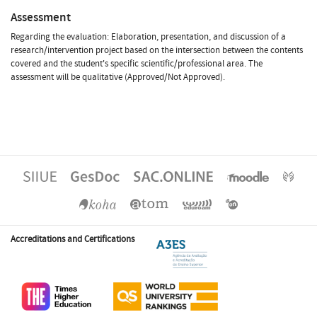
Assessment
Regarding the evaluation: Elaboration, presentation, and discussion of a
research/intervention project based on the intersection between the contents
covered and the student's specific scientific/professional area. The
assessment will be qualitative (Approved/Not Approved).
Accreditations and Certifications