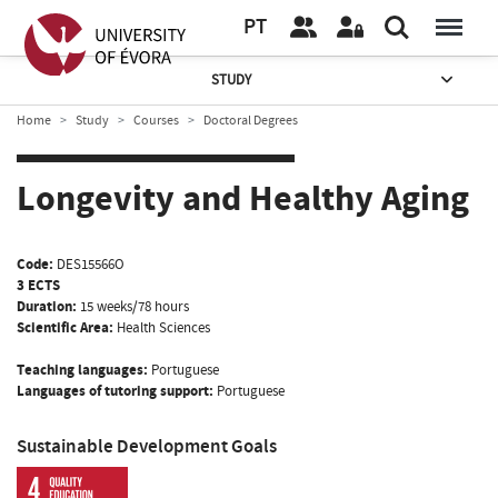
PT
STUDY
Home
Study
Courses
Doctoral Degrees
Longevity and Healthy Aging
Code:
DES15566O
3 ECTS
Duration:
15 weeks/78 hours
Scientific Area:
Health Sciences
Teaching languages:
Portuguese
Languages of tutoring support:
Portuguese
Sustainable Development Goals