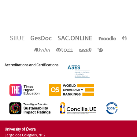
Accreditations and Certifications
University of Évora
Largo dos Colegiais, Nº 2