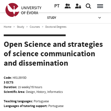
PT
STUDY
Home
Study
Courses
Doctoral Degrees
Open Science and strategies
of science communication
and dissemination
Code:
HIS13970D
3 ECTS
Duration:
15 weeks/78 hours
Scientific Area:
Design, History, Informatics
Teaching languages:
Portuguese
Languages of tutoring support:
Portuguese