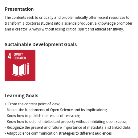
Presentation
The contents seek to critically and problematically offer recent resources to
transform a doctoral student into a science producer, a knowledge promoter
and a creator. Always without losing critical spirit and ethical sensitivity.
Sustainable Development Goals
Learning Goals
1. From the content point of view:
- Master the fundaments of Open Science and its implications;
- Know how to publish the results of research;
- Know how to defend intellectual property without inhibiting open access;
- Recognize the present and future importance of metadata and linked data;
- Adapt Science communication strategies to different audiences.