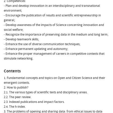
2. Competences:
- Plan and develop innovation in an interdisciplinary and transnational
environment;
- Encourage the publication of results and scientific entrepreneurship in
general;
- Develop awareness of the impacts of Science concerning innovation and
social welfare;
- Recognize the importance of preserving data in the medium and long term;
- Develop teamwork skills;
- Enhance the use of diverse communication techniques;
- Enhance permanent updating and autonomy;
- Enhance the proper management of careers in competitive contexts that
stimulate networking.
Contents
1. Fundamental concepts and topics on Open and Citizen Science and their
emergent contexts.
2. How to publish?
2.1. The various types of scientific texts and disciplinary areas.
2.2. The peer review.
2.3. Indexed publications and impact factors.
2.4. The h-index.
3. The problems of opening and sharing data: from ethical issues to data