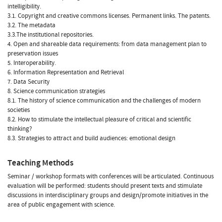
intelligibility.
3.1. Copyright and creative commons licenses. Permanent links. The patents.
3.2. The metadata
3.3.The institutional repositories.
4. Open and shareable data requirements: from data management plan to
preservation issues
5. Interoperability.
6. Information Representation and Retrieval
7. Data Security
8. Science communication strategies
8.1. The history of science communication and the challenges of modern
societies
8.2. How to stimulate the intellectual pleasure of critical and scientific
thinking?
8.3. Strategies to attract and build audiences: emotional design
Teaching Methods
Seminar / workshop formats with conferences will be articulated. Continuous
evaluation will be performed: students should present texts and stimulate
discussions in interdisciplinary groups and design/promote initiatives in the
area of public engagement with science.