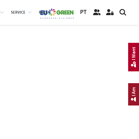
PT
SERVICE
MEDIA
I Want
I Am