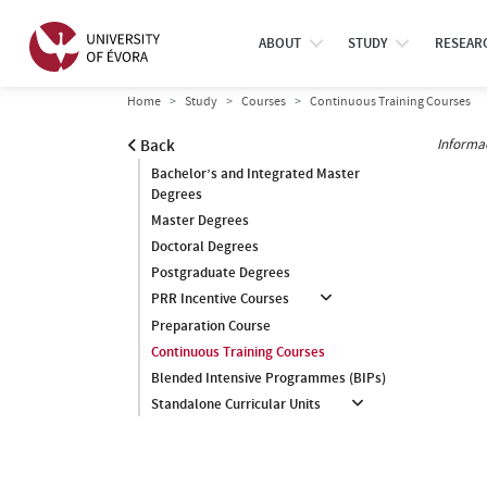
ABOUT
STUDY
RESEAR
Home
Study
Courses
Continuous Training Courses
Informa
Back
Bachelor’s and Integrated Master
Degrees
Master Degrees
Doctoral Degrees
Postgraduate Degrees
PRR Incentive Courses
Preparation Course
Continuous Training Courses
Blended Intensive Programmes (BIPs)
Standalone Curricular Units