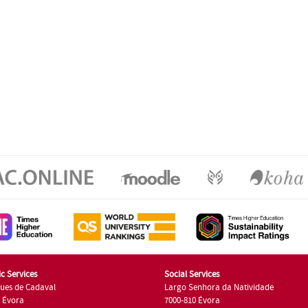
c Services
Social Services
ues de Cadaval
Largo Senhora da Natividade
7 Évora
7000-810 Évora