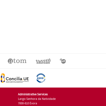
Administrative Services
Largo Senhora da Natividade
7000-810 Évora