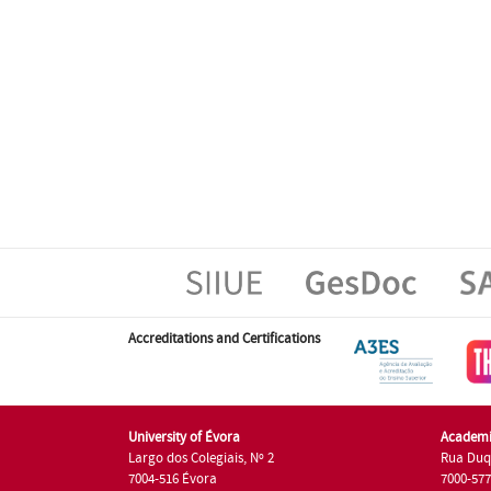
Accreditations and Certifications
University of Évora
Academi
Largo dos Colegiais, Nº 2
Rua Duq
7004-516 Évora
7000-57