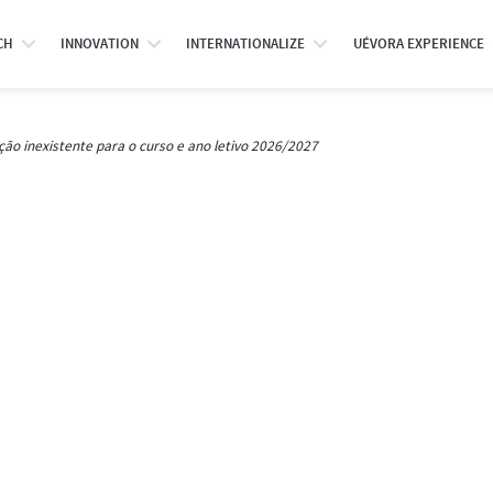
CH
INNOVATION
INTERNATIONALIZE
UÉVORA EXPERIENCE
ção inexistente para o curso e ano letivo 2026/2027