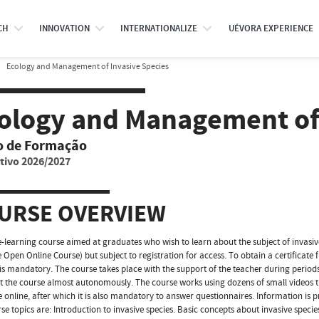
CH
INNOVATION
INTERNATIONALIZE
UÉVORA EXPERIENCE
Ecology and Management of Invasive Species
ology and Management of 
o de Formação
tivo 2026/2027
URSE OVERVIEW
e-learning course aimed at graduates who wish to learn about the subject of invasive
e Open Online Course) but subject to registration for access. To obtain a certificate
 is mandatory. The course takes place with the support of the teacher during periods 
t the course almost autonomously. The course works using dozens of small videos t
e online, after which it is also mandatory to answer questionnaires. Information is p
se topics are: Introduction to invasive species. Basic concepts about invasive speci