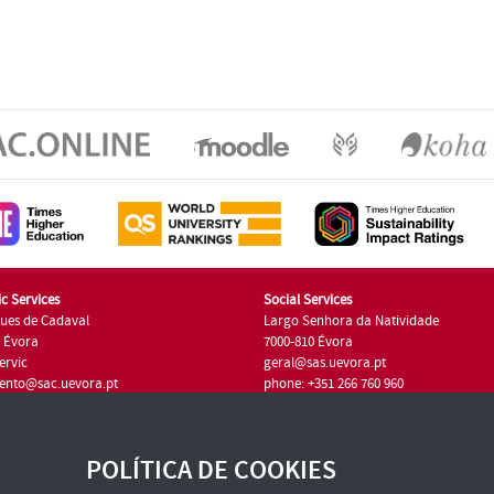
c Services
Social Services
ues de Cadaval
Largo Senhora da Natividade
7 Évora
7000-810 Évora
ervic
geral@sas.uevora.pt
ento@sac.uevora.pt
phone: +351 266 760 960
351 266 760 220
POLÍTICA DE COOKIES