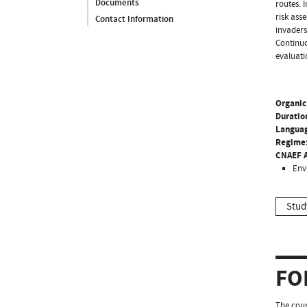
Documents
routes. 
risk ass
Contact Information
invaders
Continuo
evaluati
Organic
Duratio
Langua
Regime
CNAEF A
Env
Stud
FO
The cour