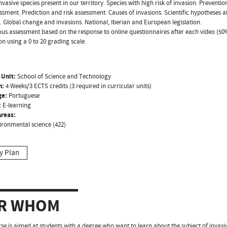
Invasive species present in our territory. Species with high risk of invasion. Preventi
essment. Prediction and risk assessment. Causes of invasions. Scientific hypotheses 
. Global change and invasions. National, Iberian and European legislation.
us assessment based on the response to online questionnaires after each video (50%
on using a 0 to 20 grading scale.
 Unit:
School of Science and Technology
n:
4 Weeks/3 ECTS credits (3 required in curricular units)
ge:
Portuguese
:
E-learning
reas:
ironmental science (422)
y Plan
R WHOM
se is aimed at students with a degree who want to learn about the subject of invasiv