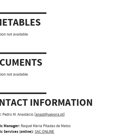
METABLES
ion not available.
CUMENTS
ion not available.
NTACT INFORMATION
:
Pedro M. Anastácio [
anast@uevora.pt
]
ic Manager:
Raquel Maria Pitadas de Matos
c Services (online):
SAC.ONLINE