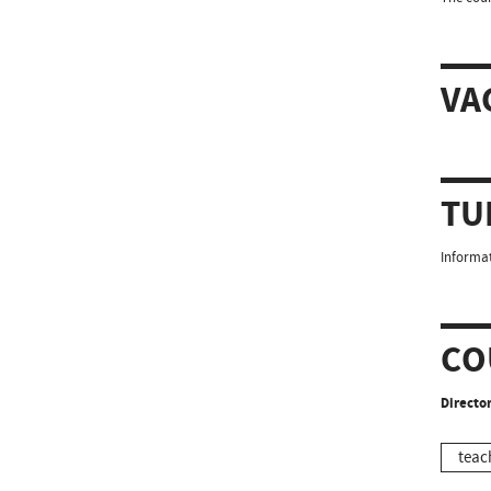
VA
TU
Informat
CO
Director
teac