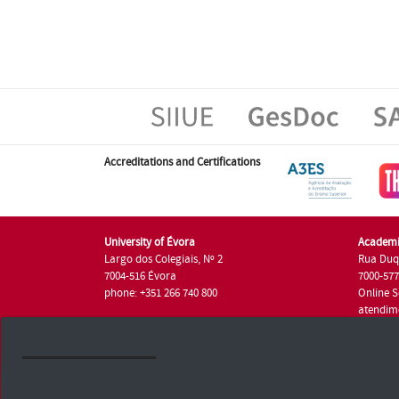
Accreditations and Certifications
University of Évora
Academi
Largo dos Colegiais, Nº 2
Rua Duq
7004-516 Évora
7000-57
phone: +351 266 740 800
Online S
atendim
phone: +
University of Évora © 2026