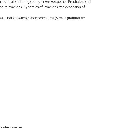
on, control and mitigation of invasive species. Prediction and
about invasions. Dynamics of invasions: the expansion of
). Final knowledge assessment test (50%). Quantitative
e alien species.