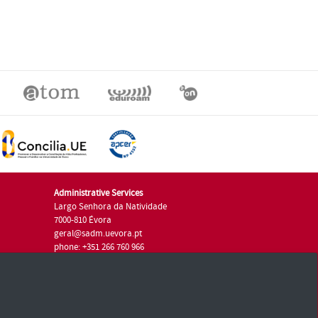
Administrative Services
Largo Senhora da Natividade
7000-810 Évora
geral@sadm.uevora.pt
phone: +351 266 760 966