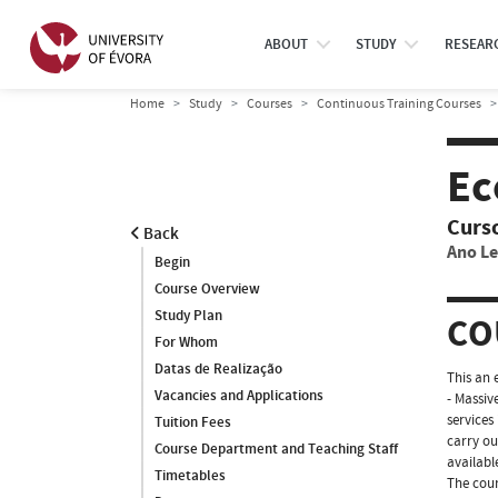
ABOUT
STUDY
RESEAR
Home
Study
Courses
Continuous Training Courses
Ec
Curs
Back
Ano Le
Begin
Course Overview
Study Plan
CO
For Whom
Datas de Realização
This an 
Vacancies and Applications
- Massiv
services
Tuition Fees
carry ou
Course Department and Teaching Staff
availabl
Timetables
The cour