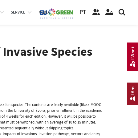
PT
SERVICE
MEDIA
Invasive Species
I Want
I Am
 alien species. The contents are freely available (like a MOOC
 from the University of Évora, prior enrollment in the academic
of 4 weeks for each edition. However, it will be possible to
hat must be watched, with an average of 10 to 15 minutes,
resented sequentially without skipping topics.
es. Impacts of invasions. Invasion pathways, vectors and entry