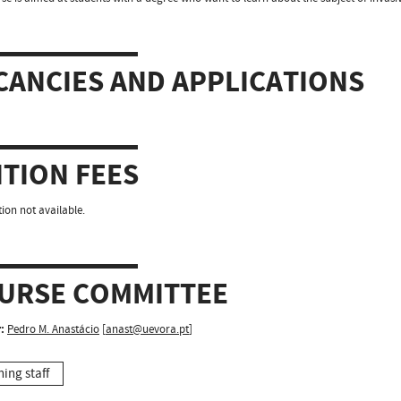
CANCIES AND APPLICATIONS
ITION FEES
ion not available.
URSE COMMITTEE
:
Pedro M. Anastácio
[
anast@uevora.pt
]
hing staff