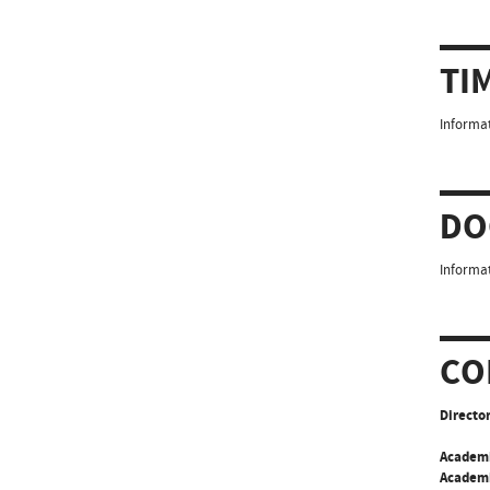
TI
Informat
DO
Informat
CO
Director
Academ
Academi