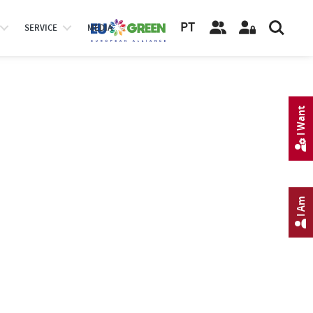
PT
SERVICE
MEDIA
I Want
I Am