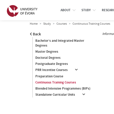
ABOUT
STUDY
RESEAR
Home
Study
Courses
Continuous Training Courses
Informa
Back
Bachelor’s and Integrated Master
Degrees
Master Degrees
Doctoral Degrees
Postgraduate Degrees
PRR Incentive Courses
Preparation Course
Continuous Training Courses
Blended Intensive Programmes (BIPs)
Standalone Curricular Units