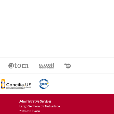
Administrative Services
Largo Senhora da Natividade
7000-810 Évora