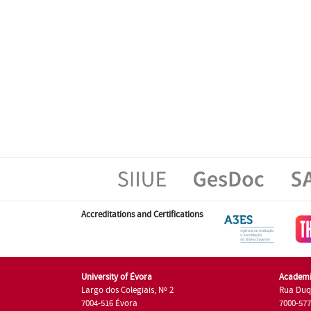
Accreditations and Certifications
University of Évora
Academi
Largo dos Colegiais, Nº 2
Rua Duq
7004-516 Évora
7000-57