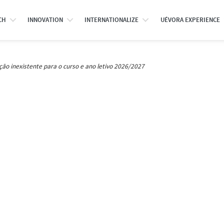
CH
INNOVATION
INTERNATIONALIZE
UÉVORA EXPERIENCE
ção inexistente para o curso e ano letivo 2026/2027