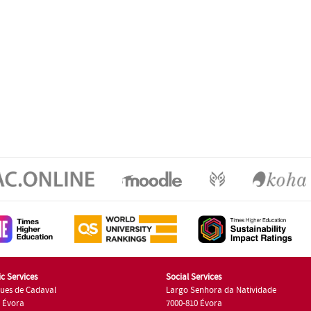
c Services
Social Services
ues de Cadaval
Largo Senhora da Natividade
7 Évora
7000-810 Évora