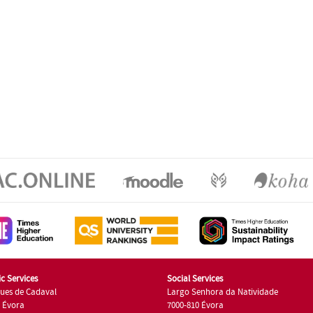
c Services
Social Services
ues de Cadaval
Largo Senhora da Natividade
7 Évora
7000-810 Évora