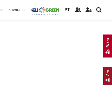
PT
SERVICE
MEDIA
I Want
I Am