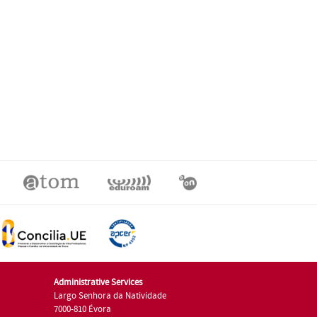
Administrative Services
Largo Senhora da Natividade
7000-810 Évora