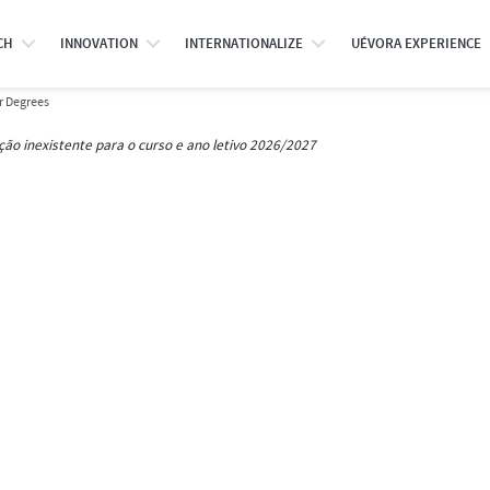
CH
INNOVATION
INTERNATIONALIZE
UÉVORA EXPERIENCE
r Degrees
ção inexistente para o curso e ano letivo 2026/2027