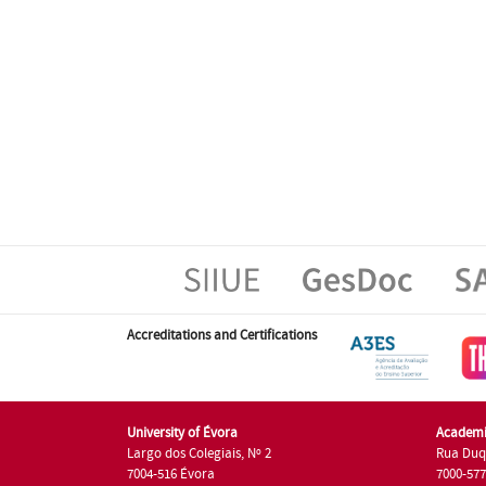
Accreditations and Certifications
University of Évora
Academi
Largo dos Colegiais, Nº 2
Rua Duq
7004-516 Évora
7000-57