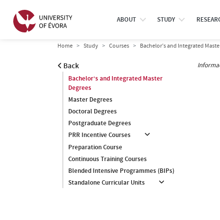
ABOUT
STUDY
RESEAR
Home
Study
Courses
Bachelor’s and Integrated Maste
Informa
Back
Bachelor’s and Integrated Master
Degrees
Master Degrees
Doctoral Degrees
Postgraduate Degrees
PRR Incentive Courses
Preparation Course
Continuous Training Courses
Blended Intensive Programmes (BIPs)
Standalone Curricular Units