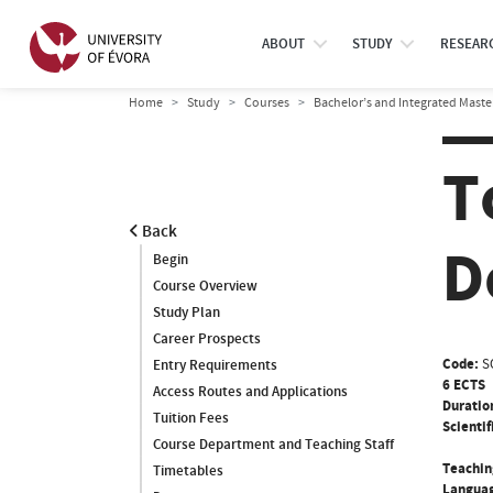
ABOUT
STUDY
RESEAR
Home
Study
Courses
Bachelor’s and Integrated Maste
T
Back
D
Begin
Course Overview
Study Plan
Career Prospects
Code:
S
Entry Requirements
6 ECTS
Access Routes and Applications
Duratio
Tuition Fees
Scientif
Course Department and Teaching Staff
Teachin
Timetables
Languag