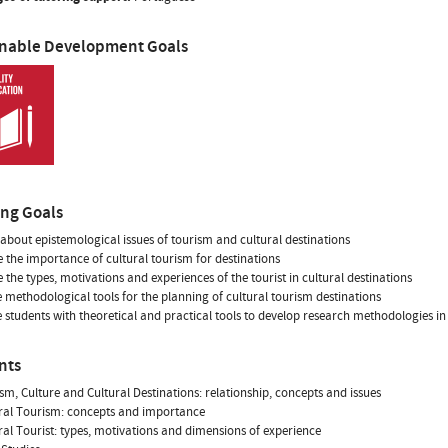
inable Development Goals
ing Goals
 about epistemological issues of tourism and cultural destinations
 the importance of cultural tourism for destinations
 the types, motivations and experiences of the tourist in cultural destinations
 methodological tools for the planning of cultural tourism destinations
 students with theoretical and practical tools to develop research methodologies in
nts
ism, Culture and Cultural Destinations: relationship, concepts and issues
ural Tourism: concepts and importance
ural Tourist: types, motivations and dimensions of experience