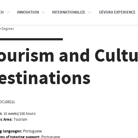
CH
INNOVATION
INTERNATIONALIZE
UÉVORA EXPERIENCE
r Degrees
ourism and Cultu
estinations
OC10821L
n:
15 weeks/156 hours
ic Area:
Tourism
g languages:
Portuguese
es of tutoring support:
Portuguese