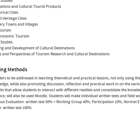
 Studies
nations and Cultural Tourist Products
orical Cities
d Heritage Cities
rary Towns and Villages
tourism
stronomic Tourism
 Studies
ng and Development of Cultural Destinations
s and Perspectives of Tourism Research and Cultural Destinations
ing Methods
ers to be addressed in teaching theoretical and practical lessons, not only using t
edge, while also promoting discussion, reflection and practical work in on the vario
sits that allow students to interact with different realities and consolidate the know
ce, will also be used Moodle. Students will make individual written tests and field w
us Evaluation: written test 50% + Working Group 40%; Participation 10%; Normal E
: written test 100%