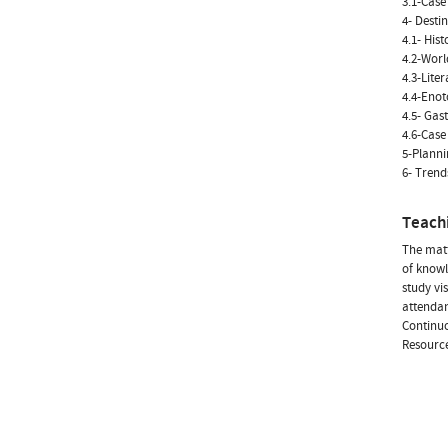
3.1-Case
4- Desti
4.1- Hist
4.2-Worl
4.3-Lite
4.4-Eno
4.5- Ga
4.6-Case
5-Planni
6- Trend
Teach
The matt
of knowl
study vi
attendan
Continuo
Resource