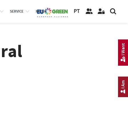
PT
SERVICE
MEDIA
ral
I Want
I Am