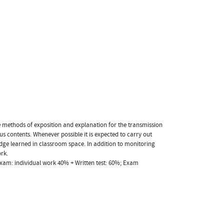
he methods of exposition and explanation for the transmission
us contents. Whenever possible it is expected to carry out
ledge learned in classroom space. In addition to monitoring
ork.
xam: individual work 40% + Written test: 60%; Exam