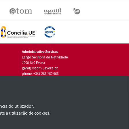
Administrative Services
Largo Senhora da Natividade
7000-810 Évora
geral@sadm.uevora.pt
phone: +351 266 760 966
cia do utilizador.
te a utilização de cookies.