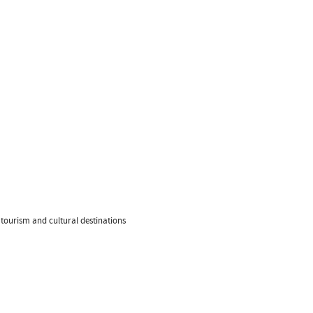
 tourism and cultural destinations