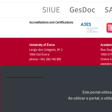
Accreditations and Certifications
University of Évora
Academi
Largo dos Colegiais, Nº 2
Rua Duq
7004-516 Évora
7000-57
phone: +351 266 740 800
Online S
atendim
phone: +
University of Évora © 2026
Este portal utili
Terms and Conditions and Privacy Policy
Accessibility Statement
Ao utilizar o portal, o u