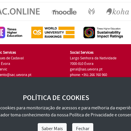
c Services
Social Services
ues de Cadaval
Largo Senhora da Natividade
7 Évora
7000-810 Évora
ervic
geral@sas.uevora.pt
ento@sac.uevora.pt
phone: +351 266 760 960
351 266 760 220
POLÍTICA DE COOKIES
za cookies para monitorização de acessos e para melhoria da experiên
tilizador toma conhecimento da nossa
Política de Privacidade
e consen
Saber Mais
Fechar