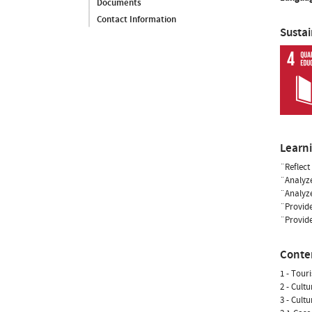
Documents
Contact Information
Susta
Learn
¨Reflect
¨Analyze
¨Analyze
¨Provide
¨Provide
Conte
1 - Tour
2 - Cult
3 - Cult