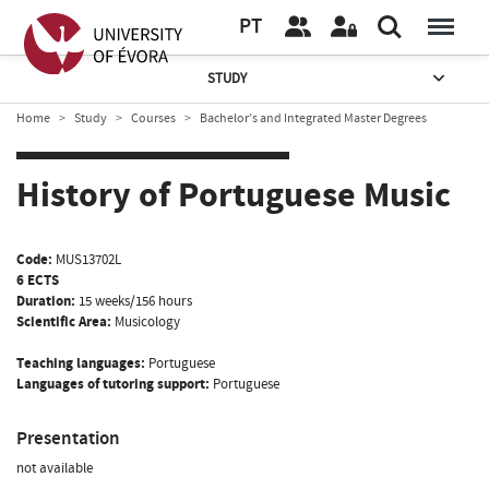
PT
STUDY
Home
Study
Courses
Bachelor’s and Integrated Master Degrees
History of Portuguese Music
Code:
MUS13702L
6 ECTS
Duration:
15 weeks/156 hours
Scientific Area:
Musicology
Teaching languages:
Portuguese
Languages of tutoring support:
Portuguese
Presentation
not available