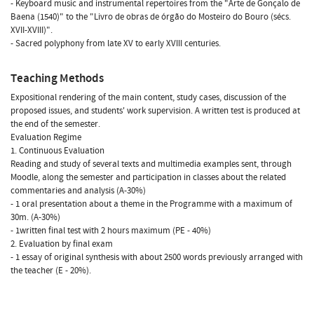
- Keyboard music and instrumental repertoires from the "Arte de Gonçalo de
Baena (1540)" to the "Livro de obras de órgão do Mosteiro do Bouro (sécs.
XVII-XVIII)".
- Sacred polyphony from late XV to early XVIII centuries.
Teaching Methods
Expositional rendering of the main content, study cases, discussion of the
proposed issues, and students' work supervision. A written test is produced at
the end of the semester.
Evaluation Regime
1. Continuous Evaluation
Reading and study of several texts and multimedia examples sent, through
Moodle, along the semester and participation in classes about the related
commentaries and analysis (A-30%)
- 1 oral presentation about a theme in the Programme with a maximum of
30m. (A-30%)
- 1written final test with 2 hours maximum (PE - 40%)
2. Evaluation by final exam
- 1 essay of original synthesis with about 2500 words previously arranged with
the teacher (E - 20%).