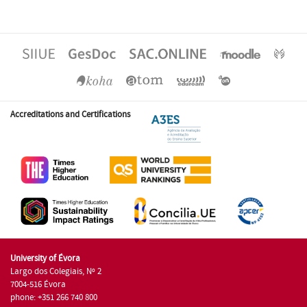
Accreditations and Certifications
University of Évora
Largo dos Colegiais, Nº 2
7004-516 Évora
phone: +351 266 740 800