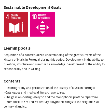
Sustainable Development Goals
Learning Goals
Acquisition of a contextualized understanding of the great currents of the
History of Music in Portugal during this period. Development in the ability to
question, structure and summarize knowledge. Development of the ability to
expose orally and in writing.
Contents
- Historiography and periodization of the History of Music in Portugal.
- Catalogues and medieval liturgic repertoires.
- The galician-portuguese lyric and the monophonic profane repertoire.
- From the late XIV and XV century polyphonic songs to the religious XVII
century vilancico.