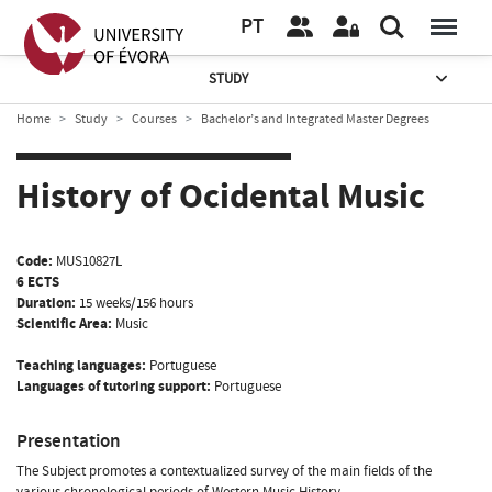
PT
STUDY
Home
Study
Courses
Bachelor’s and Integrated Master Degrees
History of Ocidental Music
Code:
MUS10827L
6 ECTS
Duration:
15 weeks/156 hours
Scientific Area:
Music
Teaching languages:
Portuguese
Languages of tutoring support:
Portuguese
Presentation
The Subject promotes a contextualized survey of the main fields of the
various chronological periods of Western Music History.