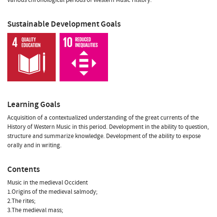
Sustainable Development Goals
Learning Goals
Acquisition of a contextualized understanding of the great currents of the
History of Western Music in this period. Development in the ability to question,
structure and summarize knowledge. Development of the ability to expose
orally and in writing.
Contents
Music in the medieval Occident
1.Origins of the medieval salmody;
2.The rites;
3.The medieval mass;