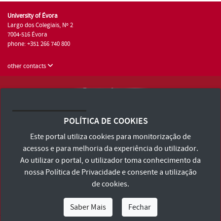
University of Évora
Largo dos Colegiais, Nº 2
7004-516 Évora
phone: +351 266 740 800
other contacts
University of Évora © 2026
Terms and Conditions and Privacy Policy
POLÍTICA DE COOKIES
Accessibility Statement
Este portal utiliza cookies para monitorização de
acessos e para melhoria da experiência do utilizador.
Ao utilizar o portal, o utilizador toma conhecimento da
nossa
Política de Privacidade
e consente a utilização
de cookies.
Saber Mais
Fechar