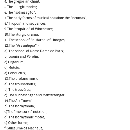
4.The gregorian chant;
5.The liturgic modes;
6.The "solmização";
7.The early forms of musical notation: the "neumas";
8."Tropos" and sequences;
9.The "tropário" of Winchester;
10.The liturgic drama;
11.The school of St. Martial of Limoges;
12.The "Ars antiqua" -
a) The school of Notre-Dame de Paris;
b) Léonin and Pérotin;
c) Organum;
d) Motete;
e) Conductus;
13.The profane music-
a) The troubadours;
b) The trouvéres;
c) The Minnesänger and Meistersänger;
14.The Ars "nova"-
b) The isorhythmia;
c)The "mensural" notation;
d) The isorhythmic motet;
e) Other forms;
f)Guillaume de Machaut;