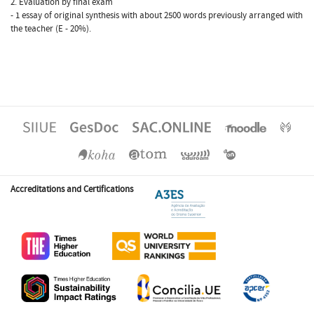
2. Evaluation by final exam
- 1 essay of original synthesis with about 2500 words previously arranged with
the teacher (E - 20%).
Accreditations and Certifications