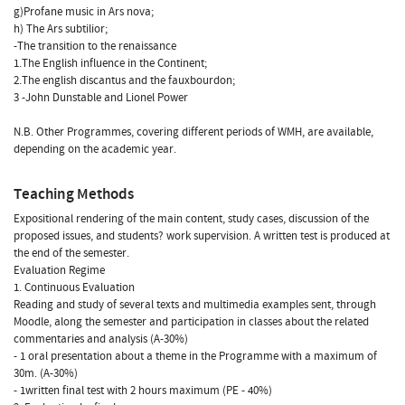
g)Profane music in Ars nova;
h) The Ars subtilior;
-The transition to the renaissance
1.The English influence in the Continent;
2.The english discantus and the fauxbourdon;
3 -John Dunstable and Lionel Power
N.B. Other Programmes, covering different periods of WMH, are available,
depending on the academic year.
Teaching Methods
Expositional rendering of the main content, study cases, discussion of the
proposed issues, and students? work supervision. A written test is produced at
the end of the semester.
Evaluation Regime
1. Continuous Evaluation
Reading and study of several texts and multimedia examples sent, through
Moodle, along the semester and participation in classes about the related
commentaries and analysis (A-30%)
- 1 oral presentation about a theme in the Programme with a maximum of
30m. (A-30%)
- 1written final test with 2 hours maximum (PE - 40%)