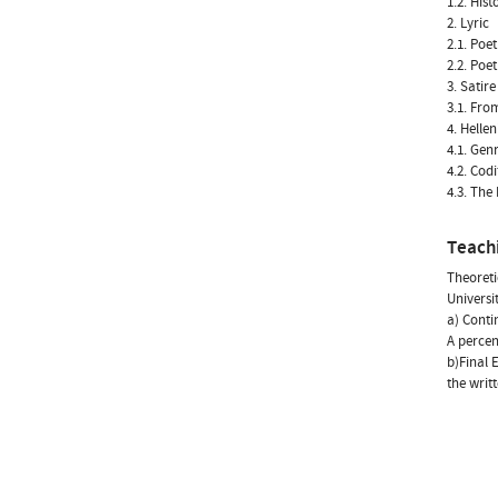
1.2. His
2. Lyric
2.1. Poe
2.2. Poe
3. Satire
3.1. Fro
4. Hellen
4.1. Gen
4.2. Codi
4.3. The
Teach
Theoreti
Universi
a) Conti
A percen
b)Final 
the writ