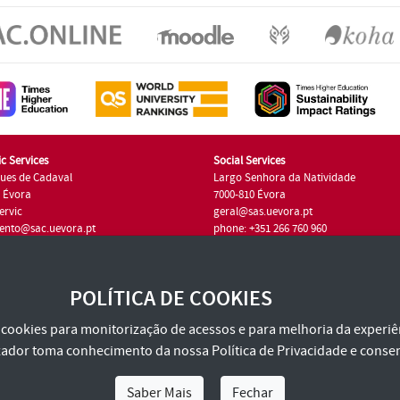
c Services
Social Services
ues de Cadaval
Largo Senhora da Natividade
7 Évora
7000-810 Évora
ervic
geral@sas.uevora.pt
ento@sac.uevora.pt
phone: +351 266 760 960
351 266 760 220
POLÍTICA DE COOKIES
za cookies para monitorização de acessos e para melhoria da experiên
tilizador toma conhecimento da nossa
Política de Privacidade
e consen
Saber Mais
Fechar