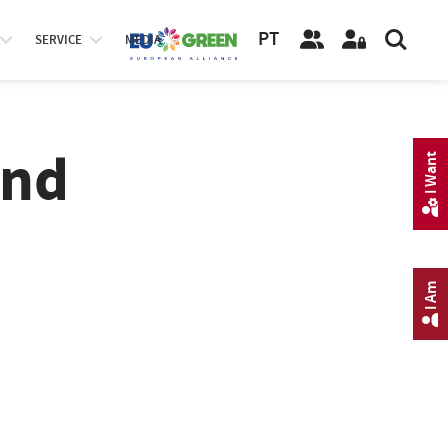
PT
SERVICE
MEDIA
and
I Want
I Am