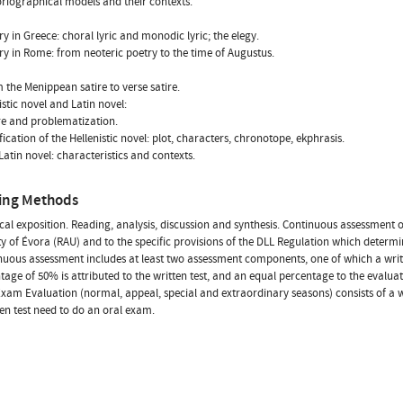
toriographical models and their contexts.
try in Greece: choral lyric and monodic lyric; the elegy.
try in Rome: from neoteric poetry to the time of Augustus.
m the Menippean satire to verse satire.
istic novel and Latin novel:
re and problematization.
fication of the Hellenistic novel: plot, characters, chronotope, ekphrasis.
 Latin novel: characteristics and contexts.
ing Methods
cal exposition. Reading, analysis, discussion and synthesis. Continuous assessment 
ty of Évora (RAU) and to the specific provisions of the DLL Regulation which determi
nuous assessment includes at least two assessment components, one of which a writt
tage of 50% is attributed to the written test, and an equal percentage to the evalu
Exam Evaluation (normal, appeal, special and extraordinary seasons) consists of a 
ten test need to do an oral exam.