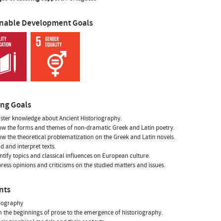
inable Development Goals
ing Goals
ster knowledge about Ancient Historiography.
ow the forms and themes of non-dramatic Greek and Latin poetry.
ow the theoretical problematization on the Greek and Latin novels.
ad and interpret texts.
entify topics and classical influences on European culture.
press opinions and criticisms on the studied matters and issues.
nts
riography
m the beginnings of prose to the emergence of historiography.