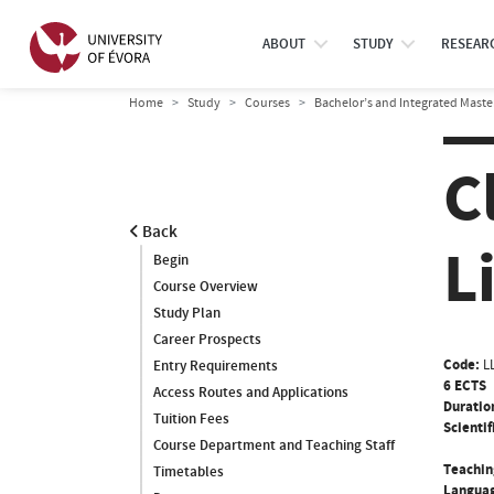
ABOUT
STUDY
RESEAR
Home
Study
Courses
Bachelor’s and Integrated Maste
C
Back
L
Begin
Course Overview
Study Plan
Career Prospects
Code:
L
Entry Requirements
6 ECTS
Access Routes and Applications
Duratio
Tuition Fees
Scientif
Course Department and Teaching Staff
Teachin
Timetables
Languag