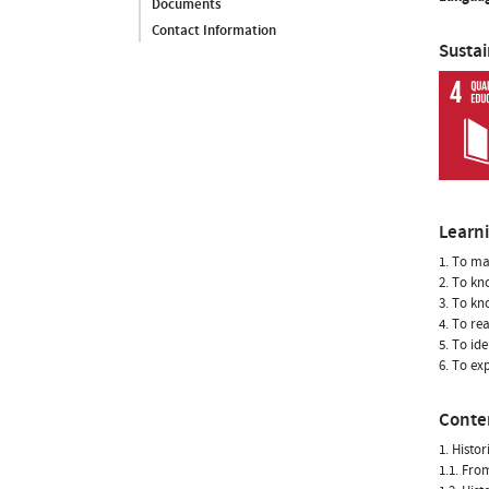
Documents
Contact Information
Susta
Learn
1. To ma
2. To kn
3. To kn
4. To re
5. To id
6. To ex
Conte
1. Histo
1.1. Fro