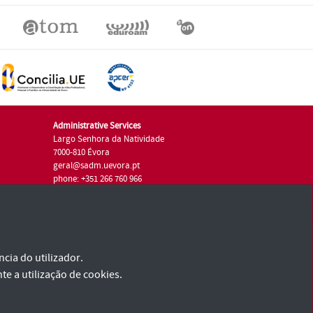
Administrative Services
Largo Senhora da Natividade
7000-810 Évora
geral@sadm.uevora.pt
phone: +351 266 760 966
cia do utilizador.
te a utilização de cookies.