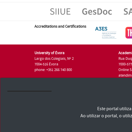
Accreditations and Certifications
University of Évora
Academi
Largo dos Colegiais, Nº 2
Rua Duq
7004-516 Évora
7000-57
phone: +351 266 740 800
Online S
atendim
phone: +
University of Évora © 2026
Este portal utili
Terms and Conditions and Privacy Policy
Accessibility Statement
Ao utilizar o portal, o u