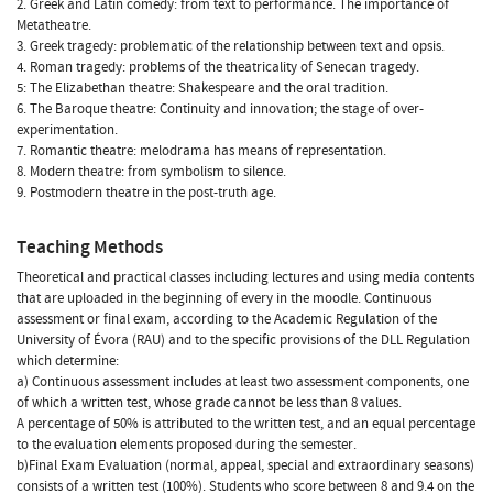
2. Greek and Latin comedy: from text to performance. The importance of
Metatheatre.
3. Greek tragedy: problematic of the relationship between text and opsis.
4. Roman tragedy: problems of the theatricality of Senecan tragedy.
5: The Elizabethan theatre: Shakespeare and the oral tradition.
6. The Baroque theatre: Continuity and innovation; the stage of over-
experimentation.
7. Romantic theatre: melodrama has means of representation.
8. Modern theatre: from symbolism to silence.
9. Postmodern theatre in the post-truth age.
Teaching Methods
Theoretical and practical classes including lectures and using media contents
that are uploaded in the beginning of every in the moodle. Continuous
assessment or final exam, according to the Academic Regulation of the
University of Évora (RAU) and to the specific provisions of the DLL Regulation
which determine:
a) Continuous assessment includes at least two assessment components, one
of which a written test, whose grade cannot be less than 8 values.
A percentage of 50% is attributed to the written test, and an equal percentage
to the evaluation elements proposed during the semester.
b)Final Exam Evaluation (normal, appeal, special and extraordinary seasons)
consists of a written test (100%). Students who score between 8 and 9.4 on the