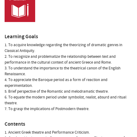
Learning Goals
1. To acquire knowledge regarding the theorizing of dramatic genres in
Classical Antiquity.
2. To recognize and problematize the relationship between text and
performance in the cultural context of ancient Greece and Rome.
3. To understand the importance to the theatrical canon of the English
Renaissance.
4. To appreciate the Baroque period as a form of reaction and
experimentation.
5. Brief perspective of the Romantic and melodramatic theatre.
6. To equate the modern period under symbolist, realist, absurd and ritual
theatre.
7. To grasp the implications of Postmodern theatre.
Contents
1. Ancient Greek theatre and Performance Criticism.