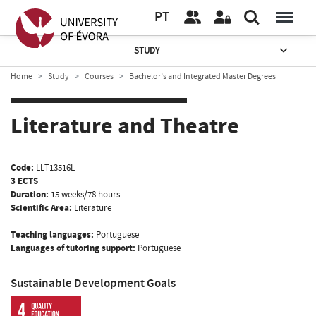
PT
STUDY
Home
Study
Courses
Bachelor’s and Integrated Master Degrees
Literature and Theatre
Code:
LLT13516L
3 ECTS
Duration:
15 weeks/78 hours
Scientific Area:
Literature
Teaching languages:
Portuguese
Languages of tutoring support:
Portuguese
Sustainable Development Goals