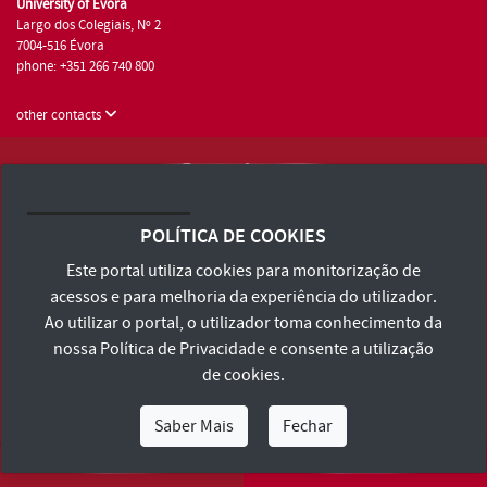
University of Évora
Largo dos Colegiais, Nº 2
7004-516 Évora
phone: +351 266 740 800
other contacts
University of Évora © 2026
Terms and Conditions and Privacy Policy
POLÍTICA DE COOKIES
Accessibility Statement
Este portal utiliza cookies para monitorização de
acessos e para melhoria da experiência do utilizador.
Ao utilizar o portal, o utilizador toma conhecimento da
nossa
Política de Privacidade
e consente a utilização
de cookies.
Saber Mais
Fechar
I Am
I Want