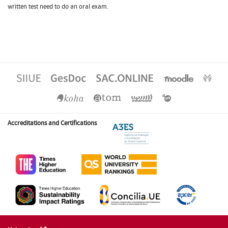
written test need to do an oral exam.
Accreditations and Certifications