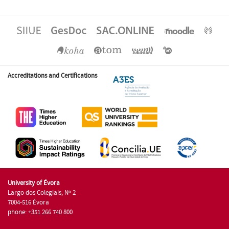
Accreditations and Certifications
University of Évora
Largo dos Colegiais, Nº 2
7004-516 Évora
phone: +351 266 740 800