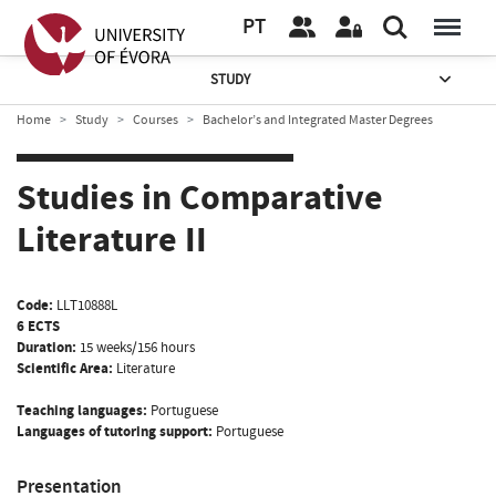
PT
STUDY
Home
Study
Courses
Bachelor’s and Integrated Master Degrees
Studies in Comparative
Literature II
Code:
LLT10888L
6 ECTS
Duration:
15 weeks/156 hours
Scientific Area:
Literature
Teaching languages:
Portuguese
Languages of tutoring support:
Portuguese
Presentation