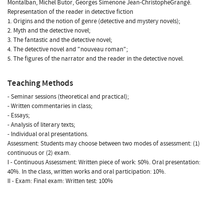
Montalban, Michel Butor, Georges Simenone Jean-ChristopheGrangé.
Representation of the reader in detective fiction
1. Origins and the notion of genre (detective and mystery novels);
2. Myth and the detective novel;
3. The fantastic and the detective novel;
4. The detective novel and "nouveau roman";
5. The figures of the narrator and the reader in the detective novel.
Teaching Methods
- Seminar sessions (theoretical and practical);
- Written commentaries in class;
- Essays;
- Analysis of literary texts;
- Individual oral presentations.
Assessment: Students may choose between two modes of assessment: (1)
continuous or (2) exam.
I - Continuous Assessment: Written piece of work: 50%. Oral presentation:
40%. In the class, written works and oral participation: 10%.
II - Exam: Final exam: Written test: 100%