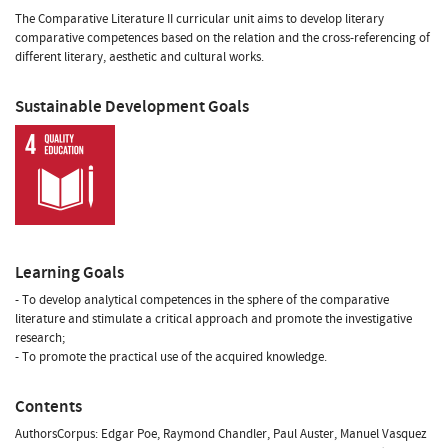
The Comparative Literature II curricular unit aims to develop literary
comparative competences based on the relation and the cross-referencing of
different literary, aesthetic and cultural works.
Sustainable Development Goals
Learning Goals
- To develop analytical competences in the sphere of the comparative
literature and stimulate a critical approach and promote the investigative
research;
- To promote the practical use of the acquired knowledge.
Contents
AuthorsCorpus: Edgar Poe, Raymond Chandler, Paul Auster, Manuel Vasquez