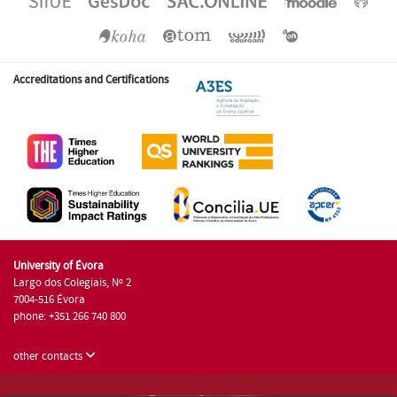
Accreditations and Certifications
University of Évora
Largo dos Colegiais, Nº 2
7004-516 Évora
phone: +351 266 740 800
other contacts