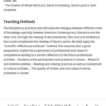
Gober, etc.
- The Cinema of Alfred Hitchcock, David Cronenberg, David Lynch e John
Carpenter.
Teaching Methods
Pluridisciplinary practices that stimulate the dialogue between different areas
of knowledge specially between American Contemporary Literature and the
other Arts, through the viewing of documentaries, films and arts exhibitions
that could complement the reading of literary works. We shall apply the
"scientific-reflective-practitioner" method, that assumes that a good
preparation implies the acquirement of professional and research
competences leading to a certain reflection on the future professional
activities. - Students active participation and presence in classes. - Research
and initiative abilities. - Reading and viewing practices as well as involvement
in cultural activities. - The quality of written and oral research works
presented in classes.