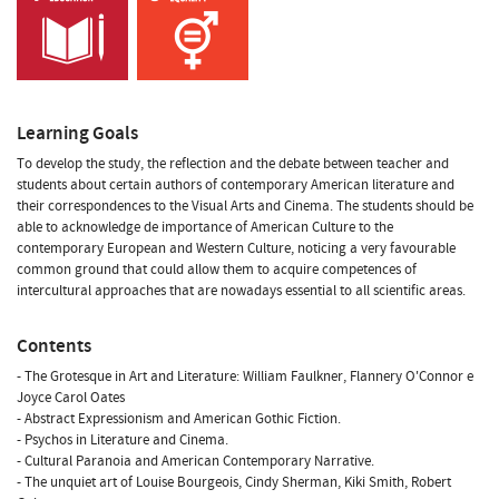
Learning Goals
To develop the study, the reflection and the debate between teacher and
students about certain authors of contemporary American literature and
their correspondences to the Visual Arts and Cinema. The students should be
able to acknowledge de importance of American Culture to the
contemporary European and Western Culture, noticing a very favourable
common ground that could allow them to acquire competences of
intercultural approaches that are nowadays essential to all scientific areas.
Contents
- The Grotesque in Art and Literature: William Faulkner, Flannery O'Connor e
Joyce Carol Oates
- Abstract Expressionism and American Gothic Fiction.
- Psychos in Literature and Cinema.
- Cultural Paranoia and American Contemporary Narrative.
- The unquiet art of Louise Bourgeois, Cindy Sherman, Kiki Smith, Robert