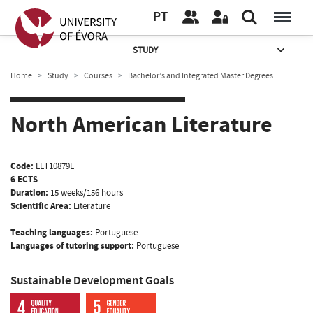
PT
STUDY
Home
Study
Courses
Bachelor’s and Integrated Master Degrees
North American Literature
Code:
LLT10879L
6 ECTS
Duration:
15 weeks/156 hours
Scientific Area:
Literature
Teaching languages:
Portuguese
Languages of tutoring support:
Portuguese
Sustainable Development Goals