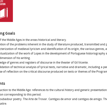
ing Goals
f the Middle Ages in the areas historical and literary.
ption of the problems inherent in the study of literature produced, transmitted and
cterization of medieval lyricism and identification of its origin, the various genres,
xtualization of the work of Lopes in the development of Portuguese historiography a
 dimension of his writing.
edge of genres and registers of discourse in the theater of Gil Vicente.
lidation of technical analysis of lyrical texts, narrative and dramatic, including a pe
ise of reflection on the critical discourse produced on texts or themes of the Progra
nts
duction to the Middle Age: references to the cultural history and generic presentation 
on corresponding to this period.
roubadour poetry. The Arte de Trovar. Cantigas de amor and cantigas de amigo. Th
satire.