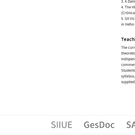
3. A De
4. The H
(Crónica
5. Gil V
in Velh
Teach
The curr
theoretic
indispen
commenta
Students
syllabus
supplied