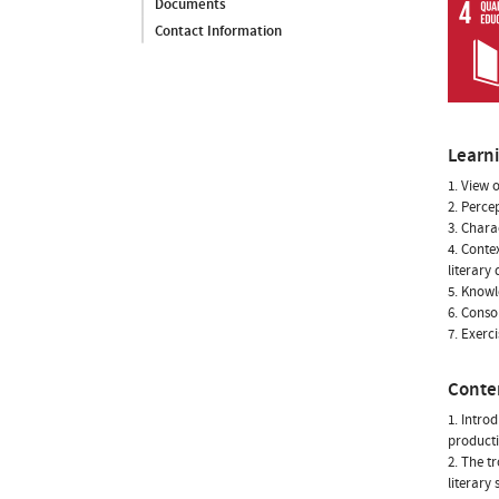
Documents
Contact Information
Learn
1. View o
2. Perce
3. Chara
4. Conte
literary
5. Knowl
6. Conso
7. Exerc
Conte
1. Intro
producti
2. The t
literary 