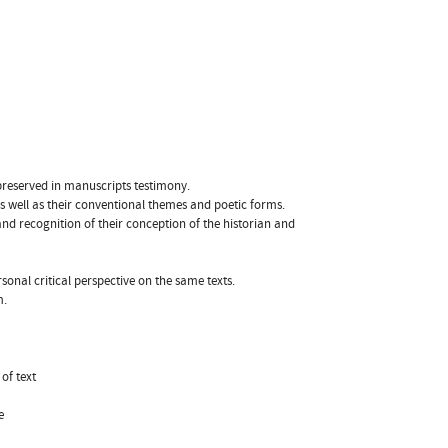
 preserved in manuscripts testimony.
 as well as their conventional themes and poetic forms.
nd recognition of their conception of the historian and
rsonal critical perspective on the same texts.
m.
of text
e