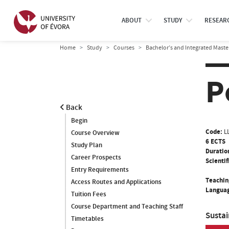
ABOUT
STUDY
RESEAR
Home
Study
Courses
Bachelor’s and Integrated Maste
P
Back
Begin
Code:
L
Course Overview
6 ECTS
Study Plan
Duratio
Career Prospects
Scientif
Entry Requirements
Teachin
Access Routes and Applications
Languag
Tuition Fees
Course Department and Teaching Staff
Susta
Timetables