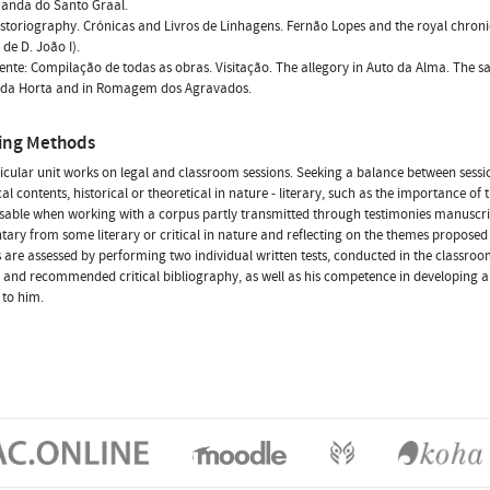
manda do Santo Graal.
istoriography. Crónicas and Livros de Linhagens. Fernão Lopes and the royal chroni
 de D. João I).
icente: Compilação de todas as obras. Visitação. The allegory in Auto da Alma. The sa
o da Horta and in Romagem dos Agravados.
ing Methods
icular unit works on legal and classroom sessions. Seeking a balance between ses
al contents, historical or theoretical in nature - literary, such as the importance of 
sable when working with a corpus partly transmitted through testimonies manuscript
ry from some literary or critical in nature and reflecting on the themes proposed i
 are assessed by performing two individual written tests, conducted in the classro
, and recommended critical bibliography, as well as his competence in developin
 to him.