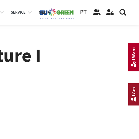
PT
SERVICE
MEDIA
ure I
I Want
I Am