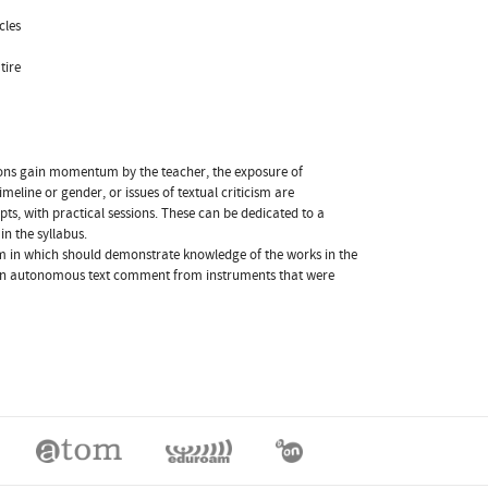
cles
tire
sions gain momentum by the teacher, the exposure of
timeline or gender, or issues of textual criticism are
s, with practical sessions. These can be dedicated to a
n the syllabus.
om in which should demonstrate knowledge of the works in the
g an autonomous text comment from instruments that were