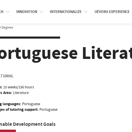
CH
INNOVATION
INTERNATIONALIZE
UÉVORA EXPERIENCE
r Degrees
ortuguese Literat
LT10855L
n:
15 weeks/156 hours
ic Area:
Literature
g languages:
Portuguese
es of tutoring support:
Portuguese
inable Development Goals