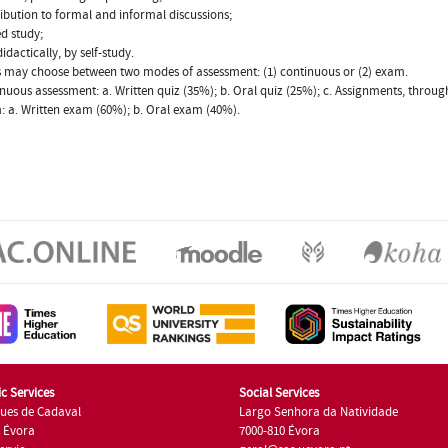
ribution to formal and informal discussions;
ed study;
idactically, by self-study.
 may choose between two modes of assessment: (1) continuous or (2) exam.
inuous assessment: a. Written quiz (35%); b. Oral quiz (25%); c. Assignments, throu
: a. Written exam (60%); b. Oral exam (40%).
c Services
Social Services
ues de Cadaval
Largo Senhora da Natividade
7 Évora
7000-810 Évora