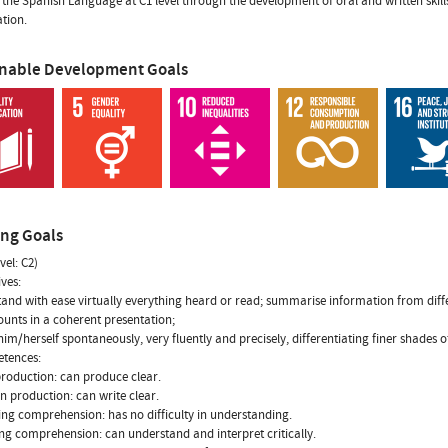
 the Spanish Language at C1 level through the development of oral and written skills
ation.
inable Development Goals
ing Goals
vel: C2)
ives:
tand with ease virtually everything heard or read; summarise information from dif
unts in a coherent presentation;
him/herself spontaneously, very fluently and precisely, differentiating finer shades
etences:
production: can produce clear.
en production: can write clear.
ning comprehension: has no difficulty in understanding.
ng comprehension: can understand and interpret critically.