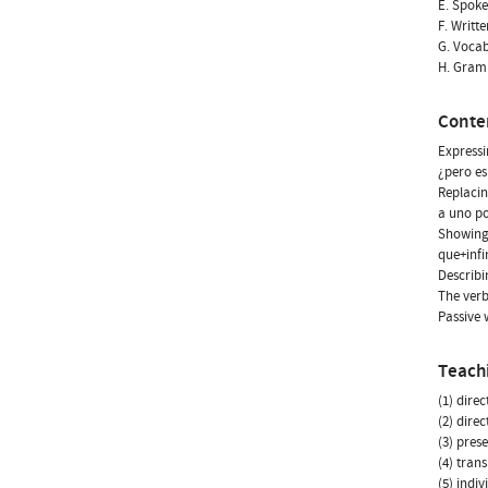
E. Spoke
F. Writt
G. Vocab
H. Gram
Conte
Expressi
¿pero es
Replacin
a uno por
Showing 
que+infi
Describi
The verb
Passive 
Teach
(1) dire
(2) dire
(3) prese
(4) tran
(5) indi