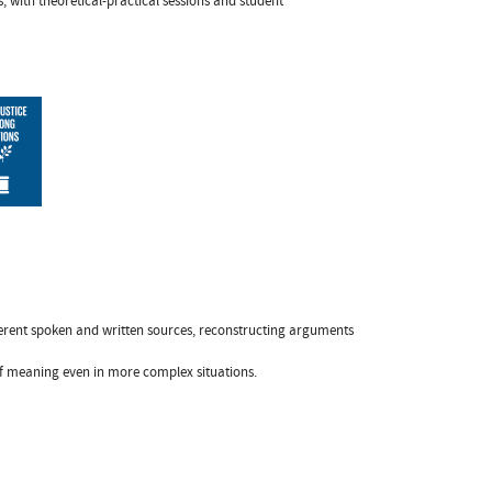
, with theoretical-practical sessions and student
ferent spoken and written sources, reconstructing arguments
 of meaning even in more complex situations.