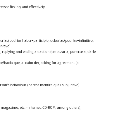
essee flexibly and effectively.
berías/podrías haber+participio, deberías/podrías+infinitivo,
nitivo).
n, replying and ending an action (empezar a, ponerse a, darle
ace/hacia que, al cabo de), asking for agreement (a
 person's behaviour (parece mentira que+ subjuntivo)
, magazines, etc. - Internet, CD-ROM, among others);