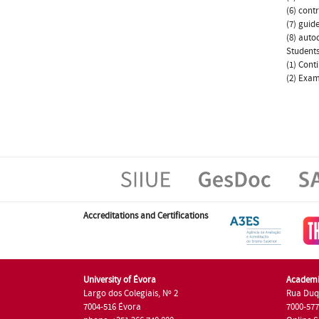
(6) cont
(7) guid
(8) autod
Students
(1) Cont
(2) Exam
Accreditations and Certifications
University of Évora
Academi
Largo dos Colegiais, Nº 2
Rua Duq
7004-516 Évora
7000-57