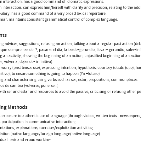
n interaction: has a good command of idiomatic expressions.
en interaction: can express him/herself with clarity and precision, relating to the addr
ulary: has a good command of a very broad lexical repertoire.
mar: maintains consistent grammatical control of complex language.
nts
ng advices, suggestions, refusing an action, talking about a regular past action (de
 que siempre has de..?, pasarse el día, la tarde+gerundio, llevar+ gerundio, soler+infi
g an activity, showing the beginning of an action, unjustified beginning of an actio
, volver a, dejar de+ infinitivo).
worry (past tenses use), expressing intention, hypothesis, courtesy (desde (que), h
nitivo), to ensure something is going to happen (Ya +futuro)
ng and characterising using verbs such as ser, estar, prepositions, commonplaces.
os de cambio (volverse, ponerse...)
with ser and estar and resources to avoid the passive; criticising or refusing other
ing Methods
ct exposure to authentic use of language (through videos, written texts - newspapers
ct participation in communicative interaction;
ntations, explanations, exercises/exploitation activities;
slation (native language/foreign language/native language)
vidual, pair and group working;