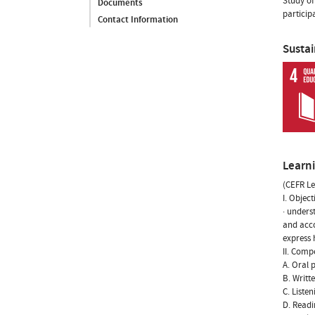
Study of
Documents
particip
Contact Information
Susta
Learn
(CEFR Le
I. Object
· unders
and acco
express 
II. Comp
A. Oral 
B. Writt
C. Liste
D. Readi