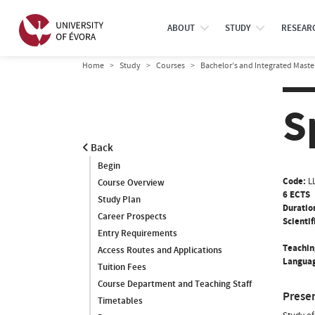
ABOUT
STUDY
RESEAR
Home
Study
Courses
Bachelor’s and Integrated Maste
S
Back
Begin
Code:
L
Course Overview
6 ECTS
Study Plan
Duratio
Career Prospects
Scientif
Entry Requirements
Teachin
Access Routes and Applications
Languag
Tuition Fees
Course Department and Teaching Staff
Prese
Timetables