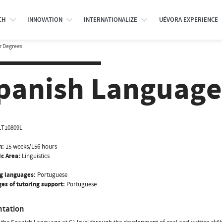
CH
INNOVATION
INTERNATIONALIZE
UÉVORA EXPERIENCE
r Degrees
panish Language
LT10809L
n:
15 weeks/156 hours
ic Area:
Linguistics
g languages:
Portuguese
es of tutoring support:
Portuguese
ntation