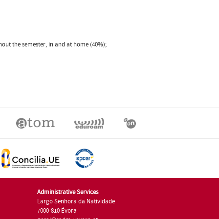
ghout the semester, in and at home (40%);
Administrative Services
Largo Senhora da Natividade
7000-810 Évora