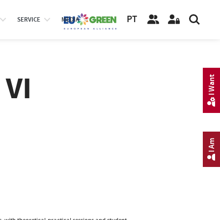
PT
SERVICE
MEDIA
 VI
I Want
I Am