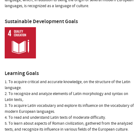
languages, is recognized as a language of culture.
Sustainable Development Goals
Learning Goals
1. To acquire critical and accurate knowledge, on the structure of the Latin
language.
2. To recognize and analyze elements of Latin morphology and syntax on
Latin texts,.
3. To acquire Latin vocabulary and explore its influence on the vocabulary of
modern European languages.
4. To read and understand Latin texts of moderate difficulty.
5. To learn about aspects of Roman civilization, gathered from the analyzed
texts, and recognize its influence in various fields of the European culture.