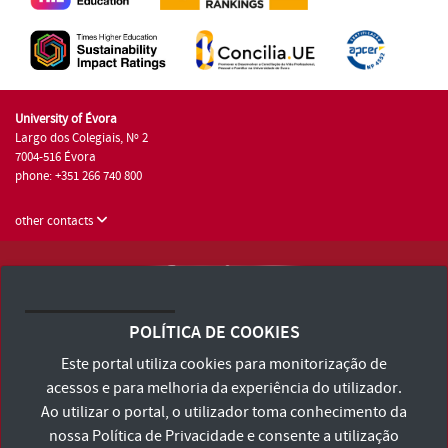
University of Évora
Largo dos Colegiais, Nº 2
7004-516 Évora
phone: +351 266 740 800
other contacts
University of Évora © 2026
Terms and Conditions and Privacy Policy
POLÍTICA DE COOKIES
Accessibility Statement
Este portal utiliza cookies para monitorização de
acessos e para melhoria da experiência do utilizador.
Ao utilizar o portal, o utilizador toma conhecimento da
nossa
Política de Privacidade
e consente a utilização