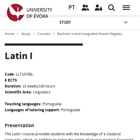
PT
STUDY
Home
Study
Courses
Bachelor’s and Integrated Master Degrees
Latin I
Code:
LLT10796L
6 ECTS
Duration:
15 weeks/156 hours
Scientific Area:
Linguistics
Teaching languages:
Portuguese
Languages of tutoring support:
Portuguese
Presentation
The Latin I course provides students with the knowledge of a classical
language, which, in addition to being the origin of several modern European