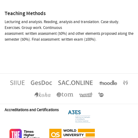
Teaching Methods
Lecturing and analysis. Reading, analysis and translation. Case study.
Exercises. Group work. Continuous
assessment: written assessment (50%) and other elements proposed along the
semester (50%). Final assessment: written exam (100%).
Accreditations and Certifications