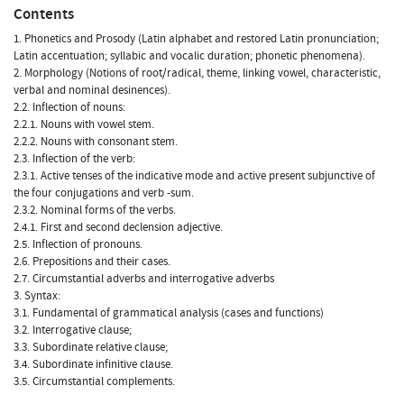
Contents
1. Phonetics and Prosody (Latin alphabet and restored Latin pronunciation;
Latin accentuation; syllabic and vocalic duration; phonetic phenomena).
2. Morphology (Notions of root/radical, theme, linking vowel, characteristic,
verbal and nominal desinences).
2.2. Inflection of nouns:
2.2.1. Nouns with vowel stem.
2.2.2. Nouns with consonant stem.
2.3. Inflection of the verb:
2.3.1. Active tenses of the indicative mode and active present subjunctive of
the four conjugations and verb -sum.
2.3.2. Nominal forms of the verbs.
2.4.1. First and second declension adjective.
2.5. Inflection of pronouns.
2.6. Prepositions and their cases.
2.7. Circumstantial adverbs and interrogative adverbs
3. Syntax:
3.1. Fundamental of grammatical analysis (cases and functions)
3.2. Interrogative clause;
3.3. Subordinate relative clause;
3.4. Subordinate infinitive clause.
3.5. Circumstantial complements.