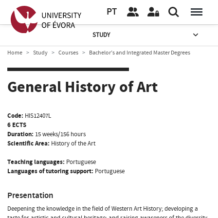
PT
STUDY
Home
Study
Courses
Bachelor’s and Integrated Master Degrees
General History of Art
Code:
HIS12407L
6 ECTS
Duration:
15 weeks/156 hours
Scientific Area:
History of the Art
Teaching languages:
Portuguese
Languages of tutoring support:
Portuguese
Presentation
Deepening the knowledge in the field of Western Art History; developing a
taste for artistic and cultural heritage; and raising awareness of the diversity