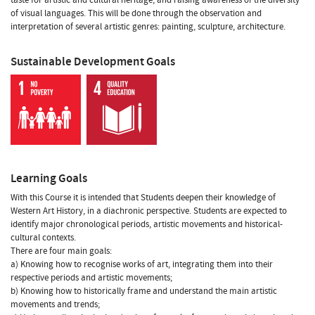
of visual languages. This will be done through the observation and
interpretation of several artistic genres: painting, sculpture, architecture.
Sustainable Development Goals
Learning Goals
With this Course it is intended that Students deepen their knowledge of
Western Art History, in a diachronic perspective. Students are expected to
identify major chronological periods, artistic movements and historical-
cultural contexts.
There are four main goals:
a) Knowing how to recognise works of art, integrating them into their
respective periods and artistic movements;
b) Knowing how to historically frame and understand the main artistic
movements and trends;