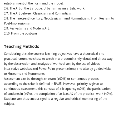
establishment of the norm and the model.
2.6. The Art of the Baroque. Urbanism as an artistic work.
2.7. The Art between Classicism and Romanticism.
2.8. The nineteenth century: Neoclassicism and Romanticism. From Realism to
Post-Impressionism.
2.9. Revivalisms and Modern Art.
2.10. From the post-war
Teaching Methods
Considering that the courses learning objectives have a theoretical and
practical nature, we chose to teach in a predominantly visual and direct way:
by the observation and analysis of works of art; by the use of videos,
interactive websites and PowerPoint presentations; and also by guided visits
to Museums and Monuments.
Assessment can be through an exam (100%) or continuous process,
according to the criteria defined in RAUÉ. However, priority is given to
continuous assessment; this consists of a frequency (50%), the participation
of students in (50%), the completion of at least ¾ of the practical work (40%).
Students are thus encouraged to a regular and critical monitoring of the
subject.