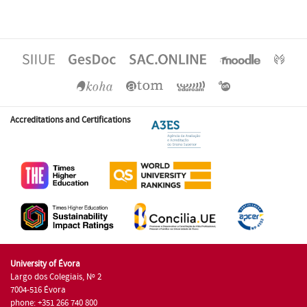
Accreditations and Certifications
University of Évora
Largo dos Colegiais, Nº 2
7004-516 Évora
phone: +351 266 740 800