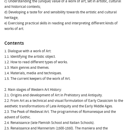
c) Understanding the (unique) value of a work of art, set in artistic, cultural
and historical contexts;
d) Developing a taste for and sensibility towards the artistic and cultural
heritage;
e) Exercising practical skills in reading and interpreting different kinds of
works of art.
Contents
1. Dialogue with a work of Art:
1.1. Identifying the artistic object.
1.2. How to read different types of works.
1.3. Main genres and themes.
1.4. Materials, media and techniques.
1.5. The current keepers of the work of Art.
2. Main stages of Western Art History:
2.1. Origins and development of Art in Prehistory and Antiquity.
2.2. From Art as a technical and visual formulation of Early Classicism to the
aesthetic transformations of Late Antiquity and the Early Middle Ages.
2.3. The Peak of Medieval Art. The programmes of Romanesque and the
advent of Gothic.
2.4. Renaissance (late Flemish School and Italian Schools).
2.5. Renaissance and Mannerism (1500-1550). The maniera and the