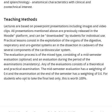
and splanchnology - anatomical characteristics with clinical and
zootechnical interest.
Teaching Methods
Lectures are based on powerpoint presentations including images and video
clips. All presentations mentioned above are previously released in the
Moodle" platform, and can be "downloaded" by students for individual use.
Practical lessons consist in the exploitation of the organs of the digestive,
respiratory and uro-genital systems an in the dissection in cadavers of the
several components of the cardiovascular system.
The evaluation process is of the mixed type, consisting of a mid-semester
evaluation (optional) and an evaluation during the period of the
examinations (mandatory). Any of the evaluations consists of a theoretical
and practical examination. The mid-semester evaluation has a weighting of
0.4 and the examination at the end of the semester has a weighting of 0.6. For
students who opt to take the final test only, this is worth 100%.