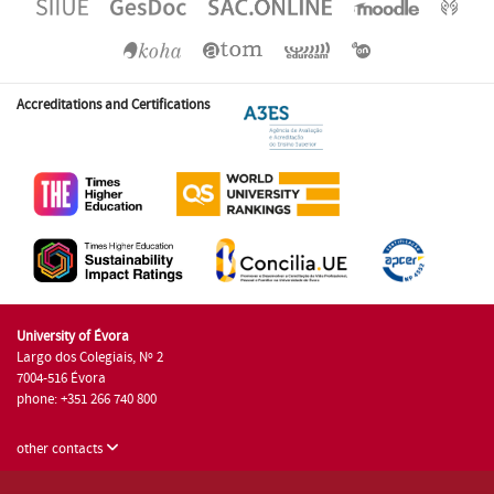
Accreditations and Certifications
University of Évora
Largo dos Colegiais, Nº 2
7004-516 Évora
phone: +351 266 740 800
other contacts