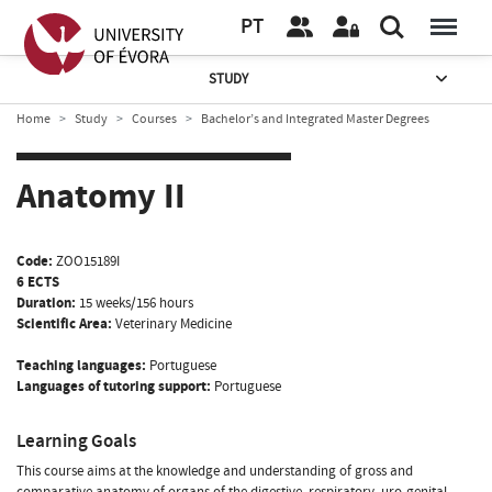
PT
STUDY
Home
Study
Courses
Bachelor’s and Integrated Master Degrees
Anatomy II
Code:
ZOO15189I
6 ECTS
Duration:
15 weeks/156 hours
Scientific Area:
Veterinary Medicine
Teaching languages:
Portuguese
Languages of tutoring support:
Portuguese
Learning Goals
This course aims at the knowledge and understanding of gross and
comparative anatomy of organs of the digestive, respiratory, uro-genital,