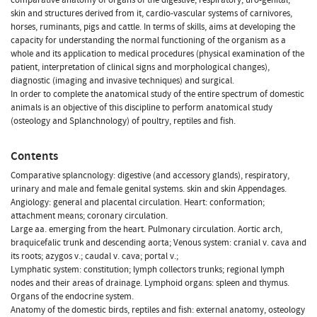
skin and structures derived from it, cardio-vascular systems of carnivores,
horses, ruminants, pigs and cattle. In terms of skills, aims at developing the
capacity for understanding the normal functioning of the organism as a
whole and its application to medical procedures (physical examination of the
patient, interpretation of clinical signs and morphological changes),
diagnostic (imaging and invasive techniques) and surgical.
In order to complete the anatomical study of the entire spectrum of domestic
animals is an objective of this discipline to perform anatomical study
(osteology and Splanchnology) of poultry, reptiles and fish.
Contents
Comparative splancnology: digestive (and accessory glands), respiratory,
urinary and male and female genital systems. skin and skin Appendages.
Angiology: general and placental circulation. Heart: conformation;
attachment means; coronary circulation.
Large aa. emerging from the heart. Pulmonary circulation. Aortic arch,
braquicefalic trunk and descending aorta; Venous system: cranial v. cava and
its roots; azygos v.; caudal v. cava; portal v.;
Lymphatic system: constitution; lymph collectors trunks; regional lymph
nodes and their areas of drainage. Lymphoid organs: spleen and thymus.
Organs of the endocrine system.
Anatomy of the domestic birds, reptiles and fish: external anatomy, osteology