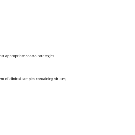
ost appropriate control strategies.
nt of clinical samples containing viruses;