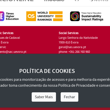
c Services
Social Services
ues de Cadaval
Largo Senhora da Natividade
7 Évora
7000-810 Évora
ervic
geral@sas.uevora.pt
ento@sac.uevora.pt
phone: +351 266 760 960
351 266 760 220
POLÍTICA DE COOKIES
za cookies para monitorização de acessos e para melhoria da experiên
tilizador toma conhecimento da nossa
Política de Privacidade
e consen
Saber Mais
Fechar