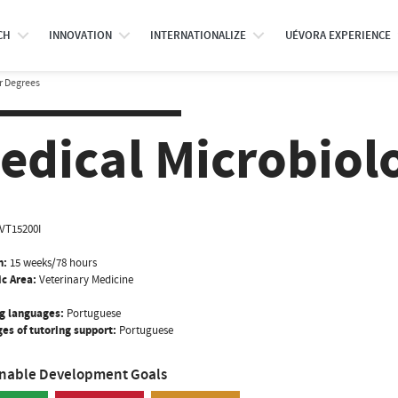
CH
INNOVATION
INTERNATIONALIZE
UÉVORA EXPERIENCE
r Degrees
edical Microbiolo
VT15200I
n:
15 weeks/78 hours
ic Area:
Veterinary Medicine
g languages:
Portuguese
es of tutoring support:
Portuguese
inable Development Goals