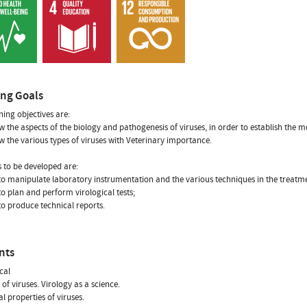
ing Goals
ning objectives are:
w the aspects of the biology and pathogenesis of viruses, in order to establish the m
w the various types of viruses with Veterinary importance.
ls to be developed are:
y to manipulate laboratory instrumentation and the various techniques in the treatme
 to plan and perform virological tests;
 to produce technical reports.
nts
cal
 of viruses. Virology as a science.
al properties of viruses.