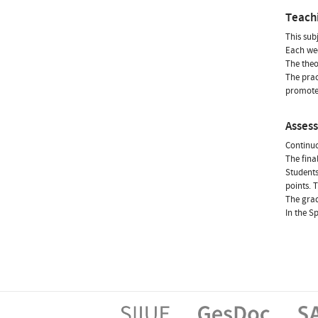
Teach
This sub
Each wee
The theo
The prac
promote 
Asses
Continuo
The fina
Students
points. 
The grad
In the S