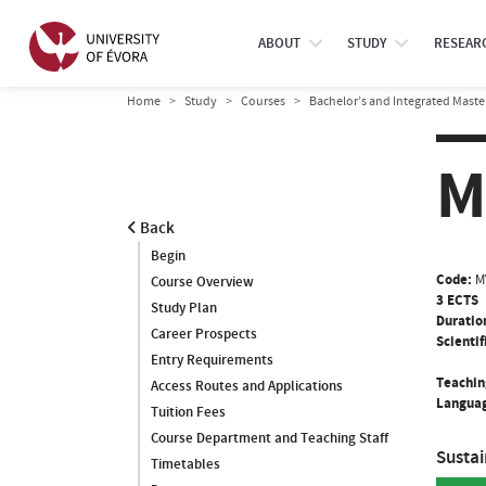
ABOUT
STUDY
RESEAR
Home
Study
Courses
Bachelor’s and Integrated Maste
M
Back
Begin
Code:
M
Course Overview
3 ECTS
Study Plan
Duratio
Career Prospects
Scientif
Entry Requirements
Teachin
Access Routes and Applications
Languag
Tuition Fees
Course Department and Teaching Staff
Susta
Timetables