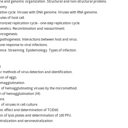
e and genomic organization. Structural and non-structural proteins.
nomy.
cative cycle. Viruses with DNA genome. Viruses with RNA genome.
outes of host cell.
ronized replication cycle - one-step replication cycle.
 genetics: Recombination and reassortment.
 oncogenesis.
l pathogenesis: Interactions between host and virus.
ne response to viral infections.
lence. Streaming. Epidemiology. Types of infection.
l
r methods of virus detection and identification.
ion of eggs.
emagglutination.
n of hemagglutinating viruses by the micromethod.
on of hemagglutination (HI).
ure.
 of viruses in cell culture.
ic effect and determination of TCID50.
n of lysis plates and determination of 100 PFU.
utralization and seroneutralization.