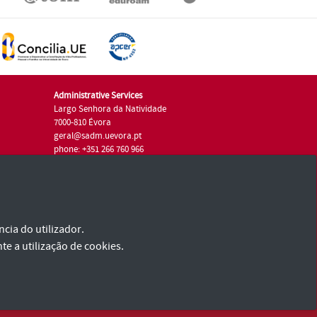
Administrative Services
Largo Senhora da Natividade
7000-810 Évora
geral@sadm.uevora.pt
phone: +351 266 760 966
cia do utilizador.
te a utilização de cookies.