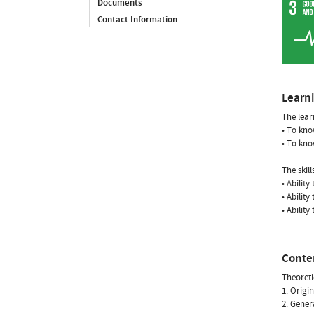
Documents
Contact Information
Learn
The lear
• To kno
• To kno
The skil
• Abilit
• Ability
• Ability
Conte
Theoreti
1. Origin
2. Gener