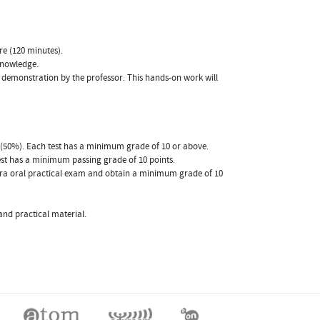
re (120 minutes).
 knowledge.
 a demonstration by the professor. This hands-on work will
st (50%). Each test has a minimum grade of 10 or above.
test has a minimum passing grade of 10 points.
extra oral practical exam and obtain a minimum grade of 10
and practical material.