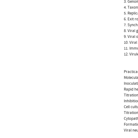
3. Genom
4. Taxo
5. Repli
6. Exit r
7. Synch
8. Viral
9. Viral
10. Vira
11. Immu
12. Viru
Practica
Molecula
Inoculat
Rapid h
Titratio
Inhibiti
Cell cult
Titration
Cytopath
Formatio
Viral ne