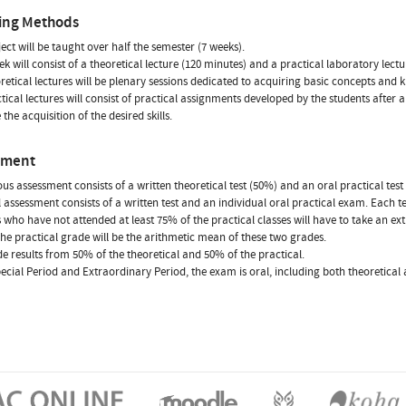
ing Methods
ject will be taught over half the semester (7 weeks).
k will consist of a theoretical lecture (120 minutes) and a practical laboratory lectu
retical lectures will be plenary sessions dedicated to acquiring basic concepts and
tical lectures will consist of practical assignments developed by the students after
the acquisition of the desired skills.
sment
us assessment consists of a written theoretical test (50%) and an oral practical te
l assessment consists of a written test and an individual oral practical exam. Each 
 who have not attended at least 75% of the practical classes will have to take an 
The practical grade will be the arithmetic mean of these two grades.
e results from 50% of the theoretical and 50% of the practical.
pecial Period and Extraordinary Period, the exam is oral, including both theoretical 