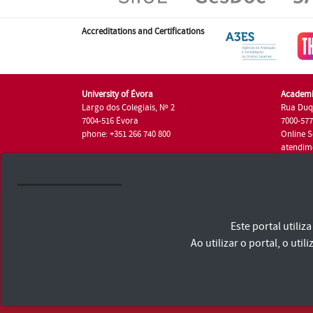
Accreditations and Certifications
University of Évora
Academi
Largo dos Colegiais, Nº 2
Rua Duq
7004-516 Évora
7000-57
phone: +351 266 740 800
Online S
atendim
phone: +
University of Évora © 2026
Este portal utili
Terms and Conditions and Privacy Policy
Accessibility Statement
Ao utilizar o portal, o u