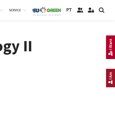
PT
SERVICE
MEDIA
gy II
I Want
I Am