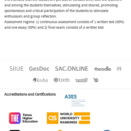
and among the students themselves, stimulating and shared, promoting
spontaneous and critical participation of the students to stimulate
enthusiasm and group reflection.
Assessment regime: 1) continuous assessment consists of 1 written test (50%)
and one essay (50%) and 2) final exam consists of a written test.
Accreditations and Certifications