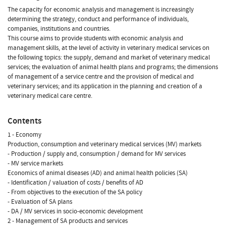
The capacity for economic analysis and management is increasingly
determining the strategy, conduct and performance of individuals,
companies, institutions and countries.
This course aims to provide students with economic analysis and
management skills, at the level of activity in veterinary medical services on
the following topics: the supply, demand and market of veterinary medical
services; the evaluation of animal health plans and programs; the dimensions
of management of a service centre and the provision of medical and
veterinary services; and its application in the planning and creation of a
veterinary medical care centre.
Contents
1 - Economy
Production, consumption and veterinary medical services (MV) markets
- Production / supply and, consumption / demand for MV services
- MV service markets
Economics of animal diseases (AD) and animal health policies (SA)
- Identification / valuation of costs / benefits of AD
- From objectives to the execution of the SA policy
- Evaluation of SA plans
- DA / MV services in socio-economic development
2 - Management of SA products and services