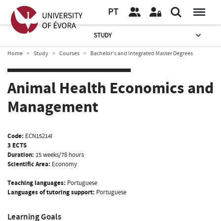
PT
STUDY
Home
Study
Courses
Bachelor’s and Integrated Master Degrees
Animal Health Economics and
Management
Code:
ECN15214I
3 ECTS
Duration:
15 weeks/78 hours
Scientific Area:
Economy
Teaching languages:
Portuguese
Languages of tutoring support:
Portuguese
Learning Goals