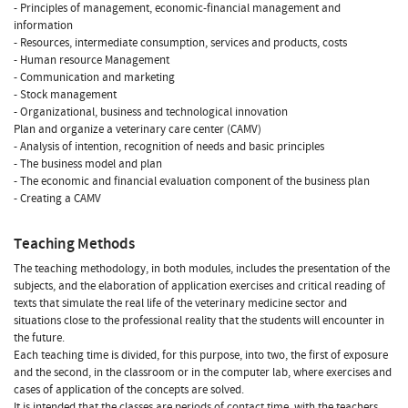
- Principles of management, economic-financial management and
information
- Resources, intermediate consumption, services and products, costs
- Human resource Management
- Communication and marketing
- Stock management
- Organizational, business and technological innovation
Plan and organize a veterinary care center (CAMV)
- Analysis of intention, recognition of needs and basic principles
- The business model and plan
- The economic and financial evaluation component of the business plan
- Creating a CAMV
Teaching Methods
The teaching methodology, in both modules, includes the presentation of the
subjects, and the elaboration of application exercises and critical reading of
texts that simulate the real life of the veterinary medicine sector and
situations close to the professional reality that the students will encounter in
the future.
Each teaching time is divided, for this purpose, into two, the first of exposure
and the second, in the classroom or in the computer lab, where exercises and
cases of application of the concepts are solved.
It is intended that the classes are periods of contact time, with the teachers