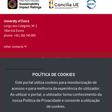
University of Évora
Largo dos Colegiais, Nº 2
7004-516 Évora
phone: +351 266 740 800
other contacts
University of Évora © 2026
Terms and Conditions and Privacy Policy
POLÍTICA DE COOKIES
Accessibility Statement
Este portal utiliza cookies para monitorização de
acessos e para melhoria da experiência do utilizador.
Ao utilizar o portal, o utilizador toma conhecimento da
nossa
Política de Privacidade
e consente a utilização
de cookies.