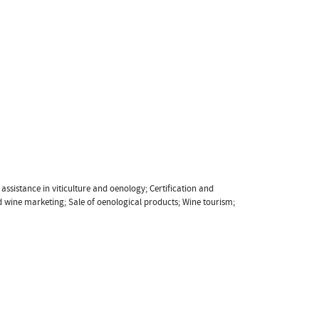
ssistance in viticulture and oenology; Certification and
d wine marketing; Sale of oenological products; Wine tourism;