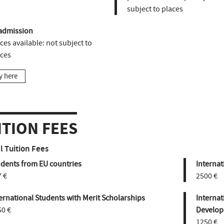
subject to places
admission
ces available:
not subject to
aces
y here
ITION FEES
 Tuition Fees
udents from EU countries
Internat
 €
2500 €
ernational Students with Merit Scholarships
Internat
50 €
Develop
1250 €