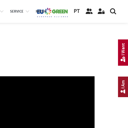
PT
SERVICE
MEDIA
I Want
I Am