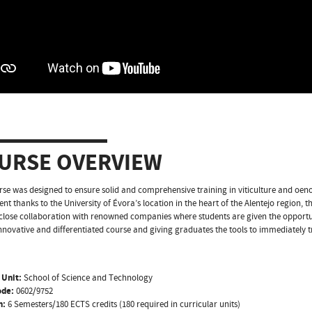
URSE OVERVIEW
rse was designed to ensure solid and comprehensive training in viticulture and oenolo
t thanks to the University of Évora’s location in the heart of the Alentejo region, 
close collaboration with renowned companies where students are given the opport
innovative and differentiated course and giving graduates the tools to immediately t
 Unit:
School of Science and Technology
ode:
0602/9752
n:
6 Semesters/180 ECTS credits (180 required in curricular units)