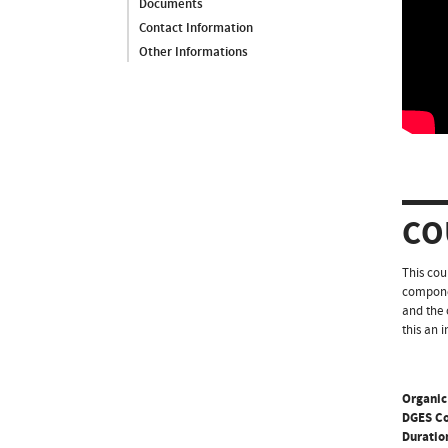
Documents
Contact Information
Other Informations
CO
This cou
componen
and the 
this an 
Organic
DGES C
Duratio