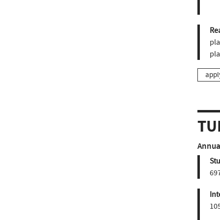
Re
pla
pl
appl
TU
Annual
St
697
Int
10