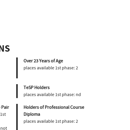
NS
Over 23 Years of Age
places available 1st phase:
2
TeSP Holders
places available 1st phase:
nd
 Pair
Holders of Professional Course
 1st
Diploma
places available 1st phase:
2
not