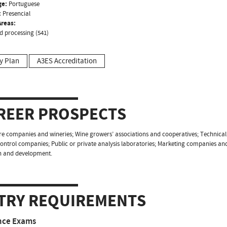
ge:
Portuguese
:
Presencial
reas:
d processing (541)
y Plan
A3ES Accreditation
REER PROSPECTS
ure companies and wineries; Wine growers’ associations and cooperatives; Technical a
control companies; Public or private analysis laboratories; Marketing companies an
h and development.
TRY REQUIREMENTS
nce Exams