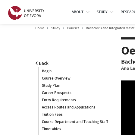
ABOUT
STUDY
RESEAR
Home
Study
Courses
Bachelor’s and Integrated Maste
Oe
Bach
Back
Ano Le
Begin
Course Overview
Study Plan
Career Prospects
Entry Requirements
Access Routes and Applications
Tuition Fees
Course Department and Teaching Staff
Timetables