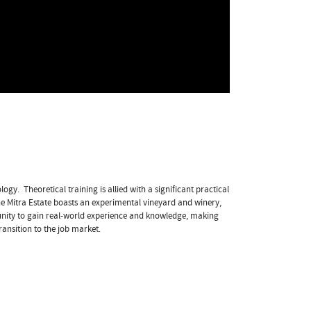
gy. Theoretical training is allied with a significant practical
the Mitra Estate boasts an experimental vineyard and winery,
unity to gain real-world experience and knowledge, making
ransition to the job market.