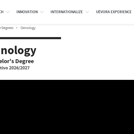
CH
INNOVATION
INTERNATIONALIZE
UÉVORA EXPERIENCE
r Degrees
Oenology
nology
elor's Degree
tivo 2026/2027