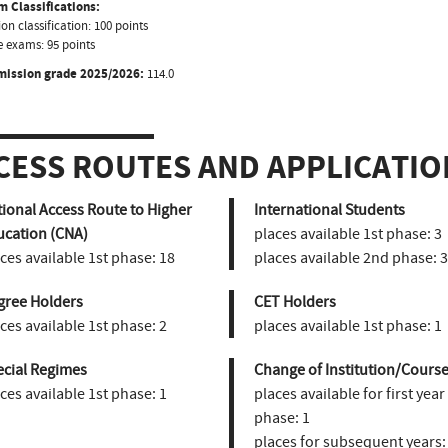
 Classifications:
on classification: 100 points
 exams: 95 points
mission grade 2025/2026:
114.0
CESS ROUTES AND APPLICATIO
ional Access Route to Higher
International Students
ucation (CNA)
places available 1st phase:
3
ces available 1st phase:
18
places available 2nd phase:
3
gree Holders
CET Holders
ces available 1st phase:
2
places available 1st phase:
1
ecial Regimes
Change of Institution/Course
ces available 1st phase:
1
places available for first year
phase:
1
places for subsequent years: