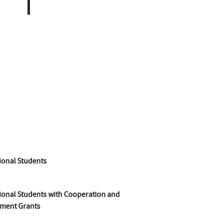
ional Students
ional Students with Cooperation and
ment Grants