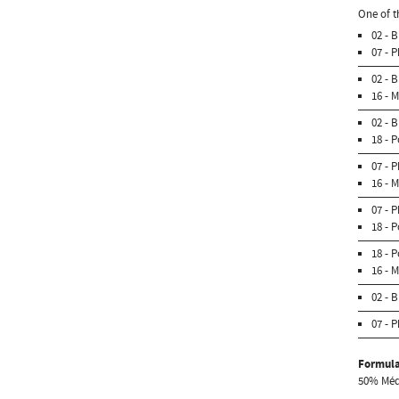
One of t
02 - 
07 - 
02 - 
16 - 
02 - 
18 - 
07 - 
16 - 
07 - 
18 - 
18 - 
16 - 
02 - 
07 - 
Formula
50% Médi