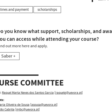
lines and payment
scholarships
o you know what support, scholarships, and awa
ou can access while attending your course?
ind out more here and apply.
Saber +
URSE COMMITTEE
:
Raquel Marta Neves dos Santos Garcia
[
raquelg@uevora.pt
]
ts:
aria Oliveira de Sousa
[
asousa@uevora.pt
]
oão Cabrita
[
mjbc@uevora.pt
]