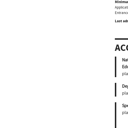
Minimum
Applicati
Entrance
Last ad
AC
Nat
Ed
pla
De
pla
Sp
pla