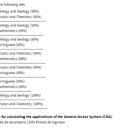
he following sets:
Biology and Geology (50%)
Physics and Chemistry (50%)
Biology and Geology (50%)
Mathematics (50%)
Biology and Geology (50%)
Portuguese (50%)
Physics and Chemistry (50%)
Mathematics (50%)
Physics and Chemistry (50%)
Portuguese (50%)
Portuguese (50%)
Mathematics (50%)
Biology and Geology (100%)
Physics and Chemistry (100%)
 for calculating the applications of the General Access System (CNA):
a de secundário | 50% Provas de ingresso