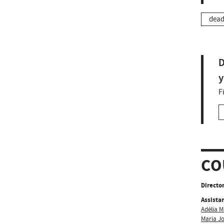
dead
D
y
F
CO
Director
Assistan
Adélia M
Maria J