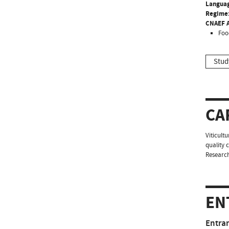
Langua
Regime
CNAEF A
Foo
Stud
CA
Viticult
quality 
Researc
EN
Entra