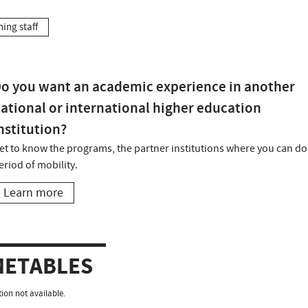
hing staff
o you want an academic experience in another
ational or international higher education
nstitution?
et to know the programs, the partner institutions where you can do
eriod of mobility.
Learn more
METABLES
ion not available.