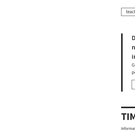
teac
D
n
i
G
p
TI
Informat