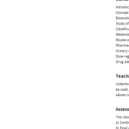
Introduc
Concept 
Bioavail
Study of
Classifi
Metaboli
Routes o
Pharmac
Urinary 
Dose reg
Drug adm
Teach
Collecti
be used,
allows c
Asses
The clas
a) Conti
b) Final