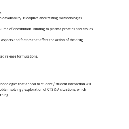
.
 bioavailability. Bioequivalence testing methodologies.
olume of distribution. Binding to plasma proteins and tissues.
aspects and factors that affect the action of the drug.
led release formulations.
odologies that appeal to student / student interaction will
roblem solving / exploration of CTS & A situations, which
rning.