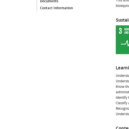
This uni
Documents
bioequiv
Contact Information
Susta
Learn
Underst
Understa
Know the
administ
Identify
Classify
Recogniz
Underst
Conte