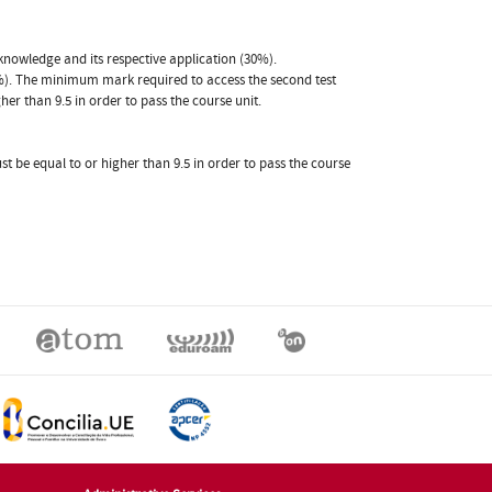
knowledge and its respective application (30%).
0%). The minimum mark required to access the second test
her than 9.5 in order to pass the course unit.
st be equal to or higher than 9.5 in order to pass the course