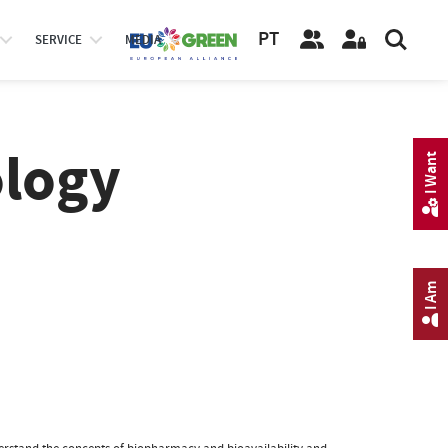
PT
SERVICE
MEDIA
logy
I Want
I Am