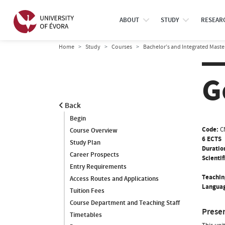
ABOUT
STUDY
RESEAR
Home
Study
Courses
Bachelor’s and Integrated Maste
G
Back
Begin
Code:
C
Course Overview
6 ECTS
Study Plan
Duratio
Career Prospects
Scientif
Entry Requirements
Teachin
Access Routes and Applications
Languag
Tuition Fees
Course Department and Teaching Staff
Prese
Timetables