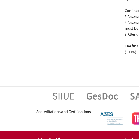
Continuo
? Assess
? Assess
must be 
? Attend
The fina
(100%).
Accreditations and Certifications