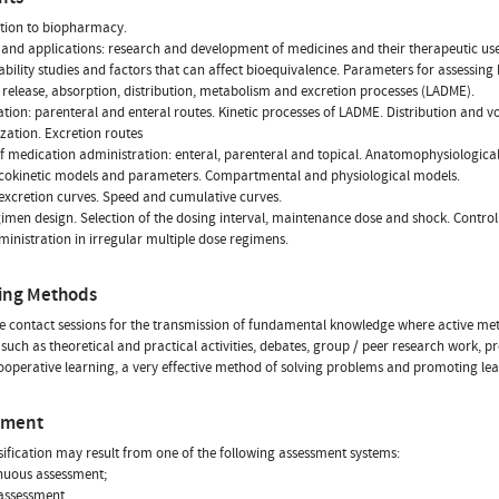
tion to biopharmacy.
and applications: research and development of medicines and their therapeutic use
ability studies and factors that can affect bioequivalence. Parameters for assessing
 release, absorption, distribution, metabolism and excretion processes (LADME).
cation: parenteral and enteral routes. Kinetic processes of LADME. Distribution and v
zation. Excretion routes
f medication administration: enteral, parenteral and topical. Anatomophysiological 
okinetic models and parameters. Compartmental and physiological models.
excretion curves. Speed and cumulative curves.
imen design. Selection of the dosing interval, maintenance dose and shock. Control
inistration in irregular multiple dose regimens.
ing Methods
ve contact sessions for the transmission of fundamental knowledge where active meth
 such as theoretical and practical activities, debates, group / peer research work, p
ooperative learning, a very effective method of solving problems and promoting lea
sment
sification may result from one of the following assessment systems:
nuous assessment;
 assessment.