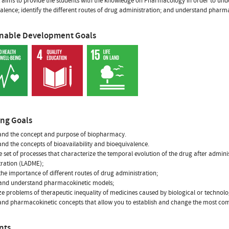
t aims to provide the students with the knowledge on Pharmacology in order to und
alence; identify the different routes of drug administration; and understand pharm
inable Development Goals
ing Goals
and the concept and purpose of biopharmacy.
nd the concepts of bioavailability and bioequivalence.
 set of processes that characterize the temporal evolution of the drug after adminis
ration (LADME);
 the importance of different routes of drug administration;
 and understand pharmacokinetic models;
e problems of therapeutic inequality of medicines caused by biological or technolo
and pharmacokinetic concepts that allow you to establish and change the most c
nts