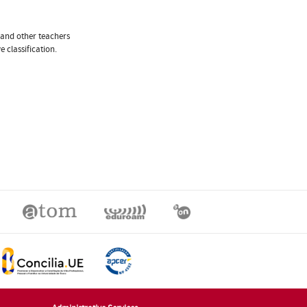
 and other teachers
 classification.