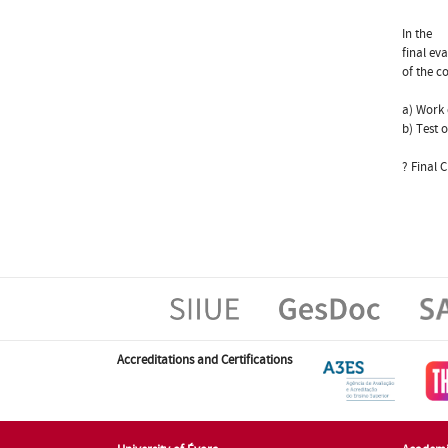
In the
final ev
of the c
a) Work 
b) Test 
? Final C
Accreditations and Certifications