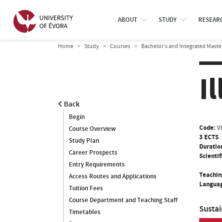
ABOUT
STUDY
RESEAR
Home
Study
Courses
Bachelor’s and Integrated Maste
I
Back
Begin
Code:
V
Course Overview
3 ECTS
Study Plan
Duratio
Career Prospects
Scientif
Entry Requirements
Teachin
Access Routes and Applications
Languag
Tuition Fees
Course Department and Teaching Staff
Susta
Timetables