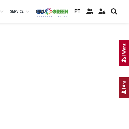
PT
SERVICE
MEDIA
I Want
I Am