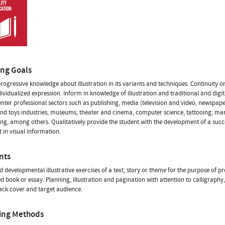
ing Goals
rogressive knowledge about Illustration in its variants and techniques. Continuity 
dividualized expression. Inform in knowledge of illustration and traditional and digi
o enter professional sectors such as publishing, media (television and video, newspap
d toys industries, museums, theater and cinema, computer science, tattooing, ma
ing, among others. Qualitatively provide the student with the development of a succ
t in visual information.
nts
d developmental illustrative exercises of a text, story or theme for the purpose of p
ted book or essay. Planning, illustration and pagination with attention to calligraphy
ack cover and target audience.
ing Methods