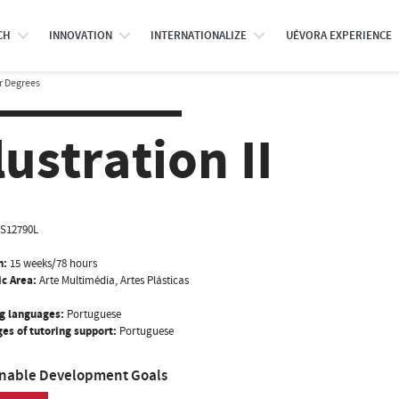
CH
INNOVATION
INTERNATIONALIZE
UÉVORA EXPERIENCE
r Degrees
llustration II
IS12790L
n:
15 weeks/78 hours
ic Area:
Arte Multimédia, Artes Plásticas
g languages:
Portuguese
es of tutoring support:
Portuguese
inable Development Goals