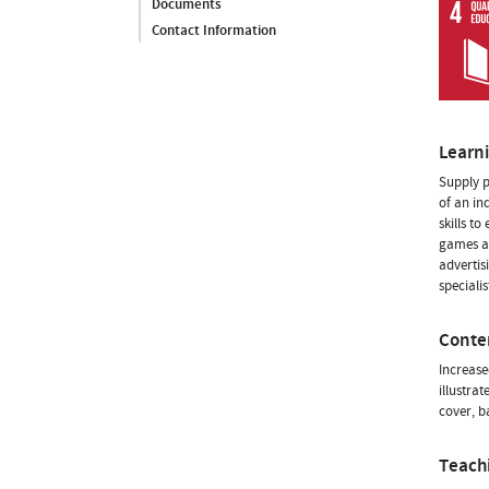
Documents
Contact Information
Learn
Supply p
of an in
skills t
games an
advertis
specialis
Conte
Increase
illustra
cover, b
Teach