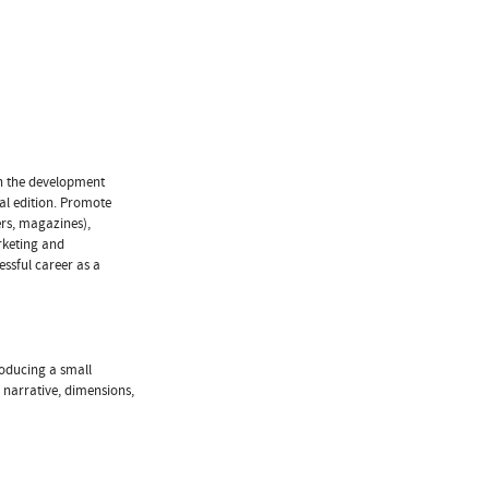
on the development
tal edition. Promote
ers, magazines),
rketing and
essful career as a
roducing a small
, narrative, dimensions,