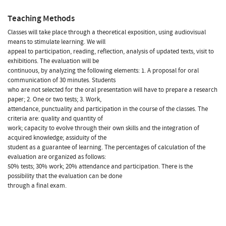
Teaching Methods
Classes will take place through a theoretical exposition, using audiovisual
means to stimulate learning. We will
appeal to participation, reading, reflection, analysis of updated texts, visit to
exhibitions. The evaluation will be
continuous, by analyzing the following elements: 1. A proposal for oral
communication of 30 minutes. Students
who are not selected for the oral presentation will have to prepare a research
paper; 2. One or two tests; 3. Work,
attendance, punctuality and participation in the course of the classes. The
criteria are: quality and quantity of
work; capacity to evolve through their own skills and the integration of
acquired knowledge; assiduity of the
student as a guarantee of learning. The percentages of calculation of the
evaluation are organized as follows:
50% tests; 30% work; 20% attendance and participation. There is the
possibility that the evaluation can be done
through a final exam.