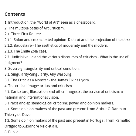
Contents
1. Introduction: the "World of Art" seen as a chessboard.
2. The multiple paths of Art Criticism.
2.1. Three First Routes:
2.1.1. Salon and emancipated opinion. Diderot and the projection of the doxa.
2.1.2. Baudelaire - The aesthetics of modernity and the modern.
2.1.3. The Émile Zola case.
2.2. Judicial value and the various discourses of criticism - What is the use of
judgment?
3. Sovereign singularity and critical condition.
3.1. Singularity-Singularity: Aby Warburg.
3.2. The Critic as a Monster - the James Elkins Hydra.
4. The critical-image: artists and criticism.
4.1. Caricature, Illustration and other images at the service of criticism: a
national and international vision.
5. Praxis and epistemological criticism: power and opinion makers.
5.1. Some opinion makers of the past and present: from Arthur C. Danto to
Thierry de Duve.
5.2. Some opinion makers of the past and present in Portugal: from Ramalho
Ortigão to Alexandre Melo et alli.
6. Public.