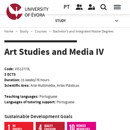
PT
STUDY
Home
Study
Courses
Bachelor’s and Integrated Master Degrees
Art Studies and Media IV
Code:
VIS12773L
3 ECTS
Duration:
15 weeks/78 hours
Scientific Area:
Arte Multimédia, Artes Plásticas
Teaching languages:
Portuguese
Languages of tutoring support:
Portuguese
Sustainable Development Goals