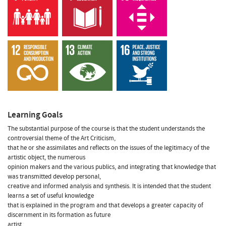
Learning Goals
The substantial purpose of the course is that the student understands the
controversial theme of the Art Criticism,
that he or she assimilates and reflects on the issues of the legitimacy of the
artistic object, the numerous
opinion makers and the various publics, and integrating that knowledge that
was transmitted develop personal,
creative and informed analysis and synthesis. It is intended that the student
learns a set of useful knowledge
that is explained in the program and that develops a greater capacity of
discernment in its formation as future
artist.