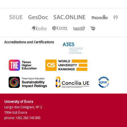
Accreditations and Certifications
University of Évora
Largo dos Colegiais, Nº 2
7004-516 Évora
phone: +351 266 740 800