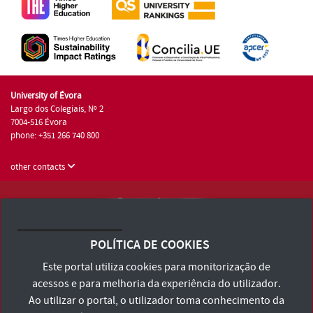
University of Évora
Largo dos Colegiais, Nº 2
7004-516 Évora
phone: +351 266 740 800
other contacts
University of Évora © 2026
Terms and Conditions and Privacy Policy
POLÍTICA DE COOKIES
Accessibility Statement
Este portal utiliza cookies para monitorização de
acessos e para melhoria da experiência do utilizador.
Ao utilizar o portal, o utilizador toma conhecimento da