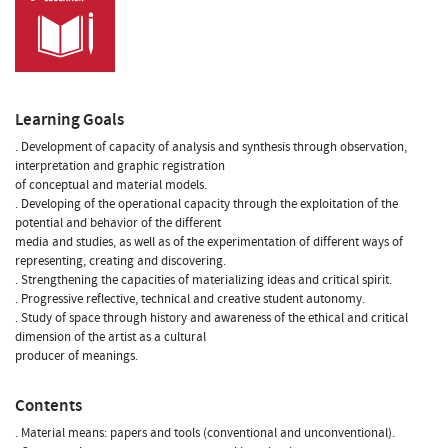
Learning Goals
. Development of capacity of analysis and synthesis through observation,
interpretation and graphic registration
of conceptual and material models.
. Developing of the operational capacity through the exploitation of the
potential and behavior of the different
media and studies, as well as of the experimentation of different ways of
representing, creating and discovering.
. Strengthening the capacities of materializing ideas and critical spirit.
. Progressive reflective, technical and creative student autonomy.
. Study of space through history and awareness of the ethical and critical
dimension of the artist as a cultural
producer of meanings.
Contents
. Material means: papers and tools (conventional and unconventional).