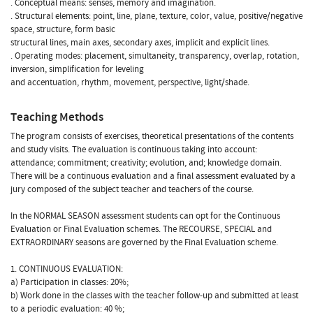
. Conceptual means: senses, memory and imagination.
. Structural elements: point, line, plane, texture, color, value, positive/negative
space, structure, form basic
structural lines, main axes, secondary axes, implicit and explicit lines.
. Operating modes: placement, simultaneity, transparency, overlap, rotation,
inversion, simplification for leveling
and accentuation, rhythm, movement, perspective, light/shade.
Teaching Methods
The program consists of exercises, theoretical presentations of the contents
and study visits. The evaluation is continuous taking into account:
attendance; commitment; creativity; evolution, and; knowledge domain.
There will be a continuous evaluation and a final assessment evaluated by a
jury composed of the subject teacher and teachers of the course.
In the NORMAL SEASON assessment students can opt for the Continuous
Evaluation or Final Evaluation schemes. The RECOURSE, SPECIAL and
EXTRAORDINARY seasons are governed by the Final Evaluation scheme.
1. CONTINUOUS EVALUATION:
a) Participation in classes: 20%;
b) Work done in the classes with the teacher follow-up and submitted at least
to a periodic evaluation: 40 %;