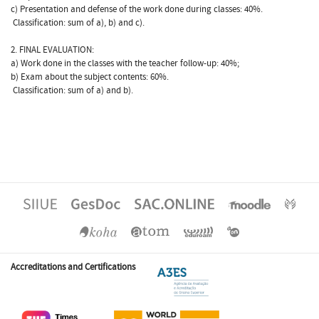
c) Presentation and defense of the work done during classes: 40%.
 Classification: sum of a), b) and c).
2. FINAL EVALUATION:
a) Work done in the classes with the teacher follow-up: 40%;
b) Exam about the subject contents: 60%.
 Classification: sum of a) and b).
Accreditations and Certifications