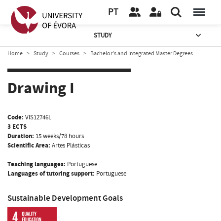
PT
STUDY
Home
Study
Courses
Bachelor’s and Integrated Master Degrees
Drawing I
Code:
VIS12746L
3 ECTS
Duration:
15 weeks/78 hours
Scientific Area:
Artes Plásticas
Teaching languages:
Portuguese
Languages of tutoring support:
Portuguese
Sustainable Development Goals