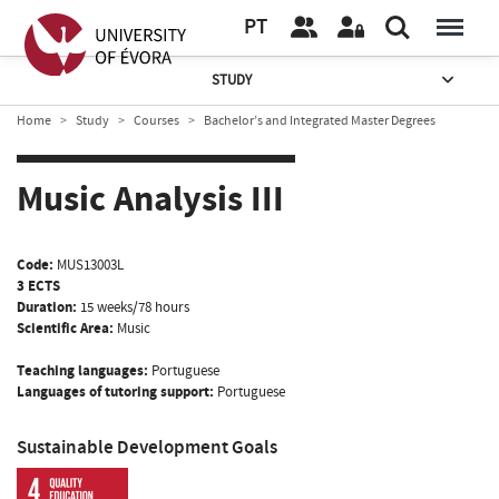
PT
STUDY
Home
Study
Courses
Bachelor’s and Integrated Master Degrees
Music Analysis III
Code:
MUS13003L
3 ECTS
Duration:
15 weeks/78 hours
Scientific Area:
Music
Teaching languages:
Portuguese
Languages of tutoring support:
Portuguese
Sustainable Development Goals