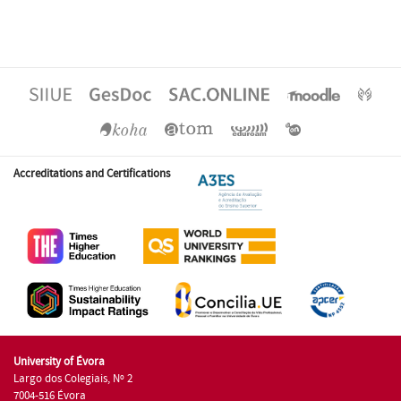
Accreditations and Certifications
University of Évora
Largo dos Colegiais, Nº 2
7004-516 Évora