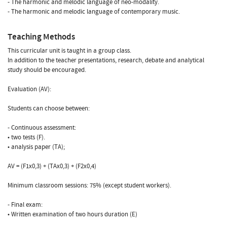
- The harmonic and melodic language of neo-modality.
- The harmonic and melodic language of contemporary music.
Teaching Methods
This curricular unit is taught in a group class.
In addition to the teacher presentations, research, debate and analytical
study should be encouraged.
Evaluation (AV):
Students can choose between:
- Continuous assessment:
• two tests (F).
• analysis paper (TA);
AV = (F1x0,3) + (TAx0,3) + (F2x0,4)
Minimum classroom sessions: 75% (except student workers).
- Final exam:
• Written examination of two hours duration (E)