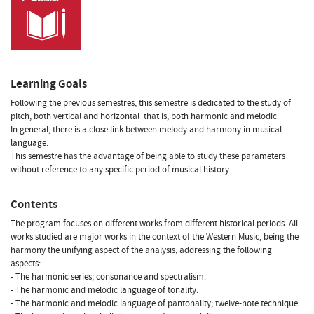
Learning Goals
Following the previous semestres, this semestre is dedicated to the study of
pitch, both vertical and horizontal  that is, both harmonic and melodic
In general, there is a close link between melody and harmony in musical
language.
This semestre has the advantage of being able to study these parameters
without reference to any specific period of musical history.
Contents
The program focuses on different works from different historical periods. All
works studied are major works in the context of the Western Music, being the
harmony the unifying aspect of the analysis, addressing the following
aspects:
- The harmonic series; consonance and spectralism.
- The harmonic and melodic language of tonality.
- The harmonic and melodic language of pantonality; twelve-note technique.