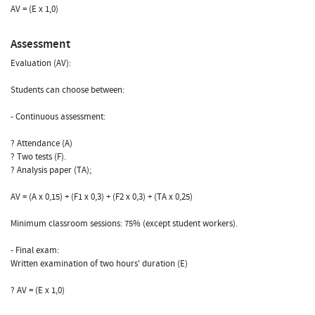
AV = (E x 1,0)
Assessment
Evaluation (AV):
Students can choose between:
- Continuous assessment:
? Attendance (A)
? Two tests (F).
? Analysis paper (TA);
AV = (A x 0,15) + (F1 x 0,3) + (F2 x 0,3) + (TA x 0,25)
Minimum classroom sessions: 75% (except student workers).
- Final exam:
Written examination of two hours' duration (E)
? AV = (E x 1,0)