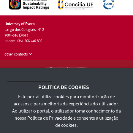
University of Évora
Largo dos Colegiais, Nº 2
7004-516 Évora
phone: +351 266 740 800
other contacts
University of Évora © 2026
Terms and Conditions and Privacy Policy
POLÍTICA DE COOKIES
Accessibility Statement
Este portal utiliza cookies para monitorização de
acessos e para melhoria da experiência do utilizador.
Ao utilizar o portal, o utilizador toma conhecimento da
nossa
Política de Privacidade
e consente a utilização
de cookies.