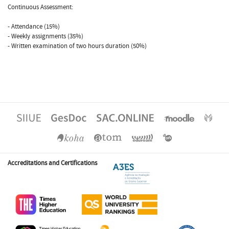
Continuous Assessment:
- Attendance (15%)
- Weekly assignments (35%)
- Written examination of two hours duration (50%)
Accreditations and Certifications