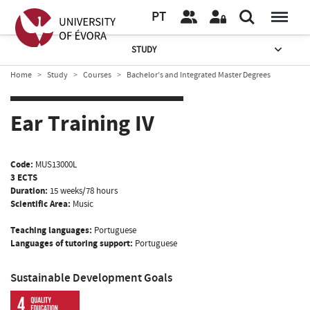
PT
STUDY
Home
Study
Courses
Bachelor’s and Integrated Master Degrees
Ear Training IV
Code:
MUS13000L
3 ECTS
Duration:
15 weeks/78 hours
Scientific Area:
Music
Teaching languages:
Portuguese
Languages of tutoring support:
Portuguese
Sustainable Development Goals