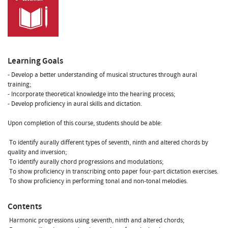
Learning Goals
- Develop a better understanding of musical structures through aural
training;
- Incorporate theoretical knowledge into the hearing process;
- Develop proficiency in aural skills and dictation.
Upon completion of this course, students should be able:
 To identify aurally different types of seventh, ninth and altered chords by
quality and inversion;
 To identify aurally chord progressions and modulations;
 To show proficiency in transcribing onto paper four-part dictation exercises.
 To show proficiency in performing tonal and non-tonal melodies.
Contents
 Harmonic progressions using seventh, ninth and altered chords;