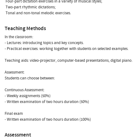
 Four-part dictation exercises in a variety of musical styles;
 Two-part rhythmic dictations;
 Tonal and non-tonal melodic exercises.
Teaching Methods
In the classroom:
- Lectures: introducing topics and key concepts.
- Practical exercises: working together with students on selected examples.
Teaching aids: video-projector, computer-based presentations, digital piano.
Assessment:
Students can choose between:
Continuous Assessment:
- Weekly assignments (50%)
- Written examination of two hours duration (50%)
Final exam
- Written examination of two hours duration (100%)
Assessment