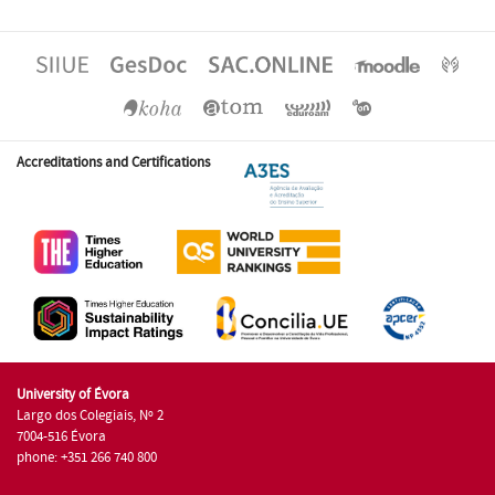
Accreditations and Certifications
University of Évora
Largo dos Colegiais, Nº 2
7004-516 Évora
phone: +351 266 740 800