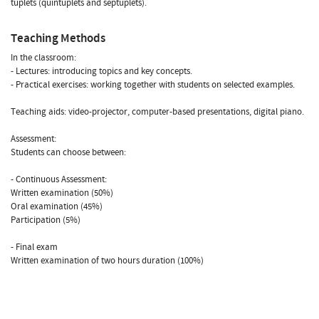
tuplets (quintuplets and septuplets).
Teaching Methods
In the classroom:
- Lectures: introducing topics and key concepts.
- Practical exercises: working together with students on selected examples.
Teaching aids: video-projector, computer-based presentations, digital piano.
Assessment:
Students can choose between:
- Continuous Assessment:
Written examination (50%)
Oral examination (45%)
Participation (5%)
- Final exam
Written examination of two hours duration (100%)