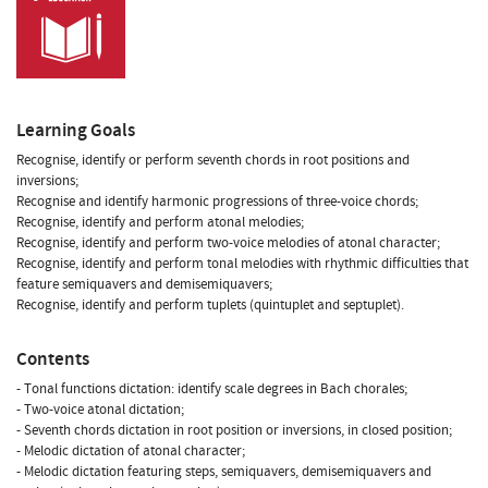
Learning Goals
Recognise, identify or perform seventh chords in root positions and
inversions;
Recognise and identify harmonic progressions of three-voice chords;
Recognise, identify and perform atonal melodies;
Recognise, identify and perform two-voice melodies of atonal character;
Recognise, identify and perform tonal melodies with rhythmic difficulties that
feature semiquavers and demisemiquavers;
Recognise, identify and perform tuplets (quintuplet and septuplet).
Contents
- Tonal functions dictation: identify scale degrees in Bach chorales;
- Two-voice atonal dictation;
- Seventh chords dictation in root position or inversions, in closed position;
- Melodic dictation of atonal character;
- Melodic dictation featuring steps, semiquavers, demisemiquavers and