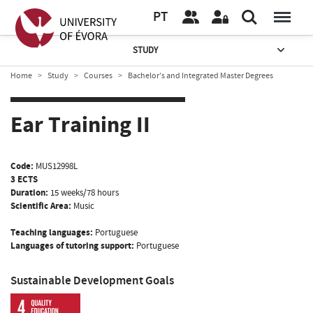
PT
STUDY
Home
Study
Courses
Bachelor’s and Integrated Master Degrees
Ear Training II
Code:
MUS12998L
3 ECTS
Duration:
15 weeks/78 hours
Scientific Area:
Music
Teaching languages:
Portuguese
Languages of tutoring support:
Portuguese
Sustainable Development Goals