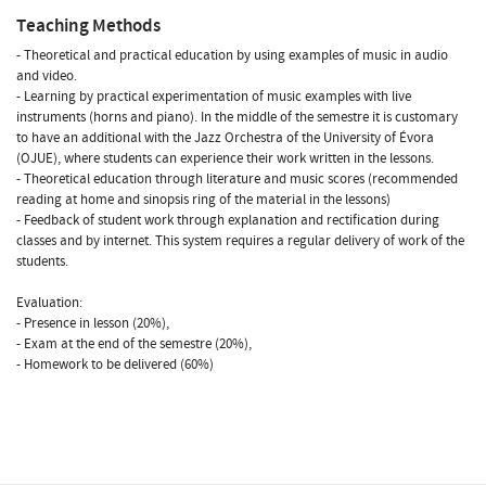
Teaching Methods
- Theoretical and practical education by using examples of music in audio
and video.
- Learning by practical experimentation of music examples with live
instruments (horns and piano). In the middle of the semestre it is customary
to have an additional with the Jazz Orchestra of the University of Évora
(OJUE), where students can experience their work written in the lessons.
- Theoretical education through literature and music scores (recommended
reading at home and sinopsis ring of the material in the lessons)
- Feedback of student work through explanation and rectification during
classes and by internet. This system requires a regular delivery of work of the
students.
Evaluation:
- Presence in lesson (20%),
- Exam at the end of the semestre (20%),
- Homework to be delivered (60%)