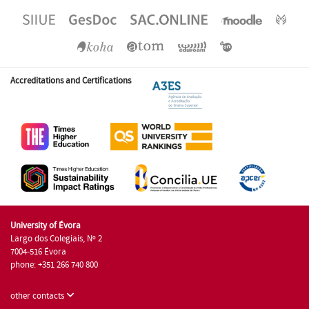
Accreditations and Certifications
University of Évora
Largo dos Colegiais, Nº 2
7004-516 Évora
phone: +351 266 740 800
other contacts