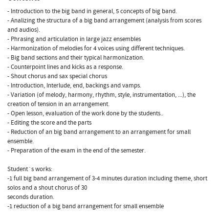
- Introduction to the big band in general, 5 concepts of big band.
- Analizing the structura of a big band arrangement (analysis from scores
and audios).
- Phrasing and articulation in large jazz ensembles
- Harmonization of melodies for 4 voices using different techniques.
- Big band sections and their typical harmonization.
- Counterpoint lines and kicks as a response.
- Shout chorus and sax special chorus
- Introduction, Interlude, end, backings and vamps.
- Variation (of melody, harmony, rhythm, style, instrumentation, ...), the
creation of tension in an arrangement.
- Open lesson, evaluation of the work done by the students..
- Editing the score and the parts
- Reduction of an big band arrangement to an arrangement for small
ensemble.
- Preparation of the exam in the end of the semester.
Student´s works:
-1 full big band arrangement of 3-4 minutes duration including theme, short
solos and a shout chorus of 30
seconds duration.
-1 reduction of a big band arrangement for small ensemble