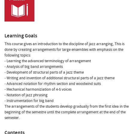
Learning Goals
This course gives an introduction to the discipline of jazz arranging, This is
done by creating arrangements for large ensembles with emphasis on the
following topics:
- Learning the advanced terminology of arrangement
- Analysis of big band arrangements
- Development of structural parts of a jazz theme
- Writing and invention of additional structural parts of a jazz theme
- Advanced notation for rhythm section and woodwind suits
- Mechanical harmoniziation of 4-5 voices
- Notation of jazz phrasing
- Instrumentation for big band
The arrangements of the students develop gradually from the first idea in the
beginning of the semestre until the complete arrangement at the end of the
semester.
Contents