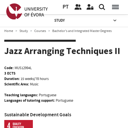
PT
STUDY
Home
Study
Courses
Bachelor’s and Integrated Master Degrees
Jazz Arranging Techniques II
Code:
MUS12994L
3 ECTS
Duration:
15 weeks/78 hours
Scientific Area:
Music
Teaching languages:
Portuguese
Languages of tutoring support:
Portuguese
Sustainable Development Goals