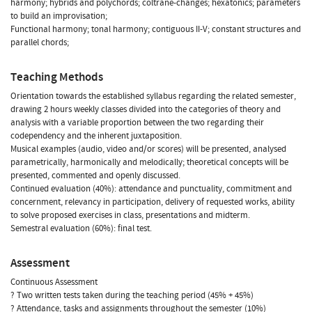
harmony; hybrids and polychords; coltrane-changes; hexatonics; parameters
to build an improvisation;
Functional harmony; tonal harmony; contiguous II-V; constant structures and
parallel chords;
Teaching Methods
Orientation towards the established syllabus regarding the related semester,
drawing 2 hours weekly classes divided into the categories of theory and
analysis with a variable proportion between the two regarding their
codependency and the inherent juxtaposition.
Musical examples (audio, video and/or scores) will be presented, analysed
parametrically, harmonically and melodically; theoretical concepts will be
presented, commented and openly discussed.
Continued evaluation (40%): attendance and punctuality, commitment and
concernment, relevancy in participation, delivery of requested works, ability
to solve proposed exercises in class, presentations and midterm.
Semestral evaluation (60%): final test.
Assessment
Continuous Assessment
? Two written tests taken during the teaching period (45% + 45%)
? Attendance, tasks and assignments throughout the semester (10%)