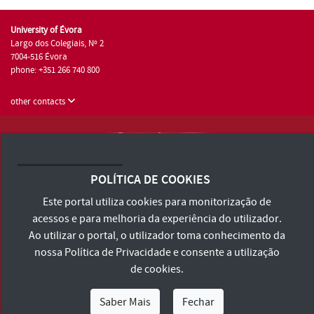
University of Évora
Largo dos Colegiais, Nº 2
7004-516 Évora
phone: +351 266 740 800
other contacts
University of Évora © 2026
Terms and Conditions and Privacy Policy
POLÍTICA DE COOKIES
Accessibility Statement
Este portal utiliza cookies para monitorização de
acessos e para melhoria da experiência do utilizador.
Ao utilizar o portal, o utilizador toma conhecimento da
nossa
Política de Privacidade
e consente a utilização
de cookies.
Saber Mais
Fechar