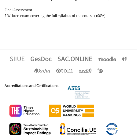
Final Assessment
? Written exam covering the full syllabus of the course (100%)
Accreditations and Certifications