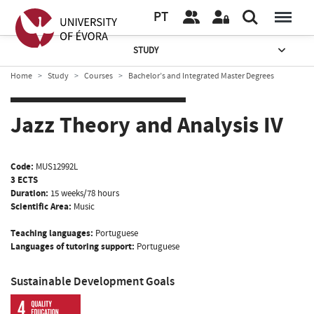
PT
STUDY
Home
Study
Courses
Bachelor’s and Integrated Master Degrees
Jazz Theory and Analysis IV
Code:
MUS12992L
3 ECTS
Duration:
15 weeks/78 hours
Scientific Area:
Music
Teaching languages:
Portuguese
Languages of tutoring support:
Portuguese
Sustainable Development Goals