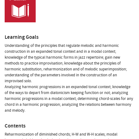
Learning Goals
Understanding of the principles that regulate melodic and harmonic
construction in an expanded tonal context and in a modal context;
knowledge of the typical harmonic forms in jazz repertoire; gain new
methods to practice improvisation; knowledge about the principles of
harmonic substitution, reharmonization and of melodic superimposition;
understanding of the parameters involved in the construction of an
improvised solo.
Analyzing harmonic progressions in an expanded tonal context; knowledge
of the ways to depart from diatonicism keeping function or not; analyzing
harmonic progressions in a modal context; determining chord-scales for any
chord in a harmonic progression; analyzing the relations between harmony
and melody.
Contents
Reharmonization of diminished chords; H-W and W-H scales; modal