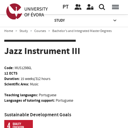
PT
STUDY
Home
Study
Courses
Bachelor’s and Integrated Master Degrees
Jazz Instrument III
Code:
MUS12986L
12 ECTS
Duration:
15 weeks/312 hours
Scientific Area:
Music
Teaching languages:
Portuguese
Languages of tutoring support:
Portuguese
Sustainable Development Goals