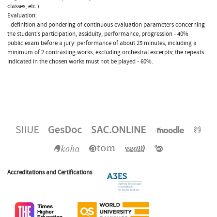
classes, etc.)
Evaluation:
- definition and pondering of continuous evaluation parameters concerning
the student's participation, assiduity, performance, progression - 40%
public exam before a jury: performance of about 25 minutes, including a
minimum of 2 contrasting works, excluding orchestral excerpts; the repeats
indicated in the chosen works must not be played - 60%.
Accreditations and Certifications