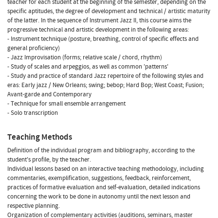
teacher for each student at the beginning of the semester, depending on the
specific aptitudes, the degree of development and technical / artistic maturity
of the latter. In the sequence of Instrument Jazz II, this course aims the
progressive technical and artistic development in the following areas:
- Instrument technique (posture, breathing, control of specific effects and
general proficiency)
- Jazz Improvisation (forms; relative scale / chord, rhythm)
- Study of scales and arpeggios, as well as common 'patterns'
- Study and practice of standard Jazz repertoire of the following styles and
eras: Early jazz / New Orleans; swing; bebop; Hard Bop; West Coast; Fusion;
Avant-garde and Contemporary
- Technique for small ensemble arrangement
- Solo transcription
Teaching Methods
Definition of the individual program and bibliography, according to the
student's profile, by the teacher.
Individual lessons based on an interactive teaching methodology, including
commentaries, exemplification, suggestions, feedback, reinforcement,
practices of formative evaluation and self-evaluation, detailed indications
concerning the work to be done in autonomy until the next lesson and
respective planning.
Organization of complementary activities (auditions, seminars, master