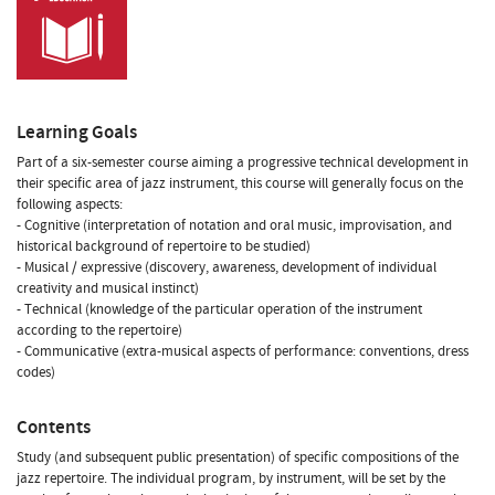
Learning Goals
Part of a six-semester course aiming a progressive technical development in
their specific area of jazz instrument, this course will generally focus on the
following aspects:
- Cognitive (interpretation of notation and oral music, improvisation, and
historical background of repertoire to be studied)
- Musical / expressive (discovery, awareness, development of individual
creativity and musical instinct)
- Technical (knowledge of the particular operation of the instrument
according to the repertoire)
- Communicative (extra-musical aspects of performance: conventions, dress
codes)
Contents
Study (and subsequent public presentation) of specific compositions of the
jazz repertoire. The individual program, by instrument, will be set by the