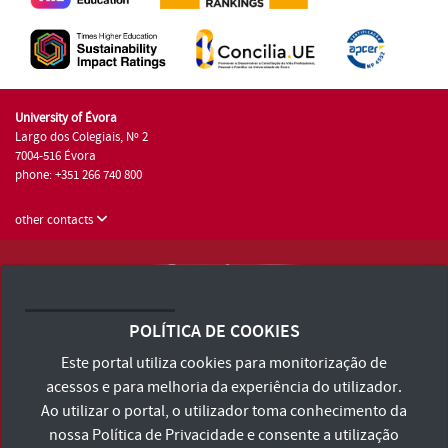
University of Évora
Largo dos Colegiais, Nº 2
7004-516 Évora
phone: +351 266 740 800
other contacts
University of Évora © 2026
Terms and Conditions and Privacy Policy
POLÍTICA DE COOKIES
Accessibility Statement
Este portal utiliza cookies para monitorização de
acessos e para melhoria da experiência do utilizador.
Ao utilizar o portal, o utilizador toma conhecimento da
nossa
Política de Privacidade
e consente a utilização