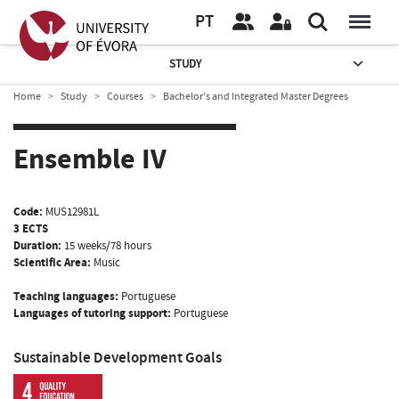
PT
STUDY
Home
Study
Courses
Bachelor’s and Integrated Master Degrees
Ensemble IV
Code:
MUS12981L
3 ECTS
Duration:
15 weeks/78 hours
Scientific Area:
Music
Teaching languages:
Portuguese
Languages of tutoring support:
Portuguese
Sustainable Development Goals