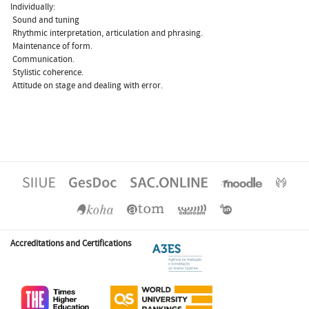
Individually:
 Sound and tuning
 Rhythmic interpretation, articulation and phrasing.
 Maintenance of form.
 Communication.
 Stylistic coherence.
 Attitude on stage and dealing with error.
Accreditations and Certifications