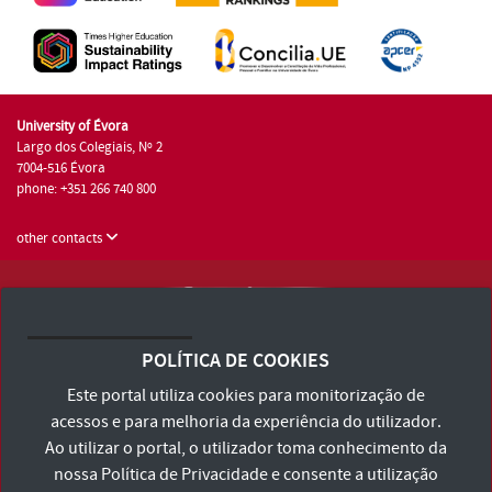
University of Évora
Largo dos Colegiais, Nº 2
7004-516 Évora
phone: +351 266 740 800
other contacts
University of Évora © 2026
Terms and Conditions and Privacy Policy
POLÍTICA DE COOKIES
Accessibility Statement
Este portal utiliza cookies para monitorização de
acessos e para melhoria da experiência do utilizador.
Ao utilizar o portal, o utilizador toma conhecimento da
nossa
Política de Privacidade
e consente a utilização