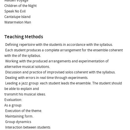
Maiden Voyage
Children of the Night
Speak No Evil
Cantalupe Island
Watermelon Man
Teaching Methods
 Defining repertoire with the students in accordance with the syllabus.
 Each student produces a complete arrangement for the ensemble coherent
with the of the syllabus.
 Working with the produced arrangements and experimentation of
alternative musical solutions.
 Discussion and practice of improvised solos coherent with the syllabus.
 Dealing with errors in real time through experiments.
 Leading a jazz group: each student leads the ensemble. The student should
be able to explain and
transmit his musical ideas.
Evaluation:
As a group:
 Execution of the theme.
 Maintaining form.
 Group dynamics
 Interaction between students