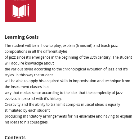
Learning Goals
The student will learn how to play, explain (transmit) and teach jazz
compositions in all the different styles
of jazz since it's emergence in the beginning of the 20th century. The student
will acquire knowledge about
the various styles according to the chronological evolution of jazz and it's
styles. In this way the student
will be able to apply his acquired skills in improvisation and technique from
the instrument classes in a
way that makes sense according to the idea that the complexity of jazz
evolved in parallel with it's history.
Creativity and the ability to transmit complex musical ideas is equally
stimulated by each student
producing mandatory arrangements for his ensemble and having to explain
his ideas to his colleagues.
Contents