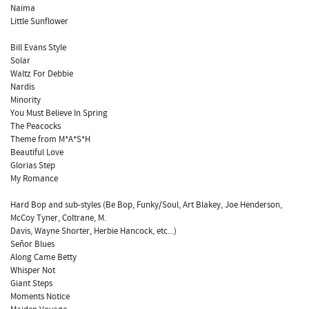
Naima
Little Sunflower
Bill Evans Style
Solar
Waltz For Debbie
Nardis
Minority
You Must Believe In Spring
The Peacocks
Theme from M*A*S*H
Beautiful Love
Glorias Step
My Romance
Hard Bop and sub-styles (Be Bop, Funky/Soul, Art Blakey, Joe Henderson,
McCoy Tyner, Coltrane, M.
Davis, Wayne Shorter, Herbie Hancock, etc...)
Señor Blues
Along Came Betty
Whisper Not
Giant Steps
Moments Notice