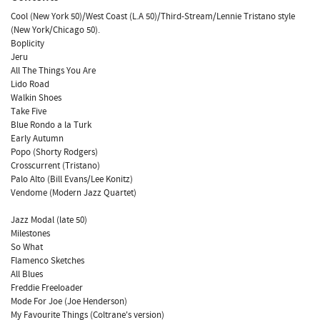
Cool (New York 50)/West Coast (L.A 50)/Third-Stream/Lennie Tristano style
(New York/Chicago 50).
Boplicity
Jeru
All The Things You Are
Lido Road
Walkin Shoes
Take Five
Blue Rondo a la Turk
Early Autumn
Popo (Shorty Rodgers)
Crosscurrent (Tristano)
Palo Alto (Bill Evans/Lee Konitz)
Vendome (Modern Jazz Quartet)
Jazz Modal (late 50)
Milestones
So What
Flamenco Sketches
All Blues
Freddie Freeloader
Mode For Joe (Joe Henderson)
My Favourite Things (Coltrane's version)