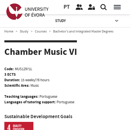
PT
STUDY
Home
Study
Courses
Bachelor’s and Integrated Master Degrees
Chamber Music VI
Code:
MUS12971L
3 ECTS
Duration:
15 weeks/78 hours
Scientific Area:
Music
Teaching languages:
Portuguese
Languages of tutoring support:
Portuguese
Sustainable Development Goals