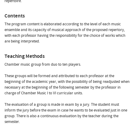
repertoire.
Contents
The program content is elaborated according to the level of each music
ensemble and its capacity of musical approach of the proposed repertory,
with each professor having the responsibility for the choice of works which
are being interpreted.
Teaching Methods
Chamber music group from duo to ten players.
These groups will be formed and attributed to each professor at the
beginning of the academic year, with the possibility of being readjusted when
necessary at the beginning of the following semester by the professor in
charge of Chamber Music I to VI curricular units.
The evaluation of a group is made in exam by a jury. The student must
inform the jury before the exam in case he wants to be evaluated just in one
group. There is also a continuous evaluation by the teacher during the
semester.