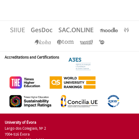
Accreditations and Certifications
University of Évora
Largo dos Colegiais, Nº 2
7004-516 Évora