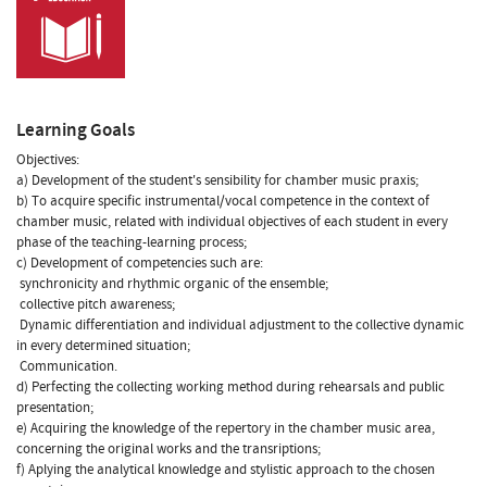
Learning Goals
Objectives:
a) Development of the student's sensibility for chamber music praxis;
b) To acquire specific instrumental/vocal competence in the context of
chamber music, related with individual objectives of each student in every
phase of the teaching-learning process;
c) Development of competencies such are:
 synchronicity and rhythmic organic of the ensemble;
 collective pitch awareness;
 Dynamic differentiation and individual adjustment to the collective dynamic
in every determined situation;
 Communication.
d) Perfecting the collecting working method during rehearsals and public
presentation;
e) Acquiring the knowledge of the repertory in the chamber music area,
concerning the original works and the transriptions;
f) Aplying the analytical knowledge and stylistic approach to the chosen