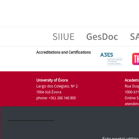
Accreditations and Certifications
University of Évora
Academi
Largo dos Colegiais, Nº 2
Rua Duq
7004-516 Évora
7000-57
phone: +351 266 740 800
Online S
atendim
phone: +
University of Évora © 2026
Terms and Conditions and Privacy Policy