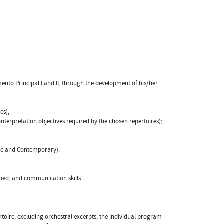
mento Principal I and II, through the development of his/her
cs);
e interpretation objectives required by the chosen repertoires);
tic and Contemporary).
loped, and communication skills.
rtoire, excluding orchestral excerpts; the individual program