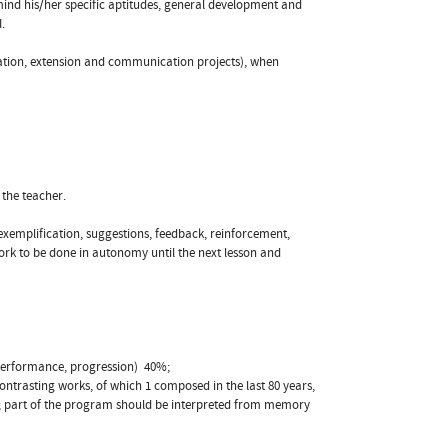
 mind his/her specific aptitudes, general development and
.
zation, extension and communication projects), when
 the teacher.
xemplification, suggestions, feedback, reinforcement,
work to be done in autonomy until the next lesson and
performance, progression)  40%;
ntrasting works, of which 1 composed in the last 80 years,
d; part of the program should be interpreted from memory 