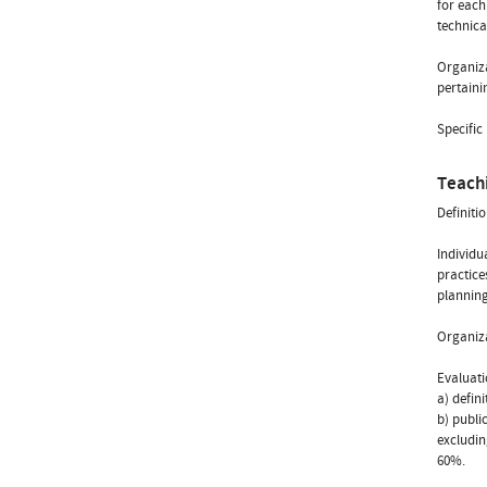
for each
technica
Organiza
pertaini
Specific
Teach
Definiti
Individu
practice
planning
Organiza
Evaluat
a) defin
b) publi
excludin
60%.