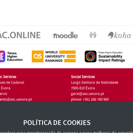
c Services
Social Services
ues de Cadaval
Largo Senhora da Natividade
7 Évora
7000-810 Évora
ervic
geral@sas.uevora.pt
ento@sac.uevora.pt
phone: +351 266 760 960
351 266 760 220
POLÍTICA DE COOKIES