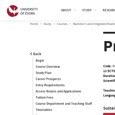
ABOUT
STUDY
RESEAR
Home
Study
Courses
Bachelor’s and Integrated Maste
P
Back
Begin
Code:
M
Course Overview
12 ECTS
Study Plan
Duratio
Career Prospects
Scientif
Entry Requirements
Teachin
Access Routes and Applications
Languag
Tuition Fees
Course Department and Teaching Staff
Susta
Timetables