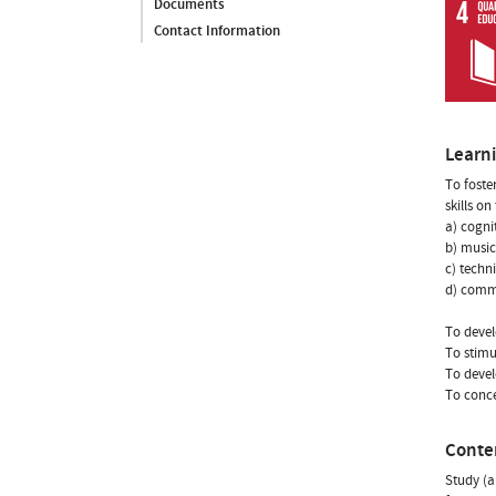
Documents
Contact Information
Learn
To foste
skills on
a) cogni
b) music
c) techn
d) comm
To devel
To stimu
To devel
To conce
Conte
Study (a