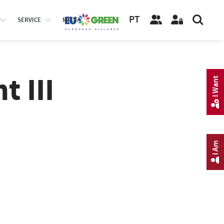
PT
SERVICE
MEDIA
 III
I Want
I Am