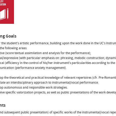
ing Goals
r the student's artistic performance, building upon the work done in the UC's Instru
 the following areas:
tive (score textual assimilation and analysis for the performance);
al/expressive (with particular emphasis on: phrasing, melodic construction; dynami
ical (efficiency in the control of his/her instrument's particularities according to th
unication (performance anxiety management).
op the theoretical and practical knowledge of relevant repertoires (cfr. Pre-Roman
late an interdisciplinary approach to instrumental/vocal performance.
op autonomous and responsible work strategies.
ive specific valorization projects, as well as public presentations of the work deve
nts
nd subsequent public presentation) of specific works of the instrumental/vocal repe