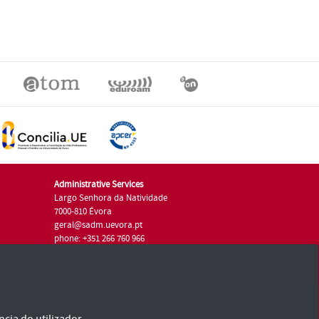
Administrative Services
Largo Senhora da Natividade
7000-810 Évora
geral@sadm.uevora.pt
phone: +351 266 760 966