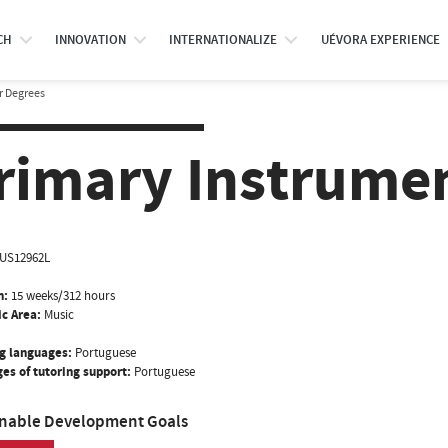
CH
INNOVATION
INTERNATIONALIZE
UÉVORA EXPERIENCE
r Degrees
rimary Instrument
US12962L
n:
15 weeks/312 hours
ic Area:
Music
g languages:
Portuguese
es of tutoring support:
Portuguese
inable Development Goals