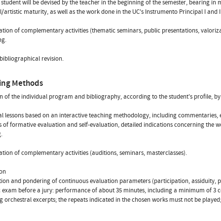
 student will be devised by the teacher in the beginning of the semester, bearing in
l/artistic maturity, as well as the work done in the UC's Instrumento Principal I and II
tion of complementary activities (thematic seminars, public presentations, valori
ng.
 bibliographical revision.
ing Methods
on of the individual program and bibliography, according to the student's profile, by
al lessons based on an interactive teaching methodology, including commentaries, e
s of formative evaluation and self-evaluation, detailed indications concerning the 
.
tion of complementary activities (auditions, seminars, masterclasses).
ion
ition and pondering of continuous evaluation parameters (participation, assiduity, 
c exam before a jury: performance of about 35 minutes, including a minimum of 3 co
g orchestral excerpts; the repeats indicated in the chosen works must not be playe